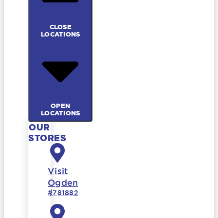
CLOSE
LOCATIONS
OPEN
LOCATIONS
OUR
STORES
Visit
Ogden
#781882