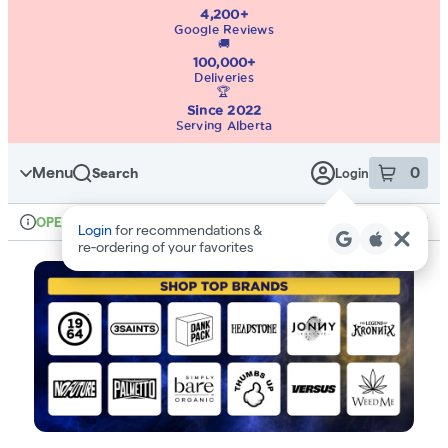
4,200+
Google Reviews
🚚
100,000+
Deliveries
🏆
Since 2022
Serving Alberta