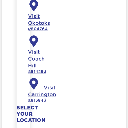
Visit
Okotoks
#804764
Visit
Coach
Hill
#814293
Visit
Carrington
#815843
SELECT
YOUR
LOCATION