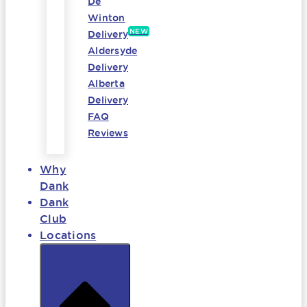
De
Winton
NEW
Delivery
Aldersyde
Delivery
Alberta
Delivery
FAQ
Reviews
Why
Dank
Dank
Club
Locations