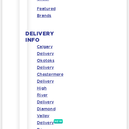
Featured
Brands
DELIVERY
INFO
Calgary
Delivery
Okotoks
Delivery
Chestermere
Delivery
High
River
Delivery
Diamond
Valley
NEW
Delivery