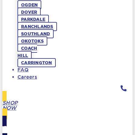
OGDEN
DOVER
PARKDALE
RANCHLANDS
SOUTHLAND
OKOTOKS
COACH
HILL
CARRINGTON
FAQ
Careers
SHOP
NOW
GIFT
CARDS