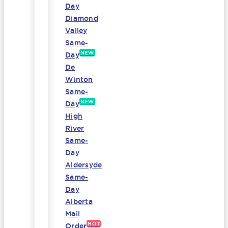
Day
Diamond
Valley
Same-
NEW
Day
De
Winton
Same-
NEW
Day
High
River
Same-
Day
Aldersyde
Same-
Day
Alberta
Mail
HOT
Order