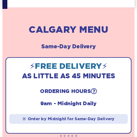
CALGARY MENU
Same-Day Delivery
⚡
FREE DELIVERY
⚡
AS LITTLE AS 45 MINUTES
ORDERING HOURS
9am - Midnight Daily
🚨 Order by Midnight for Same-Day Delivery
⭐ ⭐ ⭐ ⭐ ⭐