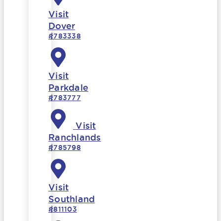
Visit
Dover
#783338
Visit
Parkdale
#783777
Visit
Ranchlands
#785798
Visit
Southland
#811103