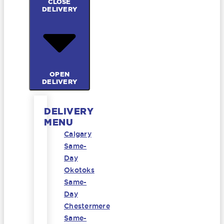
CLOSE
DELIVERY
OPEN
DELIVERY
DELIVERY
MENU
Calgary
Same-
Day
Okotoks
Same-
Day
Chestermere
Same-