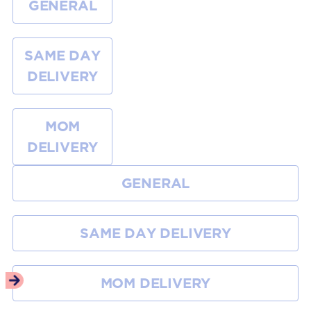
GENERAL
SAME DAY
DELIVERY
MOM
DELIVERY
GENERAL
SAME DAY DELIVERY
MOM DELIVERY