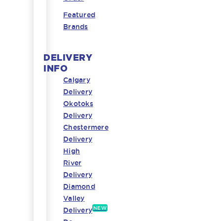
Featured
Brands
DELIVERY
INFO
Calgary
Delivery
Okotoks
Delivery
Chestermere
Delivery
High
River
Delivery
Diamond
Valley
NEW
Delivery