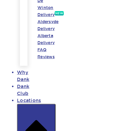
De
Winton
NEW
Delivery
Aldersyde
Delivery
Alberta
Delivery
FAQ
Reviews
Why
Dank
Dank
Club
Locations