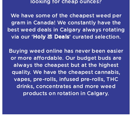
looking for cheap ounces?
We have some of the cheapest weed per
gram in Canada! We constantly have the
best weed deals in Calgary always rotating
via our ‘
Holy 💩 Deals
‘ curated selection.
Buying weed online has never been easier
or more affordable. Our budget buds are
always the cheapest but at the highest
quality. We have the cheapest cannabis,
vapes, pre-rolls, infused pre-rolls, THC
drinks, concentrates and more weed
products on rotation in Calgary.