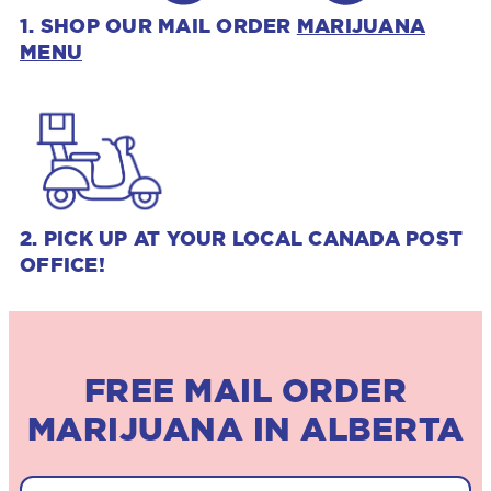
1. SHOP OUR MAIL ORDER
MARIJUANA
MENU
2. PICK UP AT YOUR LOCAL CANADA POST
OFFICE!
FREE MAIL ORDER
MARIJUANA IN ALBERTA