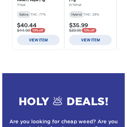
HOLY 💩 DEALS!
Are you looking for cheap weed? Are you