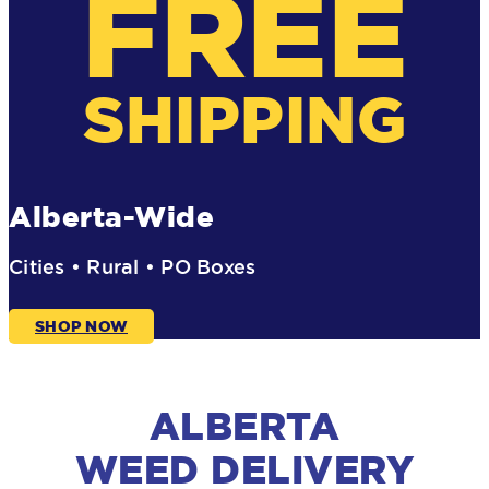
FREE
SHIPPING
Alberta-Wide
Cities • Rural • PO Boxes
SHOP NOW
ALBERTA
WEED DELIVERY