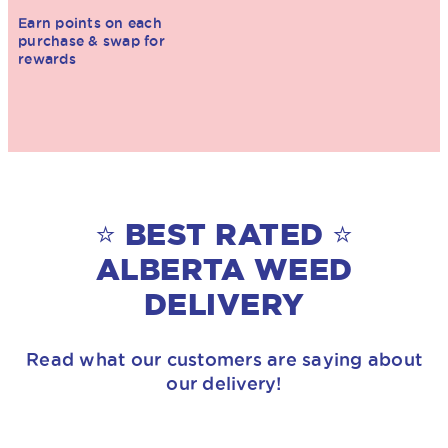
Earn points on each
purchase & swap for
rewards
⭐ BEST RATED ⭐
ALBERTA WEED
DELIVERY
Read what our customers are saying about
our delivery!