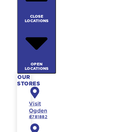
CLOSE
LOCATIONS
OPEN
LOCATIONS
OUR
STORES
Visit
Ogden
#781882