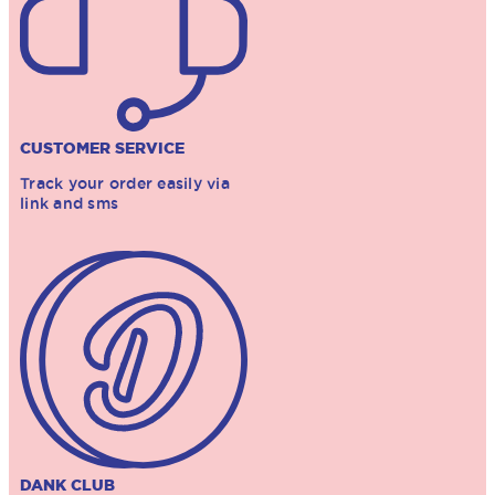
CUSTOMER SERVICE
Track your order easily via
link and sms
DANK CLUB