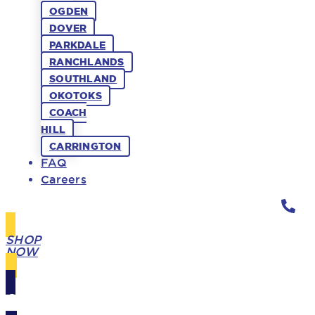
OGDEN
DOVER
PARKDALE
RANCHLANDS
SOUTHLAND
OKOTOKS
COACH
HILL
CARRINGTON
FAQ
Careers
SHOP
NOW
GIFT
CARDS