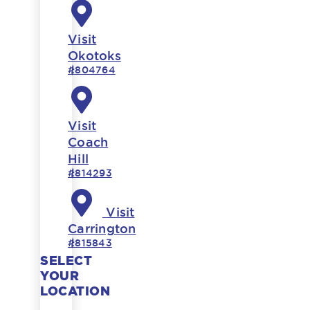
Visit
Okotoks
#804764
Visit
Coach
Hill
#814293
Visit
Carrington
#815843
SELECT
YOUR
LOCATION