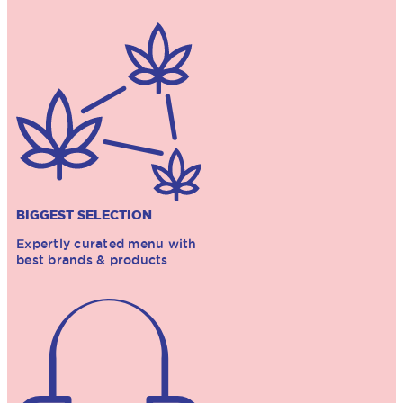
BIGGEST SELECTION
Expertly curated menu with
best brands & products