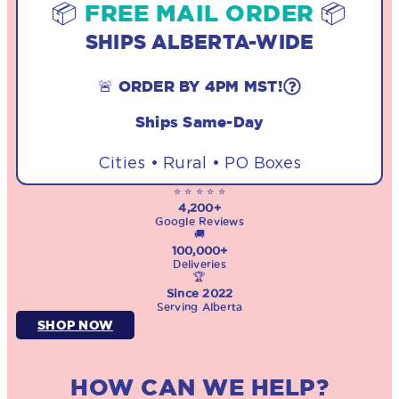
📦
FREE MAIL ORDER
📦
SHIPS ALBERTA-WIDE
🚨 ORDER BY 4PM MST!
Ships Same-Day
Cities • Rural • PO Boxes
⭐ ⭐ ⭐ ⭐ ⭐
4,200+
Google Reviews
🚚
100,000+
Deliveries
🏆
Since 2022
Serving Alberta
SHOP NOW
HOW CAN WE HELP?