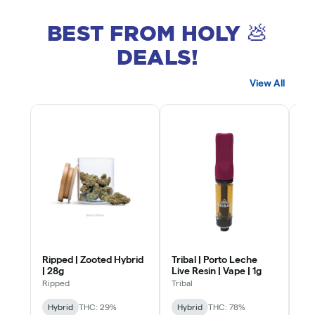
BEST FROM HOLY 💩
DEALS!