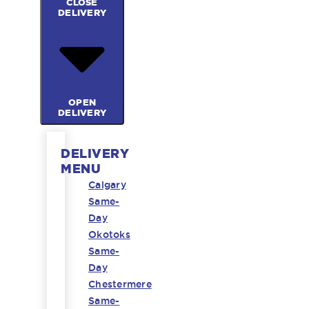
CLOSE
DELIVERY
OPEN
DELIVERY
DELIVERY
MENU
Calgary
Same-
Day
Okotoks
Same-
Day
Chestermere
Same-