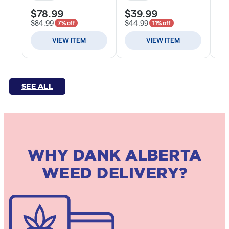
SEE ALL
WHY DANK ALBERTA
WEED DELIVERY?