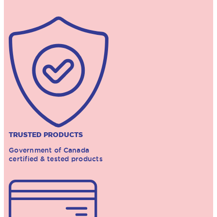
TRUSTED PRODUCTS
Government of Canada
certified & tested products