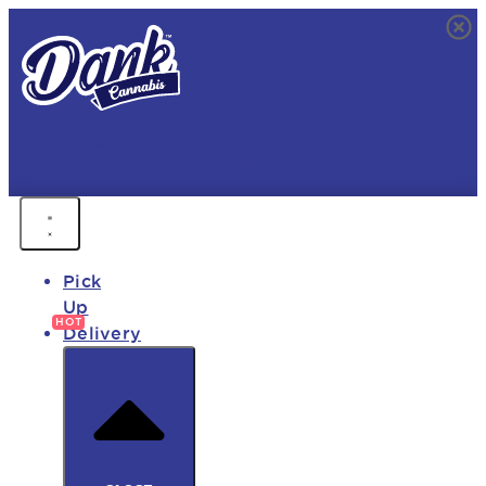
FREE DELIVERY • 9AM - MIDNIGHT
FAST DELIVERY • 850+ PRODUCTS • HOT DEALS
Pick
Up
Delivery