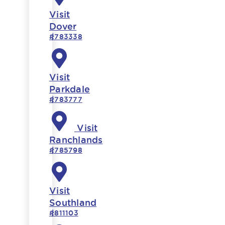
Visit
Dover
#783338
Visit
Parkdale
#783777
Visit
Ranchlands
#785798
Visit
Southland
#811103