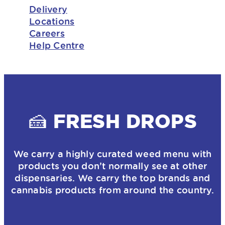
Delivery
Locations
Careers
Help Centre
🍰 FRESH DROPS
We carry a highly curated weed menu with
products you don’t normally see at other
dispensaries. We carry the top brands and
cannabis products from around the country.