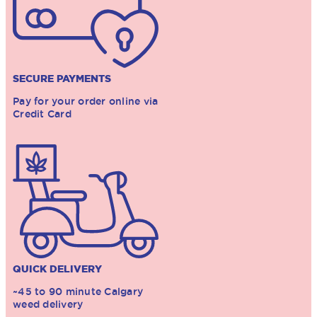
SECURE PAYMENTS
Pay for your order online via
Credit Card
QUICK DELIVERY
~45 to 90 minute Calgary
weed delivery