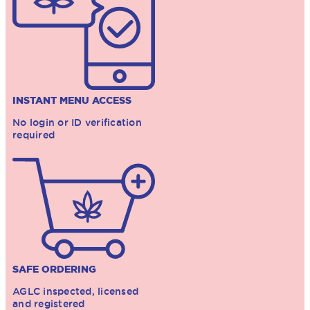
INSTANT MENU ACCESS
No login or ID verification
required
SAFE ORDERING
AGLC inspected, licensed
and registered