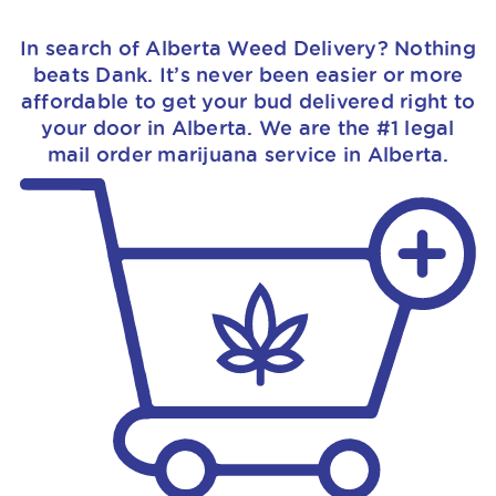
In search of Alberta Weed Delivery? Nothing
beats Dank. It’s never been easier or more
affordable to get your bud delivered right to
your door in Alberta. We are the #1 legal
mail order marijuana service in Alberta.