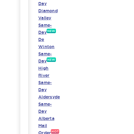
Day
Diamond
Valley
Same-
NEW
Day
De
Winton
Same-
NEW
Day
High
River
Same-
Day
Aldersyde
Same-
Day
Alberta
Mail
HOT
Order