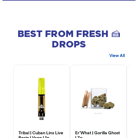
BEST FROM FRESH 🍰
DROPS