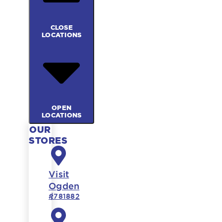
CLOSE
LOCATIONS
OPEN
LOCATIONS
OUR
STORES
Visit
Ogden
#781882