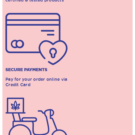
certified & tested products
SECURE PAYMENTS
Pay for your order online via
Credit Card