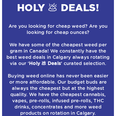
HOLY 💩 DEALS!
Are you looking for cheap weed? Are you
looking for cheap ounces?
We have some of the cheapest weed per
gram in Canada! We constantly have the
best weed deals in Calgary always rotating
via our ‘
Holy 💩 Deals
‘ curated selection.
Buying weed online has never been easier
or more affordable. Our budget buds are
always the cheapest but at the highest
quality. We have the cheapest cannabis,
vapes, pre-rolls, infused pre-rolls, THC
drinks, concentrates and more weed
products on rotation in Calgary.