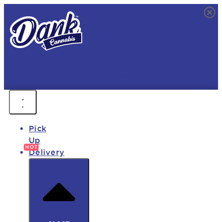
FREE DELIVERY • 9AM - MIDNIGHT
FAST DELIVERY • 850+ PRODUCTS • HOT DEALS
Pick
Up
Delivery