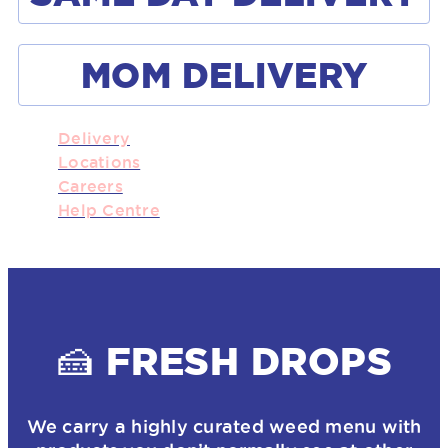
MOM DELIVERY
Delivery
Locations
Careers
Help Centre
🍰 FRESH DROPS
We carry a highly curated weed menu with