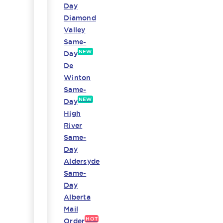
Day
Diamond
Valley
Same-
NEW
Day
De
Winton
Same-
NEW
Day
High
River
Same-
Day
Aldersyde
Same-
Day
Alberta
Mail
HOT
Order