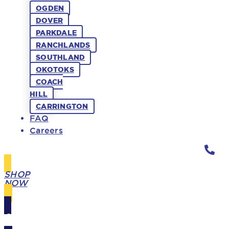
OGDEN
DOVER
PARKDALE
RANCHLANDS
SOUTHLAND
OKOTOKS
COACH
HILL
CARRINGTON
FAQ
Careers
SHOP
NOW
GIFT
CARDS