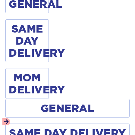
GENERAL
SAME
DAY
DELIVERY
MOM
DELIVERY
GENERAL
SAME DAY DELIVERY