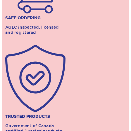
SAFE ORDERING
AGLC inspected, licensed
and registered
TRUSTED PRODUCTS
Government of Canada