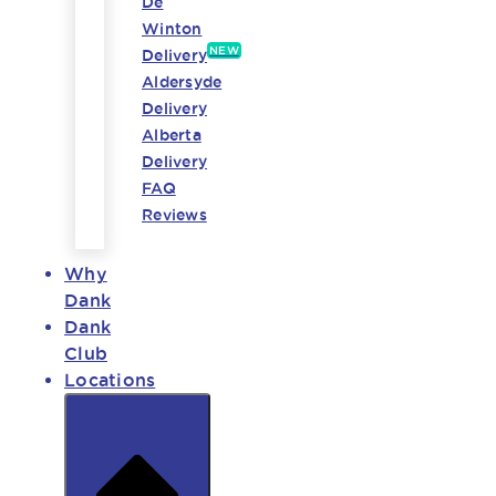
De
Winton
NEW
Delivery
Aldersyde
Delivery
Alberta
Delivery
FAQ
Reviews
Why
Dank
Dank
Club
Locations