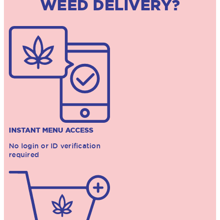
WEED DELIVERY?
INSTANT MENU ACCESS
No login or ID verification
required