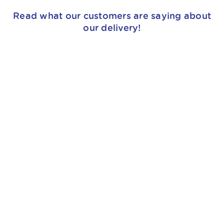
Read what our customers are saying about
our delivery!