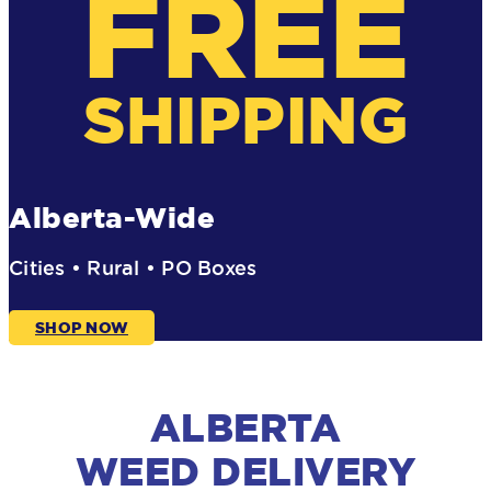
FREE
SHIPPING
Alberta-Wide
Cities • Rural • PO Boxes
SHOP NOW
ALBERTA
WEED DELIVERY