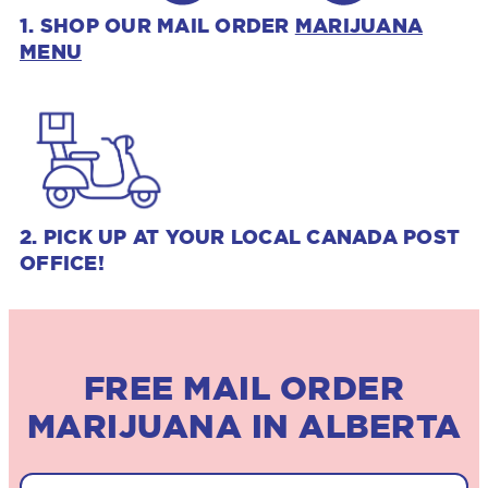
1. SHOP OUR MAIL ORDER
MARIJUANA
MENU
2. PICK UP AT YOUR LOCAL CANADA POST
OFFICE!
FREE MAIL ORDER
MARIJUANA IN ALBERTA