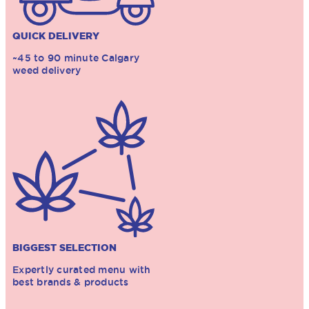
QUICK DELIVERY
~45 to 90 minute Calgary
weed delivery
BIGGEST SELECTION
Expertly curated menu with
best brands & products