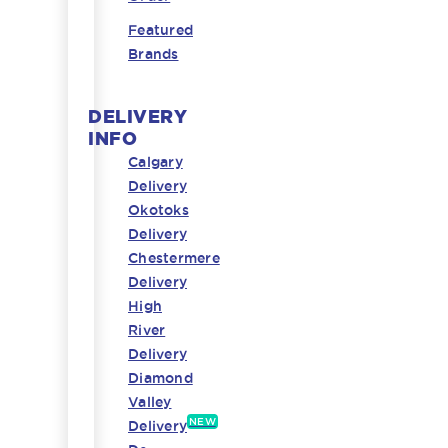
Featured
Brands
DELIVERY
INFO
Calgary
Delivery
Okotoks
Delivery
Chestermere
Delivery
High
River
Delivery
Diamond
Valley
NEW
Delivery