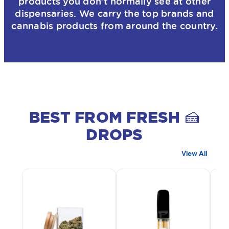
products you don’t normally see at other
dispensaries. We carry the top brands and
cannabis products from around the country.
BEST FROM FRESH 🍰
DROPS