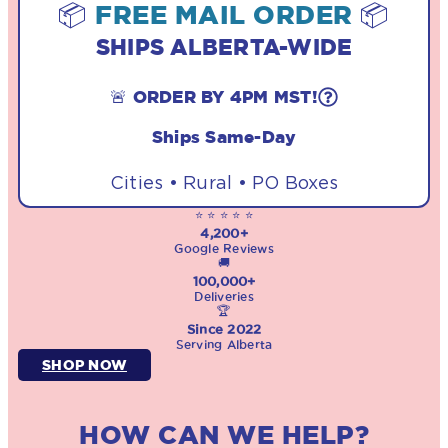
📦
FREE MAIL ORDER
📦
SHIPS ALBERTA-WIDE
🚨 ORDER BY 4PM MST!
Ships Same-Day
Cities • Rural • PO Boxes
⭐ ⭐ ⭐ ⭐ ⭐
4,200+
Google Reviews
🚚
100,000+
Deliveries
🏆
Since 2022
Serving Alberta
SHOP NOW
HOW CAN WE HELP?