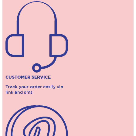
CUSTOMER SERVICE
Track your order easily via
link and sms