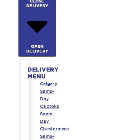
CLOSE
DELIVERY
OPEN
DELIVERY
DELIVERY
MENU
Calgary
Same-
Day
Okotoks
Same-
Day
Chestermere
Same-