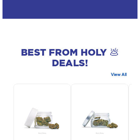
BEST FROM HOLY 💩
DEALS!