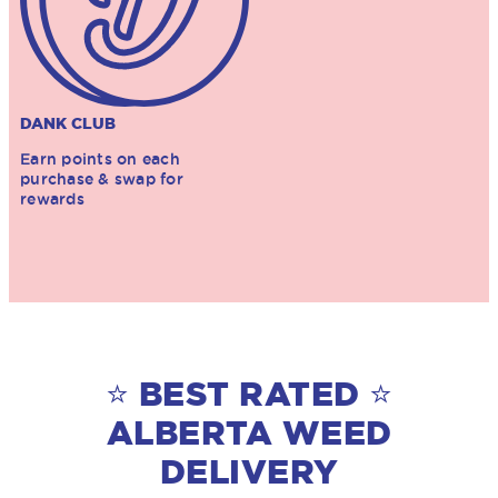
DANK CLUB
Earn points on each
purchase & swap for
rewards
⭐ BEST RATED ⭐
ALBERTA WEED
DELIVERY