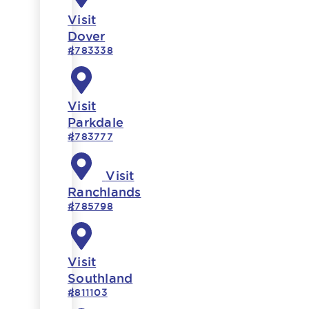
Visit
Dover
#783338
Visit
Parkdale
#783777
Visit
Ranchlands
#785798
Visit
Southland
#811103