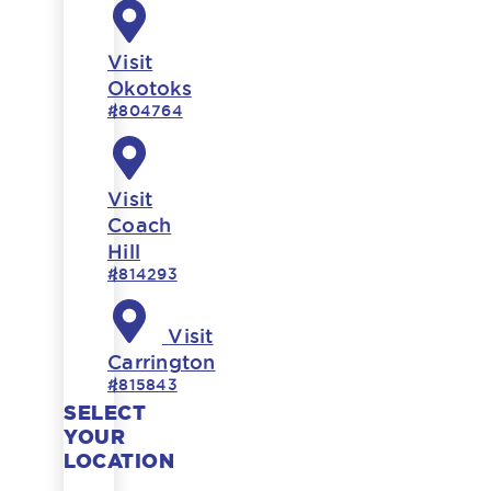
Visit
Okotoks
#804764
Visit
Coach
Hill
#814293
Visit
Carrington
#815843
SELECT
YOUR
LOCATION