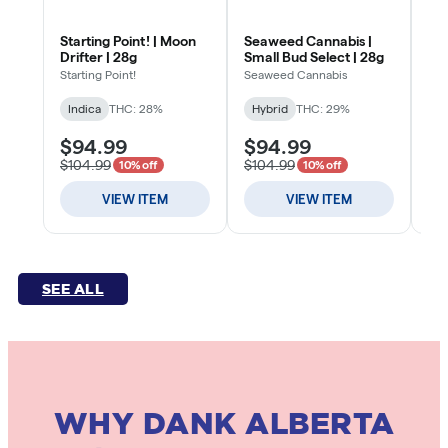
SEE ALL
WHY DANK ALBERTA