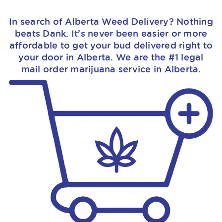
In search of Alberta Weed Delivery? Nothing
beats Dank. It’s never been easier or more
affordable to get your bud delivered right to
your door in Alberta. We are the #1 legal
mail order marijuana service in Alberta.