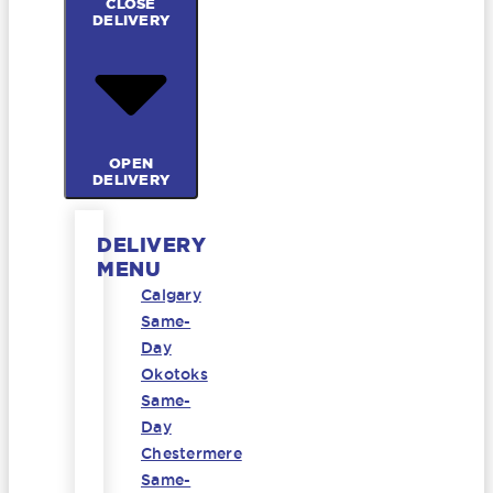
CLOSE
DELIVERY
OPEN
DELIVERY
DELIVERY
MENU
Calgary
Same-
Day
Okotoks
Same-
Day
Chestermere
Same-