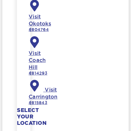
Visit
Okotoks
#804764
Visit
Coach
Hill
#814293
Visit
Carrington
#815843
SELECT
YOUR
LOCATION