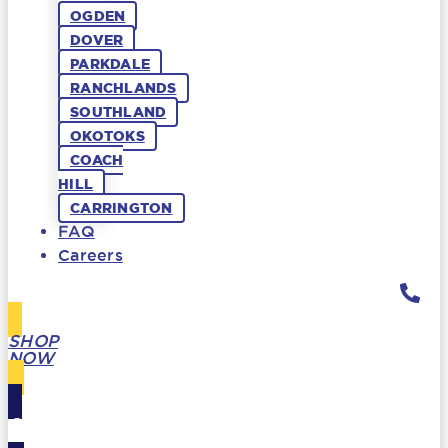
OGDEN
DOVER
PARKDALE
RANCHLANDS
SOUTHLAND
OKOTOKS
COACH
HILL
CARRINGTON
FAQ
Careers
SHOP
NOW
GIFT
CARDS