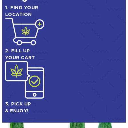
1. FIND YOUR
LOCATION
2. FILL UP
YOUR CART
3. PICK UP
& ENJOY!