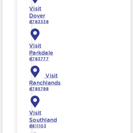
Visit
Dover
#783338
Visit
Parkdale
#783777
Visit
Ranchlands
#785798
Visit
Southland
#811103