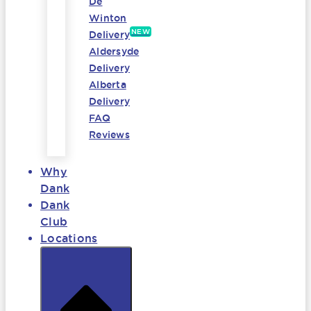
De
Winton
NEW
Delivery
Aldersyde
Delivery
Alberta
Delivery
FAQ
Reviews
Why
Dank
Dank
Club
Locations