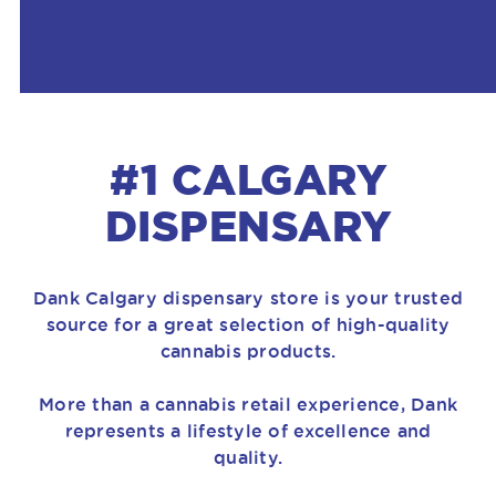
#1 CALGARY
DISPENSARY
Dank Calgary dispensary store is your trusted
source for a great selection of high-quality
cannabis products.
More than a cannabis retail experience, Dank
represents a lifestyle of excellence and
quality.