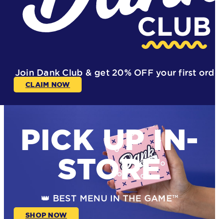
Join Dank Club & get
20% OFF
your first ord
CLAIM NOW
PICK UP IN-
STORE
👑 BEST MENU IN THE GAME™
SHOP NOW