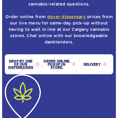
cannabis-related questions.
Order online from
dover dispensary
prices from
our live menu for same-day pick-up without
having to wait in line at our Calgary cannabis
stores. Chat online with our knowledgeable
danktenders.
DROP BY ONE
ORDER ONLINE.
OF OUR
PICKUP IN-
DELIVERY
DISPENSARIES
STORE.