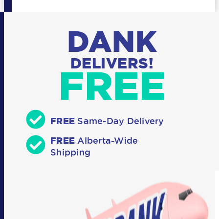
DANK
DELIVERS!
FREE
FREE
Same-Day Delivery
FREE
Alberta-Wide
Shipping