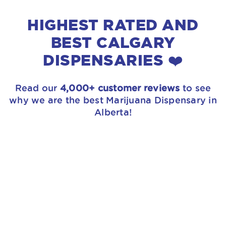
HIGHEST RATED AND
BEST CALGARY
DISPENSARIES ❤️
Read our
4,000+ customer reviews
to see
why we are the best Marijuana Dispensary in
Alberta!