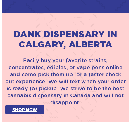
DANK DISPENSARY IN
CALGARY, ALBERTA
Easily buy your favorite strains,
concentrates, edibles, or vape pens online
and come pick them up for a faster check
out experience. We will text when your order
is ready for pickup. We strive to be the best
cannabis dispensary in Canada and will not
disappoint!
SHOP NOW