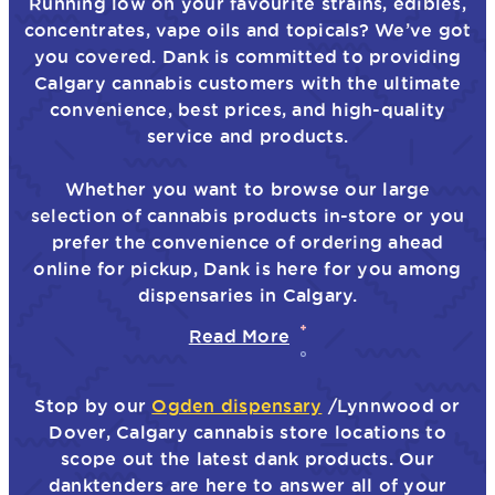
Running low on your favourite strains, edibles,
concentrates, vape oils and topicals? We’ve got
you covered. Dank is committed to providing
Calgary cannabis customers with the ultimate
convenience, best prices, and high-quality
service and products.
Whether you want to browse our large
selection of cannabis products in-store or you
prefer the convenience of ordering ahead
online for pickup, Dank is here for you among
dispensaries in Calgary.
Read More
Stop by our
Ogden dispensary
/Lynnwood or
Dover, Calgary cannabis store locations to
scope out the latest dank products. Our
danktenders are here to answer all of your