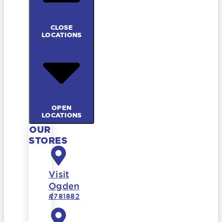
CLOSE
LOCATIONS
OPEN
LOCATIONS
OUR
STORES
Visit
Ogden
#781882