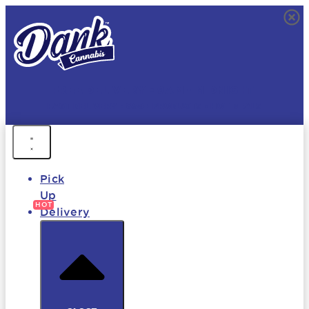
FREE DELIVERY • 9AM - MIDNIGHT
FAST DELIVERY • 850+ PRODUCTS • HOT DEALS
Pick
Up
Delivery