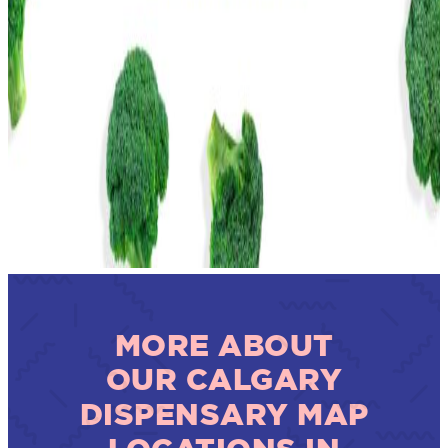
MORE ABOUT
OUR CALGARY
DISPENSARY MAP