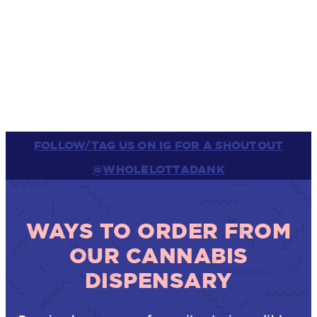
FOLLOW/TAG US ON IG FOR A SHOUTOUT
@WHOLELOTTADANK
WAYS TO ORDER FROM
OUR CANNABIS
DISPENSARY