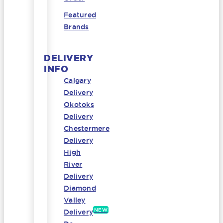
Featured
Brands
DELIVERY
INFO
Calgary
Delivery
Okotoks
Delivery
Chestermere
Delivery
High
River
Delivery
Diamond
Valley
NEW
Delivery