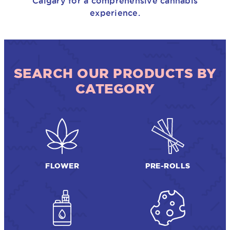
Calgary for a comprehensive cannabis
experience.
SEARCH OUR PRODUCTS BY
CATEGORY
FLOWER
PRE-ROLLS