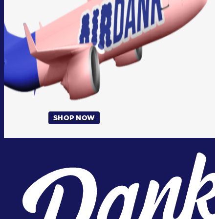
SHOP NOW