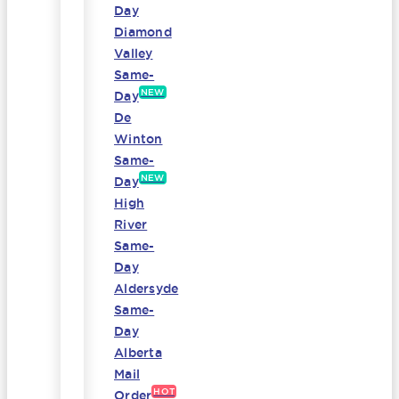
Day
Diamond
Valley
Same-
NEW
Day
De
Winton
Same-
NEW
Day
High
River
Same-
Day
Aldersyde
Same-
Day
Alberta
Mail
HOT
Order