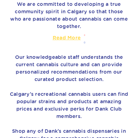
We are committed to developing a true
community spirit in Calgary so that those
who are passionate about cannabis can come
together.
Read More
Our knowledgeable staff understands the
current cannabis culture and can provide
personalized recommendations from our
curated product selection.
Calgary’s recreational cannabis users can find
popular strains and products at amazing
prices and exclusive perks for Dank Club
members.
Shop any of Dank’s cannabis dispensaries in