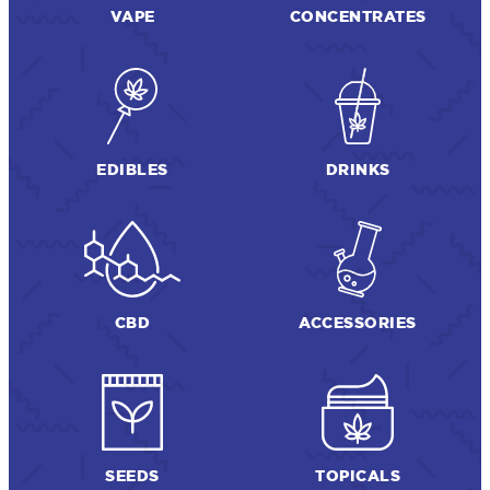
VAPE
CONCENTRATES
EDIBLES
DRINKS
CBD
ACCESSORIES
SEEDS
TOPICALS