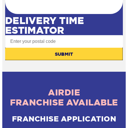
DELIVERY TIME
ESTIMATOR
SUBMIT
AIRDIE
FRANCHISE AVAILABLE
FRANCHISE APPLICATION