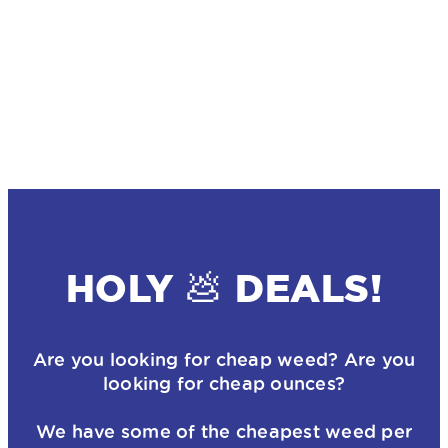
HOLY 💩 DEALS!
Are you looking for cheap weed? Are you
looking for cheap ounces?
We have some of the cheapest weed per