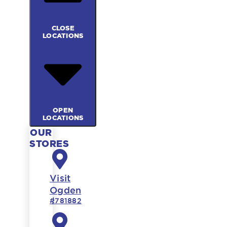
CLOSE
LOCATIONS
OPEN
LOCATIONS
OUR
STORES
Visit
Ogden
#781882