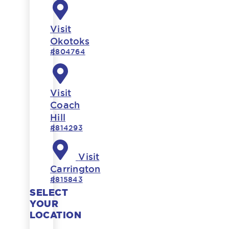
Visit
Okotoks
#804764
Visit
Coach
Hill
#814293
Visit
Carrington
#815843
SELECT
YOUR
LOCATION