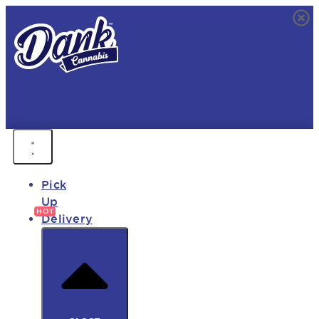
FREE DELIVERY • 9AM - MIDNIGHT
FAST DELIVERY • 850+ PRODUCTS • HOT DEALS
Pick
Up
Delivery