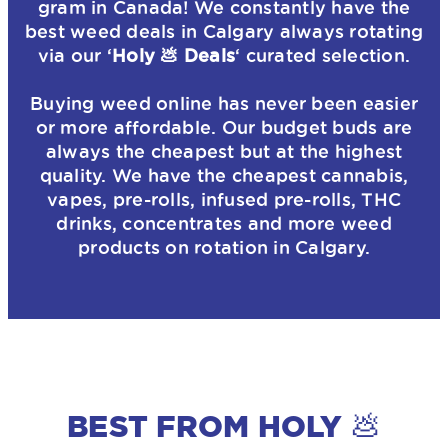
gram in Canada! We constantly have the
best weed deals in Calgary always rotating
via our ‘
Holy 💩 Deals
‘ curated selection.
Buying weed online has never been easier
or more affordable. Our budget buds are
always the cheapest but at the highest
quality. We have the cheapest cannabis,
vapes, pre-rolls, infused pre-rolls, THC
drinks, concentrates and more weed
products on rotation in Calgary.
BEST FROM HOLY 💩