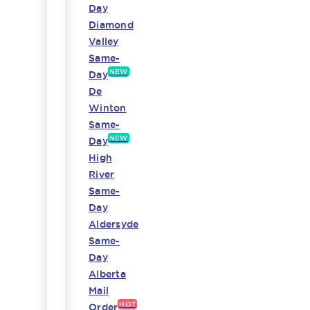
Day
Diamond
Valley
Same-
NEW
Day
De
Winton
Same-
NEW
Day
High
River
Same-
Day
Aldersyde
Same-
Day
Alberta
Mail
HOT
Order