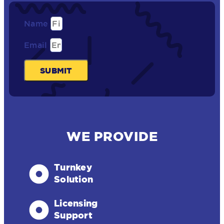
Name
Email
SUBMIT
WE PROVIDE
Turnkey
Solution
Licensing
Support