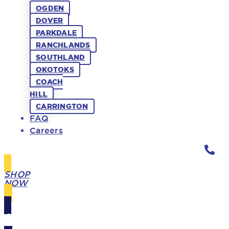
OGDEN
DOVER
PARKDALE
RANCHLANDS
SOUTHLAND
OKOTOKS
COACH
HILL
CARRINGTON
FAQ
Careers
SHOP
NOW
GIFT
CARDS