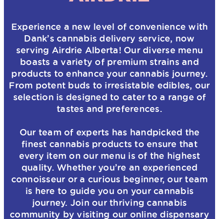
Experience a new level of convenience with
Dank’s cannabis delivery service, now
serving Airdrie Alberta! Our diverse menu
boasts a variety of premium strains and
products to enhance your cannabis journey.
From potent buds to irresistable edibles, our
selection is designed to cater to a range of
tastes and preferences.
Our team of experts has handpicked the
finest cannabis products to ensure that
every item on our menu is of the highest
quality. Whether you’re an experienced
connoisseur or a curious beginner, our team
is here to guide you on your cannabis
journey. Join our thriving cannabis
community by visiting our online dispensary