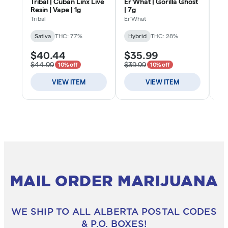
MAIL ORDER MARIJUANA
WE SHIP TO ALL ALBERTA POSTAL CODES
& P.O. BOXES!