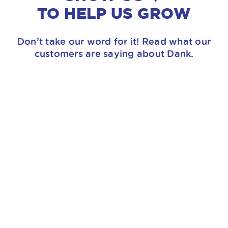
TO HELP US GROW
Don’t take our word for it! Read what our
customers are saying about Dank.