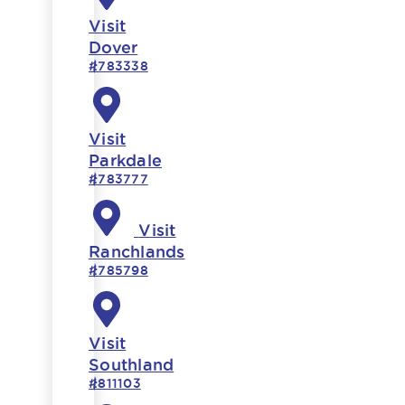
Visit
Dover
#783338
Visit
Parkdale
#783777
Visit
Ranchlands
#785798
Visit
Southland
#811103