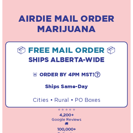
AIRDIE MAIL ORDER
MARIJUANA
📦
FREE MAIL ORDER
📦
SHIPS ALBERTA-WIDE
🚨 ORDER BY 4PM MST!
Ships Same-Day
Cities • Rural • PO Boxes
⭐ ⭐ ⭐ ⭐ ⭐
4,200+
Google Reviews
🚚
100,000+