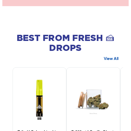
BEST FROM FRESH 🍰
DROPS