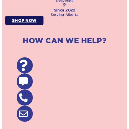
Deliveries
🏆
Since 2022
Serving Alberta
SHOP NOW
HOW CAN WE HELP?