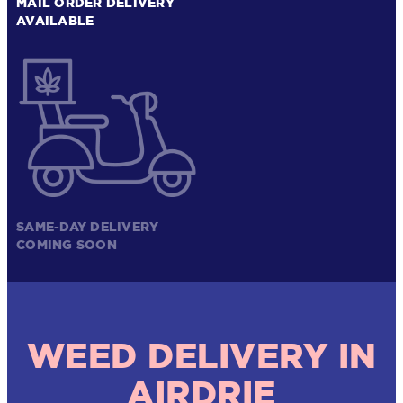
MAIL ORDER DELIVERY
AVAILABLE
SAME-DAY DELIVERY
COMING SOON
WEED DELIVERY IN
AIRDRIE