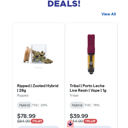
DEALS!