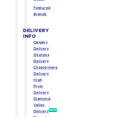
Featured
Brands
DELIVERY
INFO
Calgary
Delivery
Okotoks
Delivery
Chestermere
Delivery
High
River
Delivery
Diamond
Valley
NEW
Delivery