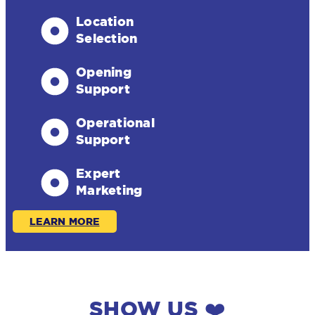
Location
Selection
Opening
Support
Operational
Support
Expert
Marketing
LEARN MORE
SHOW US ❤️