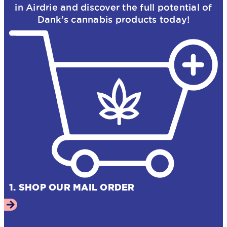
in Airdrie and discover the full potential of
Dank’s cannabis products today!
1. SHOP OUR MAIL ORDER
MARIJUANA
MENU