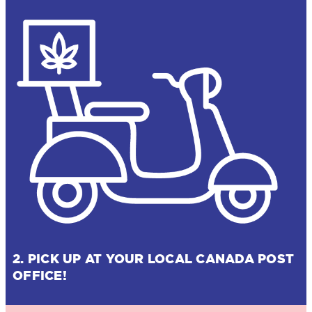
2. PICK UP AT YOUR LOCAL CANADA POST
OFFICE!