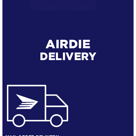
AIRDIE
DELIVERY