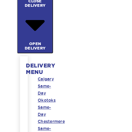
CLOSE
DELIVERY
OPEN
DELIVERY
DELIVERY
MENU
Calgary
Same-
Day
Okotoks
Same-
Day
Chestermere
Same-