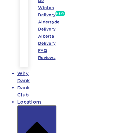
De
Winton
NEW
Delivery
Aldersyde
Delivery
Alberta
Delivery
FAQ
Reviews
Why
Dank
Dank
Club
Locations