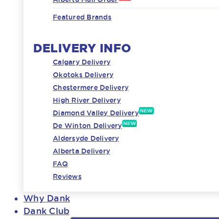
Featured Brands
DELIVERY INFO
Calgary Delivery
Okotoks Delivery
Chestermere Delivery
High River Delivery
NEW
Diamond Valley Delivery
NEW
De Winton Delivery
Aldersyde Delivery
Alberta Delivery
FAQ
Reviews
Why Dank
Dank Club