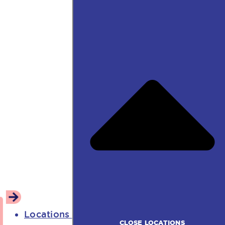
Locations
CLOSE LOCATIONS