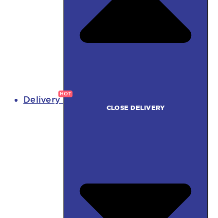
Delivery
CLOSE DELIVERY