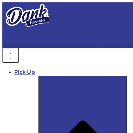
FREE DEL
FAST DELIVER
Pick Up