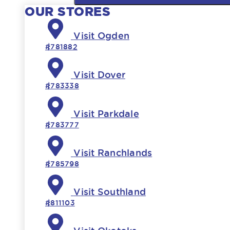
OUR STORES
Visit Ogden
#781882
Visit Dover
#783338
Visit Parkdale
#783777
Visit Ranchlands
#785798
Visit Southland
#811103