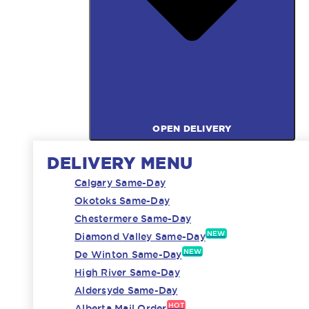
OPEN DELIVERY
DELIVERY MENU
Calgary Same-Day
Okotoks Same-Day
Chestermere Same-Day
NEW
Diamond Valley Same-Day
NEW
De Winton Same-Day
High River Same-Day
Aldersyde Same-Day
HOT
Alberta Mail Order