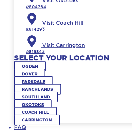
Visit Okotoks
#804764
Visit Coach Hill
#814293
Visit Carrington
#815843
SELECT YOUR LOCATION
OGDEN
DOVER
PARKDALE
RANCHLANDS
SOUTHLAND
OKOTOKS
COACH HILL
CARRINGTON
FAQ