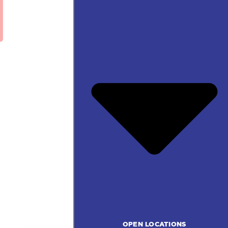
OPEN LOCATIONS