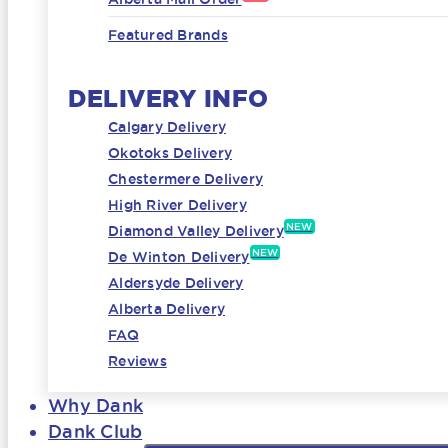
Featured Brands
DELIVERY INFO
Calgary Delivery
Okotoks Delivery
Chestermere Delivery
High River Delivery
NEW
Diamond Valley Delivery
NEW
De Winton Delivery
Aldersyde Delivery
Alberta Delivery
FAQ
Reviews
Why Dank
Dank Club