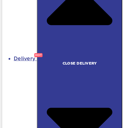
Delivery
CLOSE DELIVERY