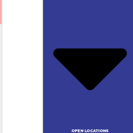
OPEN LOCATIONS