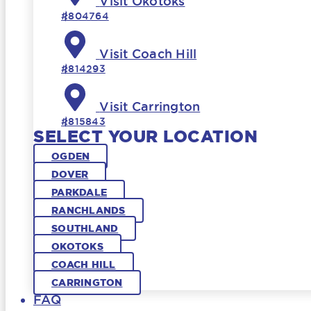
Visit Okotoks
#804764
Visit Coach Hill
#814293
Visit Carrington
#815843
SELECT YOUR LOCATION
OGDEN
DOVER
PARKDALE
RANCHLANDS
SOUTHLAND
OKOTOKS
COACH HILL
CARRINGTON
FAQ