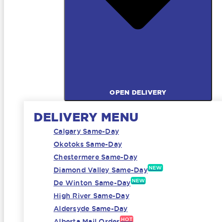
OPEN DELIVERY
DELIVERY MENU
Calgary Same-Day
Okotoks Same-Day
Chestermere Same-Day
NEW
Diamond Valley Same-Day
NEW
De Winton Same-Day
High River Same-Day
Aldersyde Same-Day
HOT
Alberta Mail Order