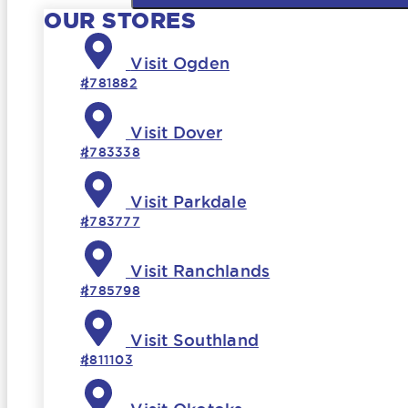
OUR STORES
Visit Ogden
#781882
Visit Dover
#783338
Visit Parkdale
#783777
Visit Ranchlands
#785798
Visit Southland
#811103