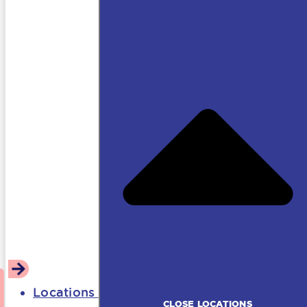
Locations
CLOSE LOCATIONS