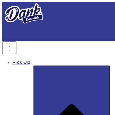
FREE DEL
FAST DELIVER
Pick Up