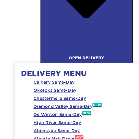
OPEN DELIVERY
DELIVERY MENU
Calgary Same-Day
Okotoks Same-Day
Chestermere Same-Day
NEW
Diamond Valley Same-Day
NEW
De Winton Same-Day
High River Same-Day
Aldersyde Same-Day
HOT
Alberta Mail Order