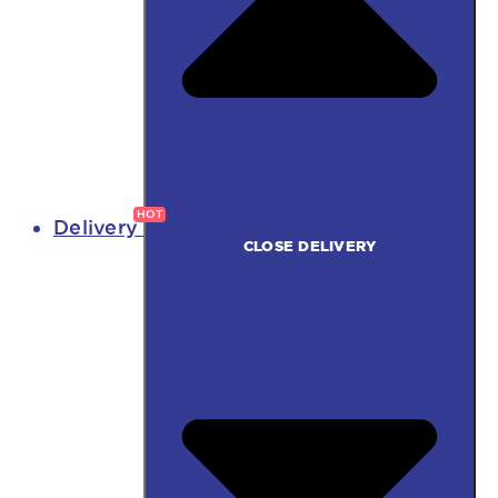
Delivery
CLOSE DELIVERY