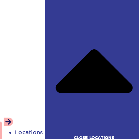
Locations
CLOSE LOCATIONS