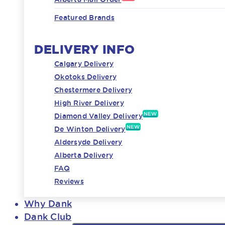
Featured Brands
DELIVERY INFO
Calgary Delivery
Okotoks Delivery
Chestermere Delivery
High River Delivery
NEW
Diamond Valley Delivery
NEW
De Winton Delivery
Aldersyde Delivery
Alberta Delivery
FAQ
Reviews
Why Dank
Dank Club