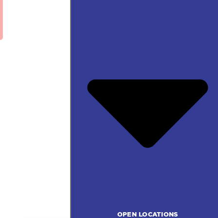
OPEN LOCATIONS