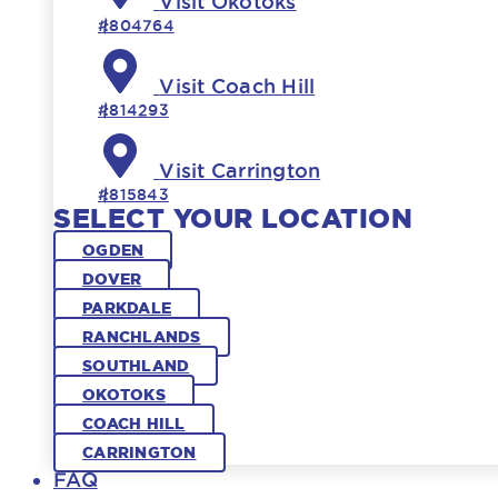
Visit Okotoks
#804764
Visit Coach Hill
#814293
Visit Carrington
#815843
SELECT YOUR LOCATION
OGDEN
DOVER
PARKDALE
RANCHLANDS
SOUTHLAND
OKOTOKS
COACH HILL
CARRINGTON
FAQ