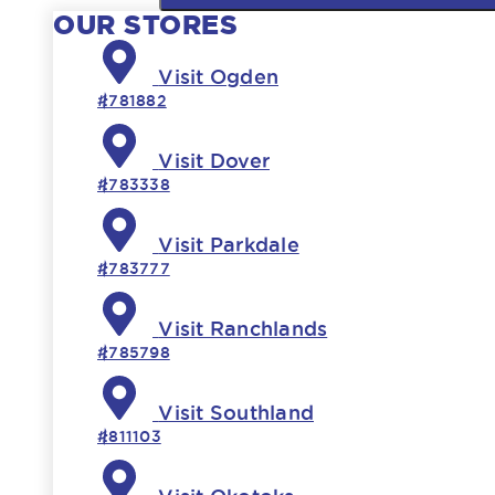
OUR STORES
Visit Ogden
#781882
Visit Dover
#783338
Visit Parkdale
#783777
Visit Ranchlands
#785798
Visit Southland
#811103