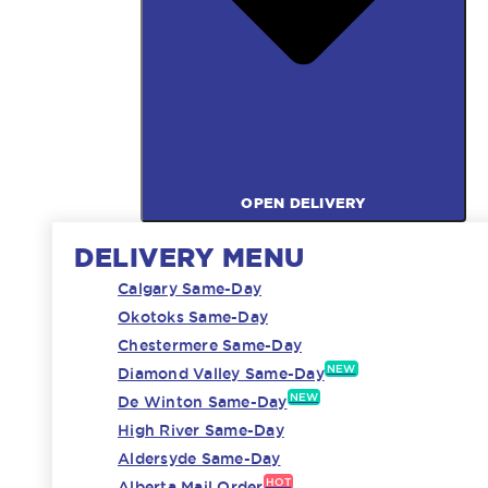
OPEN DELIVERY
DELIVERY MENU
Calgary Same-Day
Okotoks Same-Day
Chestermere Same-Day
NEW
Diamond Valley Same-Day
NEW
De Winton Same-Day
High River Same-Day
Aldersyde Same-Day
HOT
Alberta Mail Order