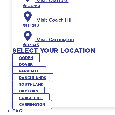
Visit Okotoks
#804764
Visit Coach Hill
#814293
Visit Carrington
#815843
SELECT YOUR LOCATION
OGDEN
DOVER
PARKDALE
RANCHLANDS
SOUTHLAND
OKOTOKS
COACH HILL
CARRINGTON
FAQ