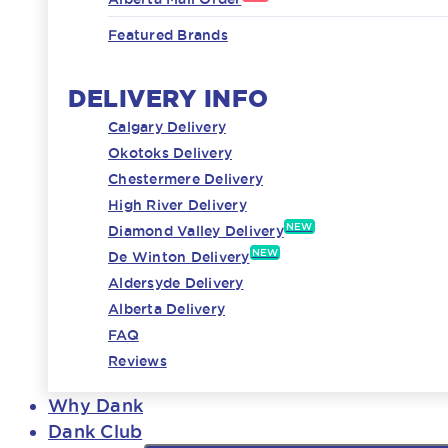
Featured Brands
DELIVERY INFO
Calgary Delivery
Okotoks Delivery
Chestermere Delivery
High River Delivery
NEW
Diamond Valley Delivery
NEW
De Winton Delivery
Aldersyde Delivery
Alberta Delivery
FAQ
Reviews
Why Dank
Dank Club