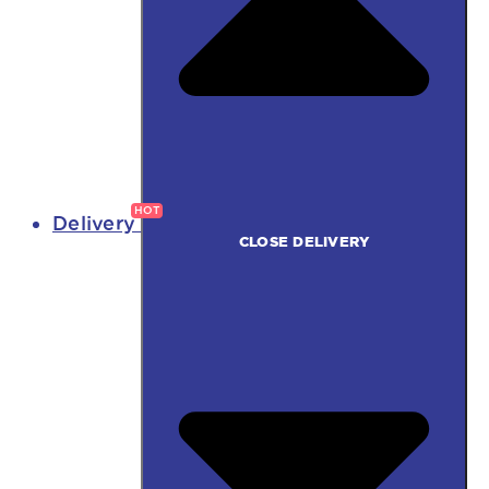
Delivery
CLOSE DELIVERY