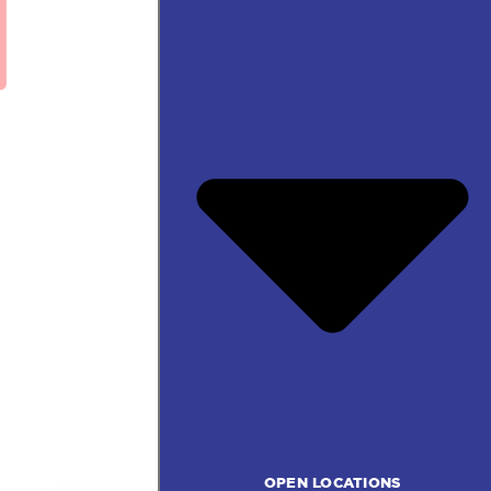
OPEN LOCATIONS