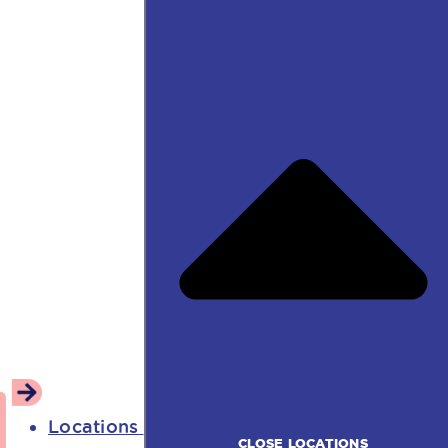
Locations
CLOSE LOCATIONS