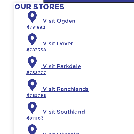
OUR STORES
Visit Ogden
#781882
Visit Dover
#783338
Visit Parkdale
#783777
Visit Ranchlands
#785798
Visit Southland
#811103