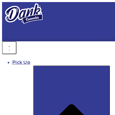
FREE DEL
FAST DELIVER
Pick Up