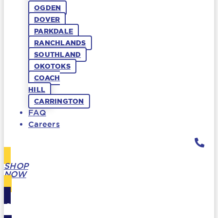
OGDEN
DOVER
PARKDALE
RANCHLANDS
SOUTHLAND
OKOTOKS
COACH
HILL
CARRINGTON
FAQ
Careers
SHOP
NOW
GIFT
CARDS