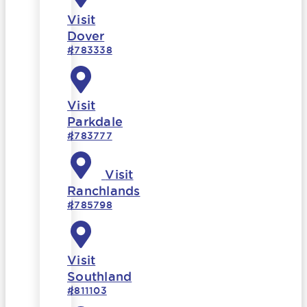
Visit
Dover
#783338
Visit
Parkdale
#783777
Visit
Ranchlands
#785798
Visit
Southland
#811103