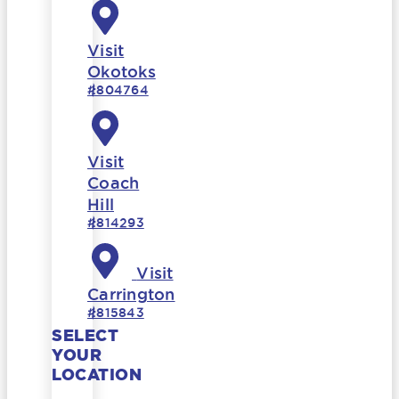
Visit
Okotoks
#804764
Visit
Coach
Hill
#814293
Visit
Carrington
#815843
SELECT
YOUR
LOCATION