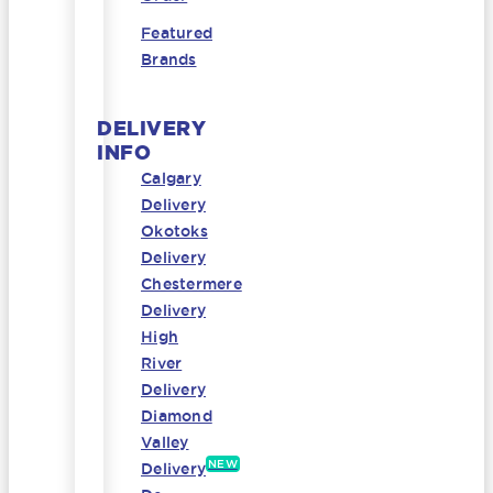
Featured
Brands
DELIVERY
INFO
Calgary
Delivery
Okotoks
Delivery
Chestermere
Delivery
High
River
Delivery
Diamond
Valley
NEW
Delivery