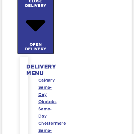
CLOSE
DELIVERY
OPEN
DELIVERY
DELIVERY
MENU
Calgary
Same-
Day
Okotoks
Same-
Day
Chestermere
Same-