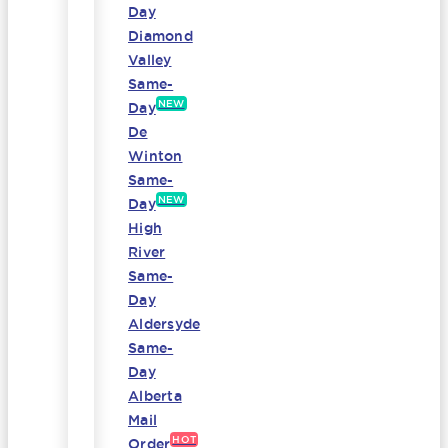
Day
Diamond
Valley
Same-
NEW
Day
De
Winton
Same-
NEW
Day
High
River
Same-
Day
Aldersyde
Same-
Day
Alberta
Mail
HOT
Order