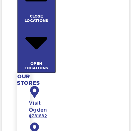
CLOSE
LOCATIONS
OPEN
LOCATIONS
OUR
STORES
Visit
Ogden
#781882