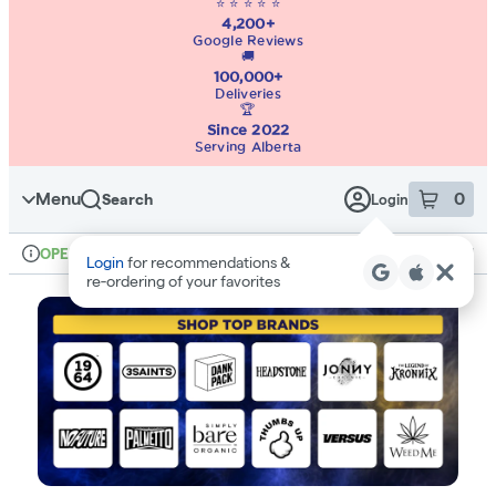
⭐ ⭐ ⭐ ⭐ ⭐
4,200+
Google Reviews
🚚
100,000+
Deliveries
🏆
Since 2022
Serving Alberta