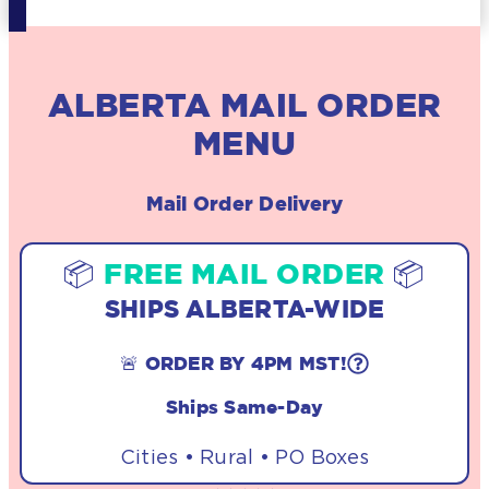
ALBERTA MAIL ORDER
MENU
Mail Order Delivery
📦
FREE MAIL ORDER
📦
SHIPS ALBERTA-WIDE
🚨 ORDER BY 4PM MST!
Ships Same-Day
Cities • Rural • PO Boxes