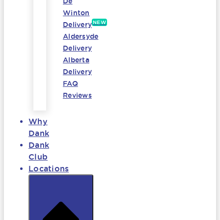
De
Winton
NEW
Delivery
Aldersyde
Delivery
Alberta
Delivery
FAQ
Reviews
Why
Dank
Dank
Club
Locations