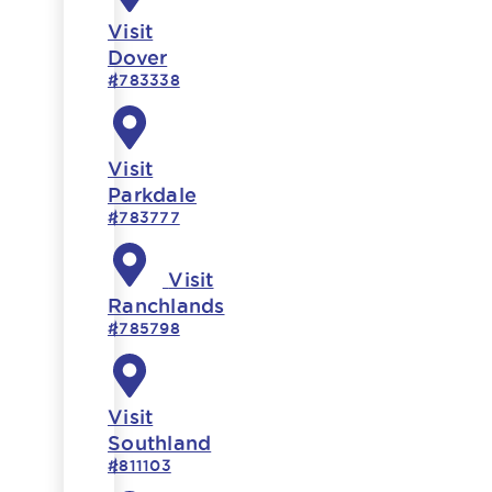
Visit
Dover
#783338
Visit
Parkdale
#783777
Visit
Ranchlands
#785798
Visit
Southland
#811103