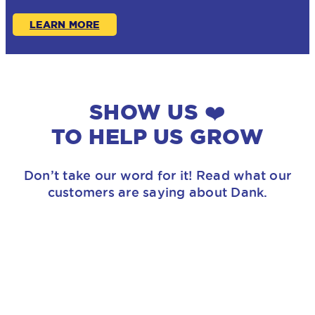
LEARN MORE
SHOW US ❤️
TO HELP US GROW
Don’t take our word for it! Read what our
customers are saying about Dank.