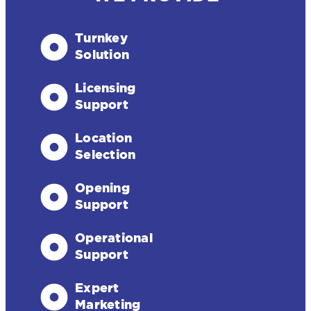
Turnkey
Solution
Licensing
Support
Location
Selection
Opening
Support
Operational
Support
Expert
Marketing