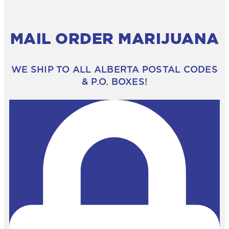
MAIL ORDER MARIJUANA
WE SHIP TO ALL ALBERTA POSTAL CODES
& P.O. BOXES!