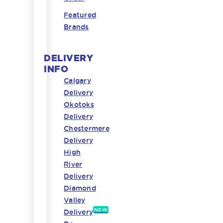
Featured
Brands
DELIVERY
INFO
Calgary
Delivery
Okotoks
Delivery
Chestermere
Delivery
High
River
Delivery
Diamond
Valley
NEW
Delivery