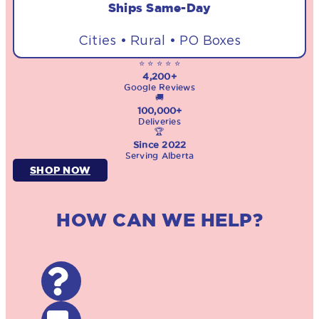
Ships Same-Day
Cities • Rural • PO Boxes
⭐ ⭐ ⭐ ⭐ ⭐
4,200+
Google Reviews
🚚
100,000+
Deliveries
🏆
Since 2022
Serving Alberta
SHOP NOW
HOW CAN WE HELP?