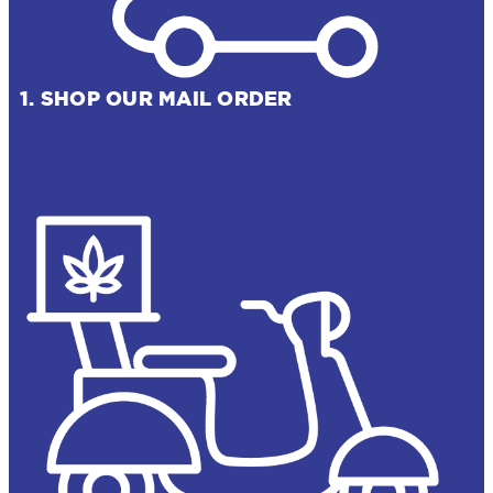
1. SHOP OUR MAIL ORDER
MARIJUANA
MENU