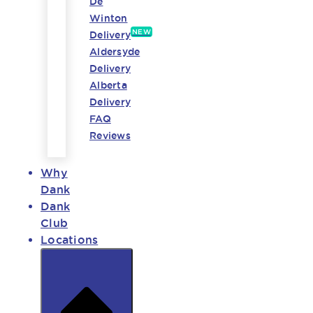
De
Winton
NEW
Delivery
Aldersyde
Delivery
Alberta
Delivery
FAQ
Reviews
Why
Dank
Dank
Club
Locations