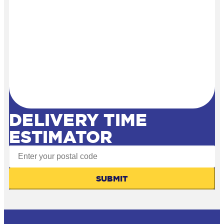
DELIVERY TIME
ESTIMATOR
SUBMIT