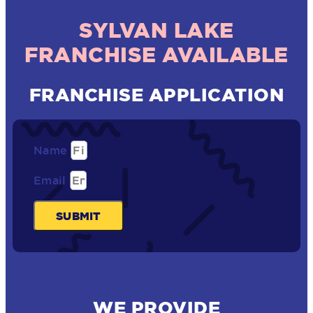
SYLVAN LAKE
FRANCHISE AVAILABLE
FRANCHISE APPLICATION
Name
Email
SUBMIT
WE PROVIDE