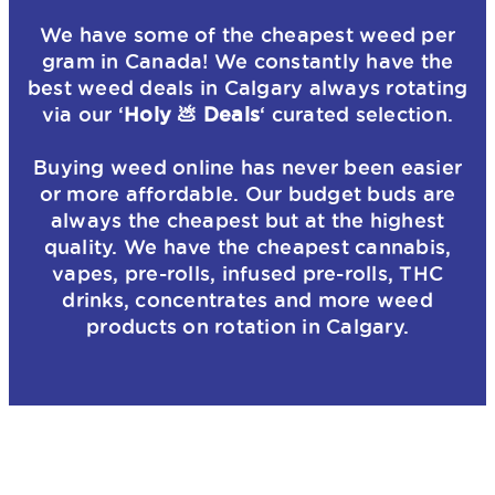
We have some of the cheapest weed per
gram in Canada! We constantly have the
best weed deals in Calgary always rotating
via our ‘
Holy 💩 Deals
‘ curated selection.
Buying weed online has never been easier
or more affordable. Our budget buds are
always the cheapest but at the highest
quality. We have the cheapest cannabis,
vapes, pre-rolls, infused pre-rolls, THC
drinks, concentrates and more weed
products on rotation in Calgary.