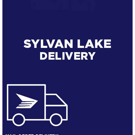
SYLVAN LAKE
DELIVERY