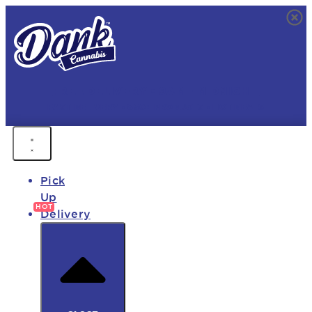
FREE DELIVERY • 9AM - MIDNIGHT
FAST DELIVERY • 850+ PRODUCTS • HOT DEALS
Pick
Up
Delivery