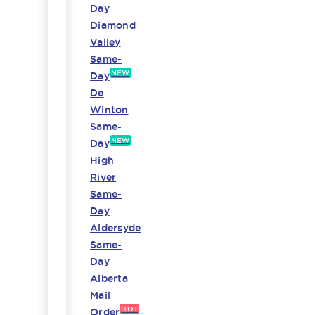
Day
Diamond
Valley
Same-
NEW
Day
De
Winton
Same-
NEW
Day
High
River
Same-
Day
Aldersyde
Same-
Day
Alberta
Mail
HOT
Order