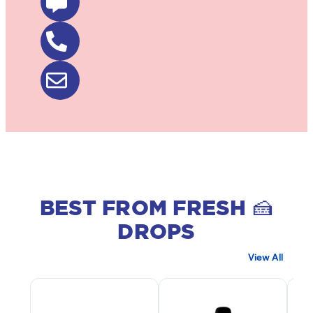
BEST FROM FRESH 🍰
DROPS