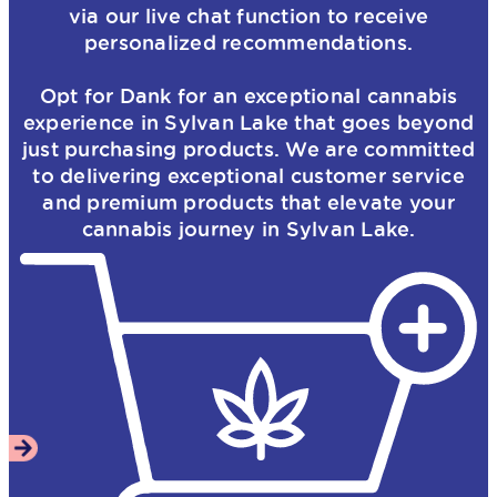
via our live chat function to receive
personalized recommendations.
Opt for Dank for an exceptional cannabis
experience in Sylvan Lake that goes beyond
just purchasing products. We are committed
to delivering exceptional customer service
and premium products that elevate your
cannabis journey in Sylvan Lake.