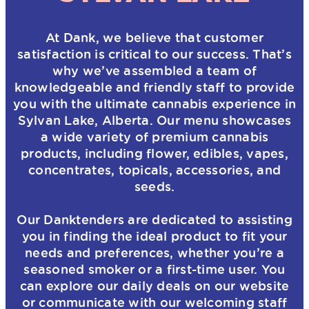
At Dank, we believe that customer
satisfaction is critical to our success. That’s
why we’ve assembled a team of
knowledgeable and friendly staff to provide
you with the ultimate cannabis experience in
Sylvan Lake, Alberta. Our menu showcases
a wide variety of premium cannabis
products, including flower, edibles, vapes,
concentrates, topicals, accessories, and
seeds.
Our Danktenders are dedicated to assisting
you in finding the ideal product to fit your
needs and preferences, whether you’re a
seasoned smoker or a first-time user. You
can explore our daily deals on our website
or communicate with our welcoming staff