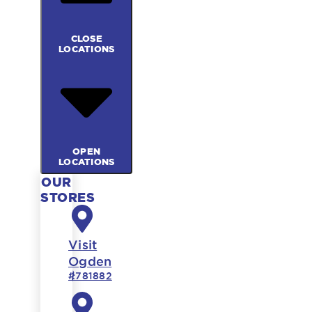
CLOSE
LOCATIONS
OPEN
LOCATIONS
OUR
STORES
Visit
Ogden
#781882