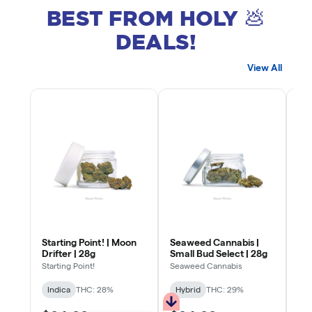
BEST FROM HOLY 💩
DEALS!