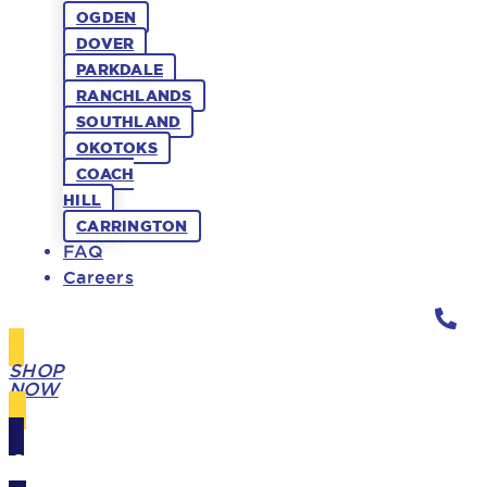
OGDEN
DOVER
PARKDALE
RANCHLANDS
SOUTHLAND
OKOTOKS
COACH
HILL
CARRINGTON
FAQ
Careers
SHOP
NOW
GIFT
CARDS