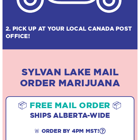
2. PICK UP AT YOUR LOCAL CANADA POST
OFFICE!
SYLVAN LAKE MAIL
ORDER MARIJUANA
📦
FREE MAIL ORDER
📦
SHIPS ALBERTA-WIDE
🚨 ORDER BY 4PM MST!