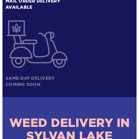
MAIL ORDER DELIVERY
AVAILABLE
SAME-DAY DELIVERY
COMING SOON
WEED DELIVERY IN
SYLVAN LAKE