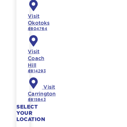
Visit
Okotoks
#804764
Visit
Coach
Hill
#814293
Visit
Carrington
#815843
SELECT
YOUR
LOCATION