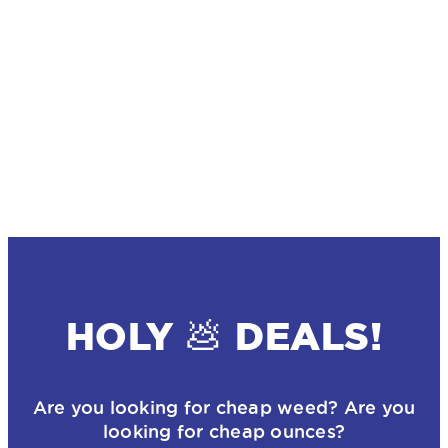
HOLY 💩 DEALS!
Are you looking for cheap weed? Are you
looking for cheap ounces?