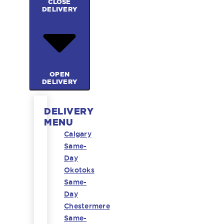
CLOSE
DELIVERY
OPEN
DELIVERY
DELIVERY
MENU
Calgary
Same-
Day
Okotoks
Same-
Day
Chestermere
Same-