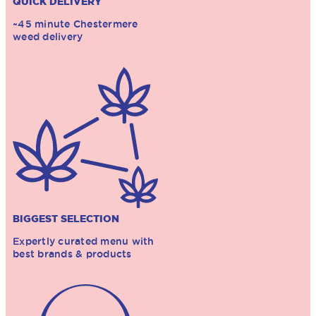
QUICK DELIVERY
~45 minute Chestermere
weed delivery
BIGGEST SELECTION
Expertly curated menu with
best brands & products