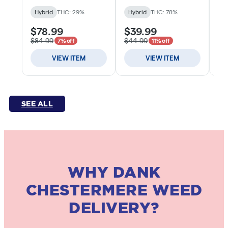
SEE ALL
WHY DANK
CHESTERMERE WEED
DELIVERY?