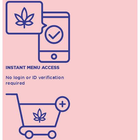
INSTANT MENU ACCESS
No login or ID verification
required