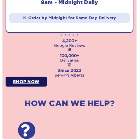
9am - Midnight Daily
🚨 Order by Midnight for Same-Day Delivery
⭐ ⭐ ⭐ ⭐ ⭐
4,200+
Google Reviews
🚚
100,000+
Deliveries
🏆
Since 2022
Serving Alberta
SHOP NOW
HOW CAN WE HELP?