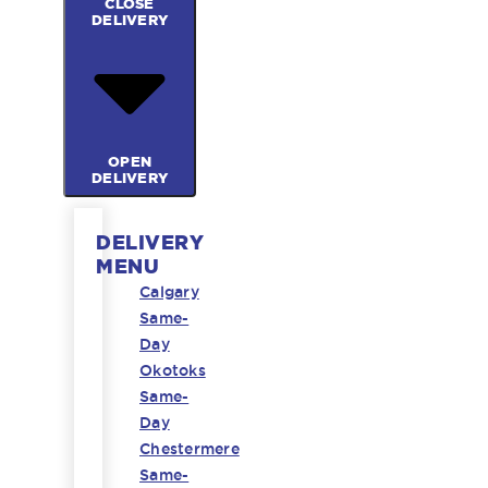
CLOSE
DELIVERY
OPEN
DELIVERY
DELIVERY
MENU
Calgary
Same-
Day
Okotoks
Same-
Day
Chestermere
Same-