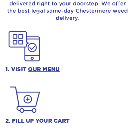
delivered right to your doorstep. We offer
the best legal same-day Chestermere weed
delivery.
1. VISIT
OUR MENU
2. FILL UP YOUR CART