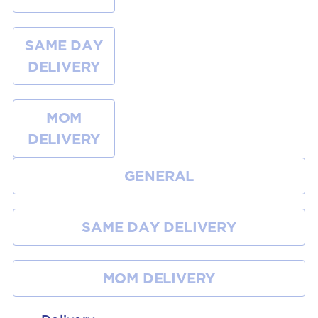
SAME DAY
DELIVERY
MOM
DELIVERY
GENERAL
SAME DAY DELIVERY
MOM DELIVERY