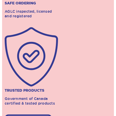
SAFE ORDERING
AGLC inspected, licensed
and registered
TRUSTED PRODUCTS
Government of Canada
certified & tested products