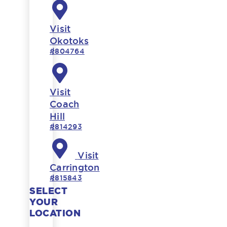
Visit
Okotoks
#804764
Visit
Coach
Hill
#814293
Visit
Carrington
#815843
SELECT
YOUR
LOCATION