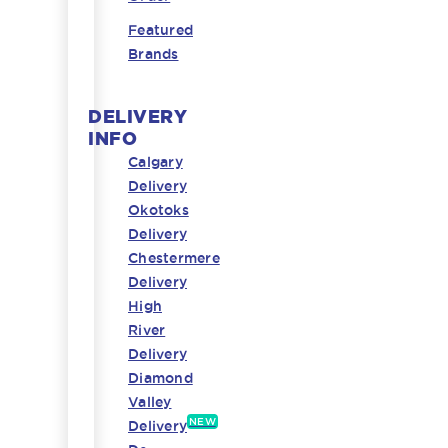
Featured
Brands
DELIVERY
INFO
Calgary
Delivery
Okotoks
Delivery
Chestermere
Delivery
High
River
Delivery
Diamond
Valley
NEW
Delivery