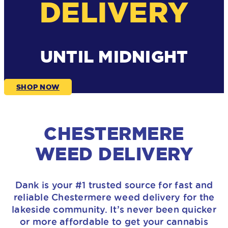
DELIVERY
UNTIL MIDNIGHT
SHOP NOW
CHESTERMERE
WEED DELIVERY
Dank is your #1 trusted source for fast and
reliable Chestermere weed delivery for the
lakeside community. It’s never been quicker
or more affordable to get your cannabis