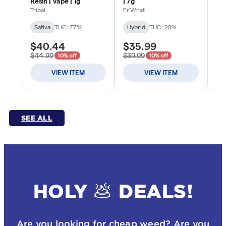
SEE ALL
HOLY 💩 DEALS!
Are you looking for cheap weed? Are you