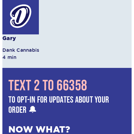
Gary
Dank Cannabis
4 min
TEXT 2 TO 66358
TO OPT-IN FOR UPDATES ABOUT YOUR
ORDER 🔔
NOW WHAT?