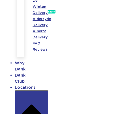
De
Winton
NEW
Delivery
Aldersyde
Delivery
Alberta
Delivery
FAQ
Reviews
Why
Dank
Dank
Club
Locations