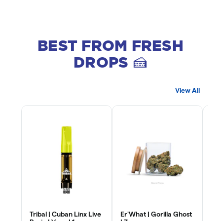
BEST FROM FRESH
DROPS 🍰