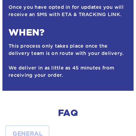
Once you have opted in for updates you will
receive an SMS with ETA & TRACKING LINK.
WHEN?
This process only takes place once the
delivery team is on route with your delivery.
We deliver in as little as 45 minutes from
receiving your order.
FAQ
GENERAL