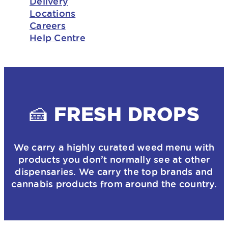
Delivery
Locations
Careers
Help Centre
🍰 FRESH DROPS
We carry a highly curated weed menu with
products you don’t normally see at other
dispensaries. We carry the top brands and
cannabis products from around the country.