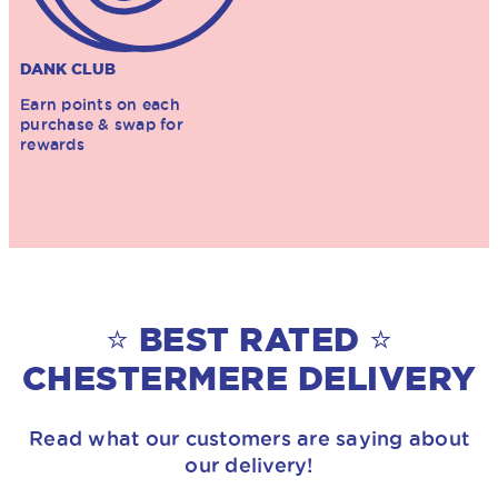
DANK CLUB
Earn points on each
purchase & swap for
rewards
⭐ BEST RATED ⭐
CHESTERMERE DELIVERY
Read what our customers are saying about
our delivery!