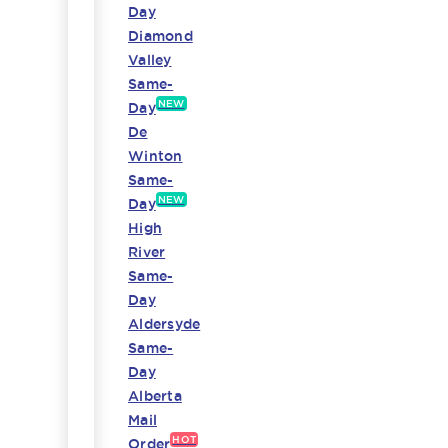
Day
Diamond
Valley
Same-
NEW
Day
De
Winton
Same-
NEW
Day
High
River
Same-
Day
Aldersyde
Same-
Day
Alberta
Mail
HOT
Order