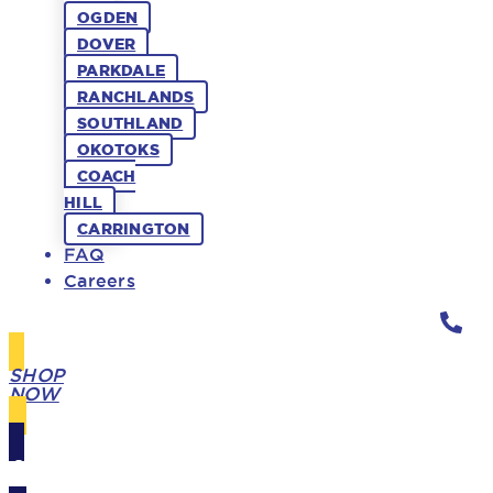
OGDEN
DOVER
PARKDALE
RANCHLANDS
SOUTHLAND
OKOTOKS
COACH
HILL
CARRINGTON
FAQ
Careers
SHOP
NOW
GIFT
CARDS