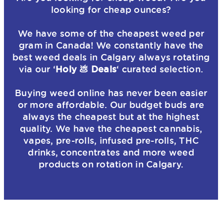
looking for cheap ounces?
We have some of the cheapest weed per
gram in Canada! We constantly have the
best weed deals in Calgary always rotating
via our ‘
Holy 💩 Deals
‘ curated selection.
Buying weed online has never been easier
or more affordable. Our budget buds are
always the cheapest but at the highest
quality. We have the cheapest cannabis,
vapes, pre-rolls, infused pre-rolls, THC
drinks, concentrates and more weed
products on rotation in Calgary.