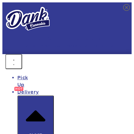
FREE DELIVERY • 9AM - MIDNIGHT
FAST DELIVERY • 850+ PRODUCTS • HOT DEALS
Pick
Up
Delivery