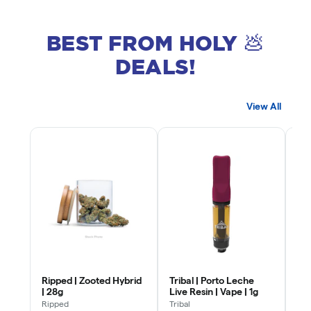
BEST FROM HOLY 💩
DEALS!