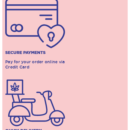
SECURE PAYMENTS
Pay for your order online via
Credit Card