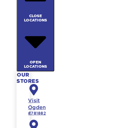
CLOSE
LOCATIONS
OPEN
LOCATIONS
OUR
STORES
Visit
Ogden
#781882