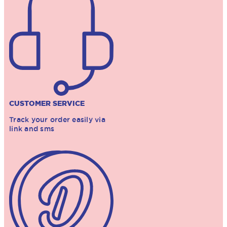
CUSTOMER SERVICE
Track your order easily via
link and sms