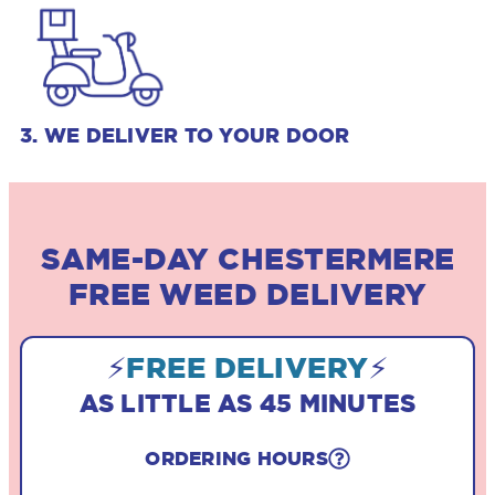
3. WE DELIVER TO YOUR DOOR
SAME-DAY CHESTERMERE
FREE WEED DELIVERY
⚡
FREE DELIVERY
⚡
AS LITTLE AS 45 MINUTES
ORDERING HOURS