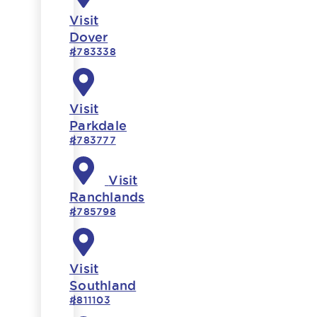
Visit
Dover
#783338
Visit
Parkdale
#783777
Visit
Ranchlands
#785798
Visit
Southland
#811103