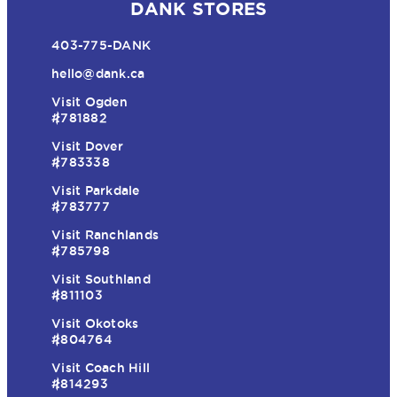
DANK STORES
403-775-DANK
hello@dank.ca
Visit Ogden
#781882
Visit Dover
#783338
Visit Parkdale
#783777
Visit Ranchlands
#785798
Visit Southland
#811103
Visit Okotoks
#804764
Visit Coach Hill
#814293