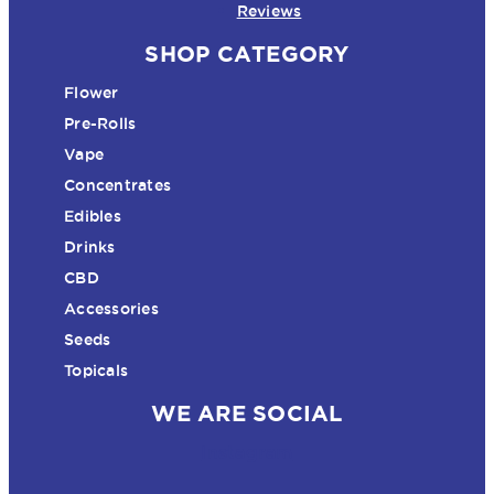
Reviews
SHOP CATEGORY
Flower
Pre-Rolls
Vape
Concentrates
Edibles
Drinks
CBD
Accessories
Seeds
Topicals
WE ARE SOCIAL
Instagram