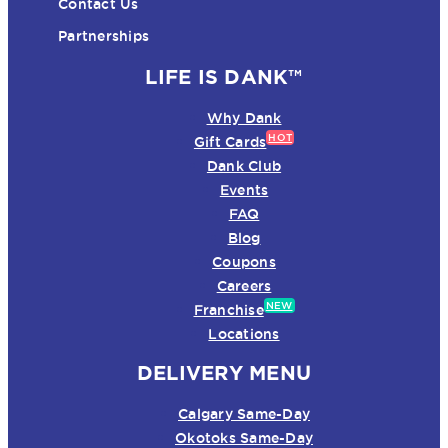
Contact Us
Partnerships
LIFE IS DANK™
Why Dank
HOT
Gift Cards
Dank Club
Events
FAQ
Blog
Coupons
Careers
NEW
Franchise
Locations
DELIVERY MENU
Calgary Same-Day
Okotoks Same-Day