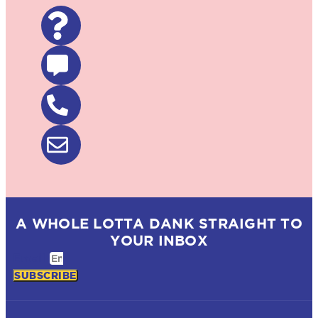
A WHOLE LOTTA DANK STRAIGHT TO
YOUR INBOX
Email
SUBSCRIBE