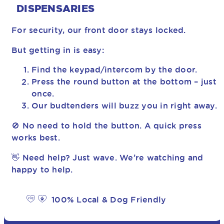
DISPENSARIES
For security, our front door stays locked.
But getting in is easy:
Find the keypad/intercom by the door.
Press the round button at the bottom – just
once.
Our budtenders will buzz you in right away.
🚫 No need to hold the button. A quick press
works best.
👋 Need help? Just wave. We’re watching and
happy to help.
100% Local & Dog Friendly