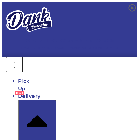
FREE DELIVERY • 9AM - MIDNIGHT
FAST DELIVERY • 850+ PRODUCTS • HOT DEALS
Pick
Up
Delivery