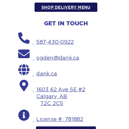
SHOP DELIVERY MENU
GET IN TOUCH
587-430-0922
ogden@dank.ca
dank.ca
1603 62 Ave SE #2
Calgary, AB
T2C 2C5
License #: 781882