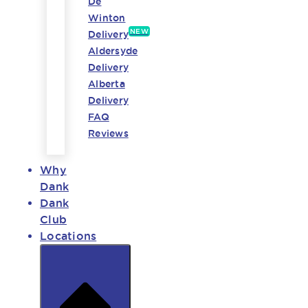
De
Winton
NEW
Delivery
Aldersyde
Delivery
Alberta
Delivery
FAQ
Reviews
Why
Dank
Dank
Club
Locations