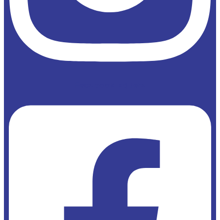
Facebook-square