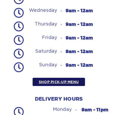
9am - 12am
Wednesday
-
9am - 12am
Thursday
-
9am - 12am
Friday
-
9am - 12am
Saturday
-
9am - 12am
Sunday
-
SHOP PICK-UP MENU
DELIVERY HOURS
9am - 11pm
Monday
-