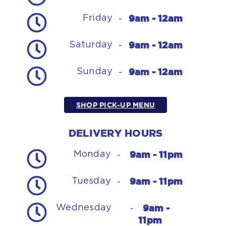
9am - 12am
Friday
-
9am - 12am
Saturday
-
9am - 12am
Sunday
-
SHOP PICK-UP MENU
DELIVERY HOURS
9am - 11pm
Monday
-
9am - 11pm
Tuesday
-
9am -
Wednesday
-
11pm