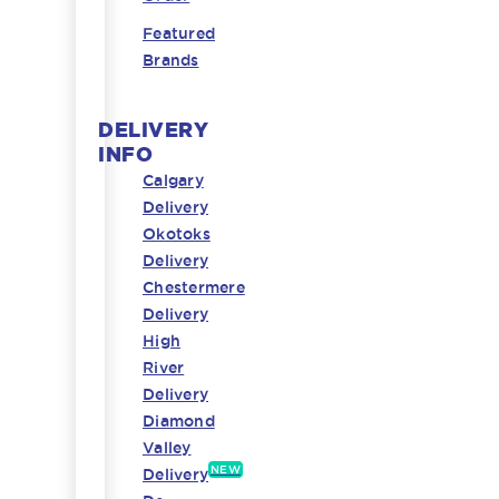
Featured
Brands
DELIVERY
INFO
Calgary
Delivery
Okotoks
Delivery
Chestermere
Delivery
High
River
Delivery
Diamond
Valley
NEW
Delivery