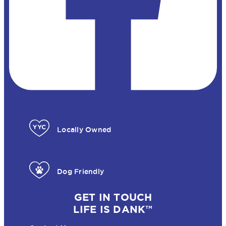
Locally Owned
Dog Friendly
GET IN TOUCH
LIFE IS DANK™