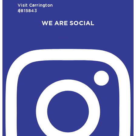
Visit Carrington
#815843
WE ARE SOCIAL
Instagram