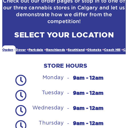
Check out our order pages or stop in to one of
our three cannabis stores in Calgary and let us
demonstrate how we differ from the
competition!
SELECT YOUR LOCATION
Ogden
Dover
Parkdale
Ranchlands
Southland
Okotoks
Coach Hill
Ca
STORE HOURS
9am - 12am
Monday
-
9am - 12am
Tuesday
-
9am - 12am
Wednesday
-
9am - 12am
Thursday
-