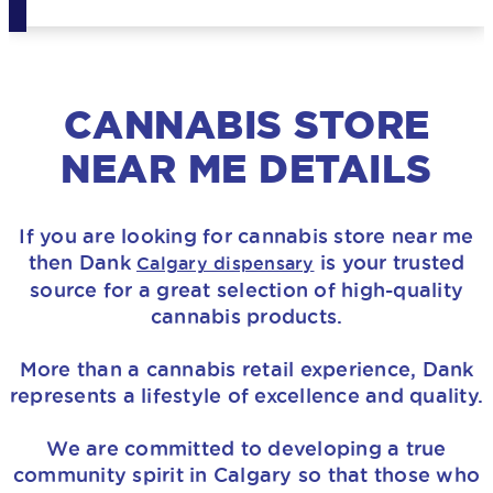
CANNABIS STORE
NEAR ME DETAILS
If you are looking for
cannabis store near me
then
Dank
is your trusted
Calgary dispensary
source for a great selection of high-quality
cannabis products.
More than a cannabis retail experience, Dank
represents a lifestyle of excellence and quality.
We are committed to developing a true
community spirit in Calgary so that those who