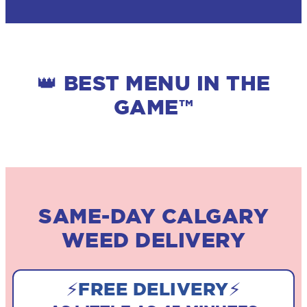
👑 BEST MENU IN THE
GAME™
SAME-DAY CALGARY
WEED DELIVERY
⚡
FREE DELIVERY
⚡