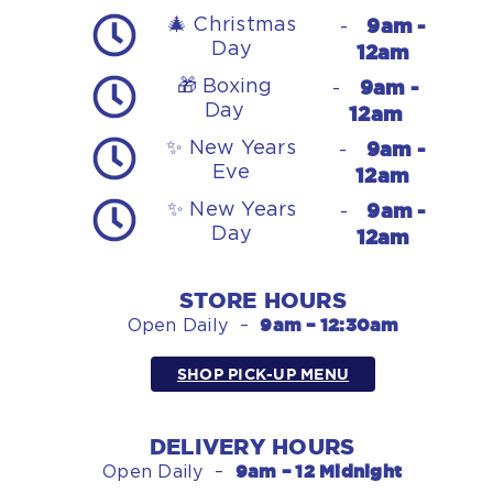
9am -
🎄 Christmas
-
Day
12am
9am -
🎁 Boxing
-
Day
12am
9am -
✨ New Years
-
Eve
12am
9am -
✨ New Years
-
Day
12am
STORE HOURS
9am – 12:30am
Open Daily –
SHOP PICK-UP MENU
DELIVERY HOURS
9am – 12 Midnight
Open Daily –