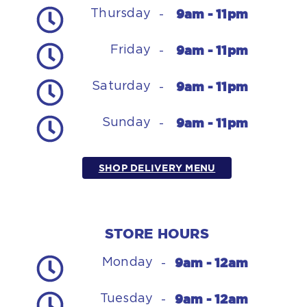
9am - 11pm
Thursday
-
9am - 11pm
Friday
-
9am - 11pm
Saturday
-
9am - 11pm
Sunday
-
SHOP DELIVERY MENU
STORE HOURS
9am - 12am
Monday
-
9am - 12am
Tuesday
-