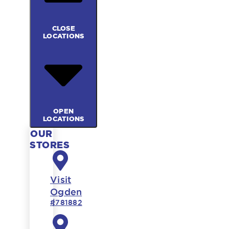
CLOSE
LOCATIONS
OPEN
LOCATIONS
OUR
STORES
Visit
Ogden
#781882