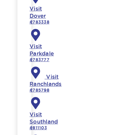
Visit
Dover
#783338
Visit
Parkdale
#783777
Visit
Ranchlands
#785798
Visit
Southland
#811103