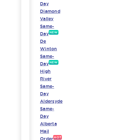
Day
Diamond
Valley
Same-
NEW
Day
De
Winton
Same-
NEW
Day
High
River
Same-
Day
Aldersyde
Same-
Day
Alberta
Mail
HOT
Order