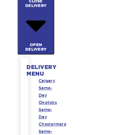
CLOSE
DELIVERY
OPEN
DELIVERY
DELIVERY
MENU
Calgary
Same-
Day
Okotoks
Same-
Day
Chestermere
Same-