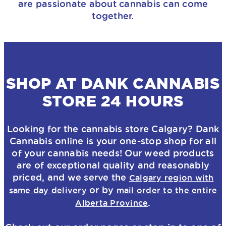
are passionate about cannabis can come
together.
SHOP AT DANK CANNABIS
STORE 24 HOURS
Looking for the
cannabis store
Calgary? Dank
Cannabis online is your one-stop shop for all
of your cannabis needs! Our weed products
are of exceptional quality and reasonably
priced, and we serve the
Calgary region with
or by
same day delivery
mail order to the entire
.
Alberta Province