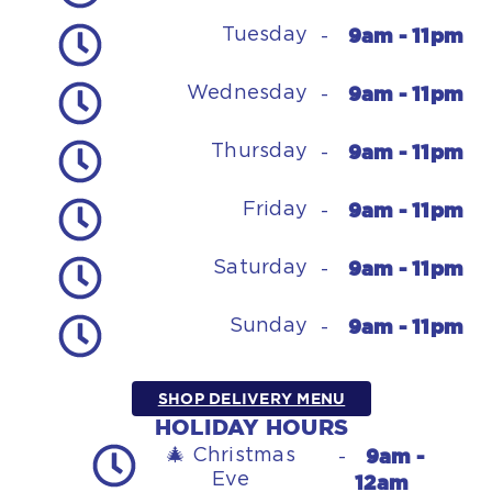
9am - 11pm
Tuesday
-
9am - 11pm
Wednesday
-
9am - 11pm
Thursday
-
9am - 11pm
Friday
-
9am - 11pm
Saturday
-
9am - 11pm
Sunday
-
SHOP DELIVERY MENU
HOLIDAY HOURS
9am -
🎄 Christmas
-
Eve
12am