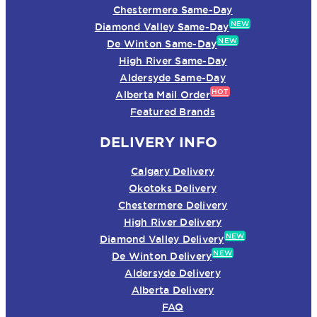
Chestermere Same-Day
NEW
Diamond Valley Same-Day
NEW
De Winton Same-Day
High River Same-Day
Aldersyde Same-Day
HOT
Alberta Mail Order
Featured Brands
DELIVERY INFO
Calgary Delivery
Okotoks Delivery
Chestermere Delivery
High River Delivery
NEW
Diamond Valley Delivery
NEW
De Winton Delivery
Aldersyde Delivery
Alberta Delivery
FAQ