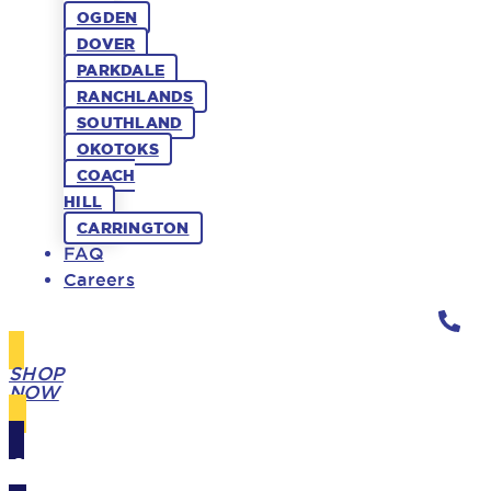
OGDEN
DOVER
PARKDALE
RANCHLANDS
SOUTHLAND
OKOTOKS
COACH
HILL
CARRINGTON
FAQ
Careers
SHOP
NOW
GIFT
CARDS