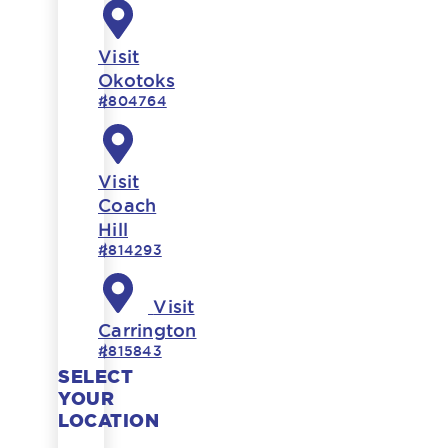
Visit
Okotoks
#804764
Visit
Coach
Hill
#814293
Visit
Carrington
#815843
SELECT
YOUR
LOCATION