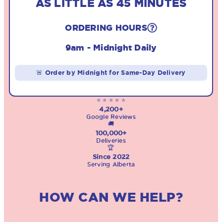
AS LITTLE AS 45 MINUTES
ORDERING HOURS
9am - Midnight Daily
🚨 Order by Midnight for Same-Day Delivery
⭐ ⭐ ⭐ ⭐ ⭐
4,200+
Google Reviews
🚚
100,000+
Deliveries
🏆
Since 2022
Serving Alberta
HOW CAN WE HELP?