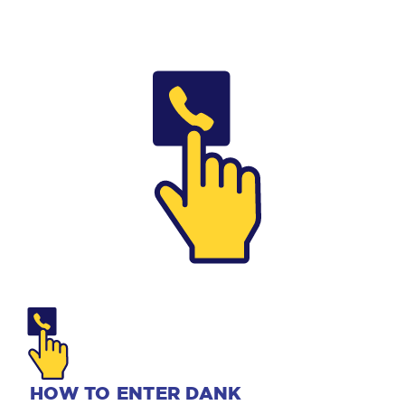
HOW TO ENTER DANK