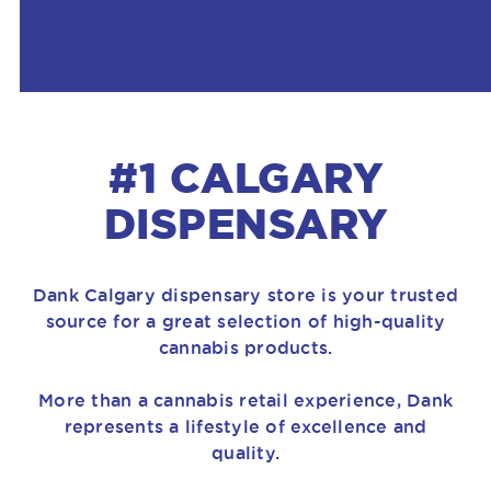
#1 CALGARY
DISPENSARY
Dank Calgary dispensary store is your trusted
source for a great selection of high-quality
cannabis products.
More than a cannabis retail experience, Dank
represents a lifestyle of excellence and
quality.