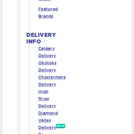
Featured
Brands
DELIVERY
INFO
Calgary
Delivery
Okotoks
Delivery
Chestermere
Delivery
High
River
Delivery
Diamond
Valley
NEW
Delivery