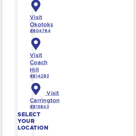
Visit
Okotoks
#804764
Visit
Coach
Hill
#814293
Visit
Carrington
#815843
SELECT
YOUR
LOCATION