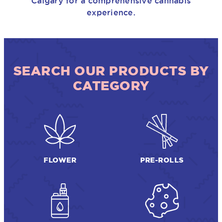
Calgary for a comprehensive cannabis
experience.
SEARCH OUR PRODUCTS BY
CATEGORY
FLOWER
PRE-ROLLS