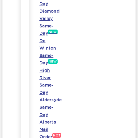
Day
Diamond
Valley
Same-
NEW
Day
De
Winton
Same-
NEW
Day
High
River
Same-
Day
Aldersyde
Same-
Day
Alberta
Mail
HOT
Order