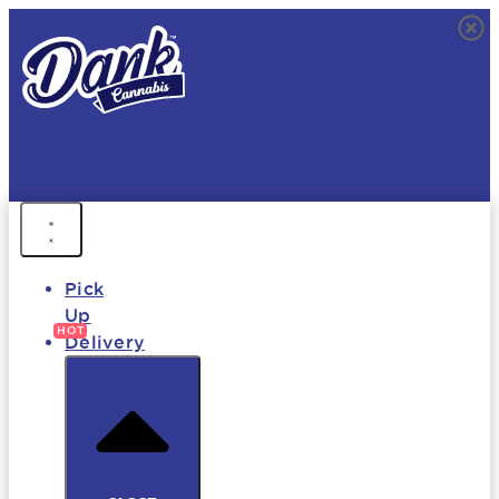
FREE DELIVERY • 9AM - MIDNIGHT
FAST DELIVERY • 850+ PRODUCTS • HOT DEALS
Pick
Up
Delivery