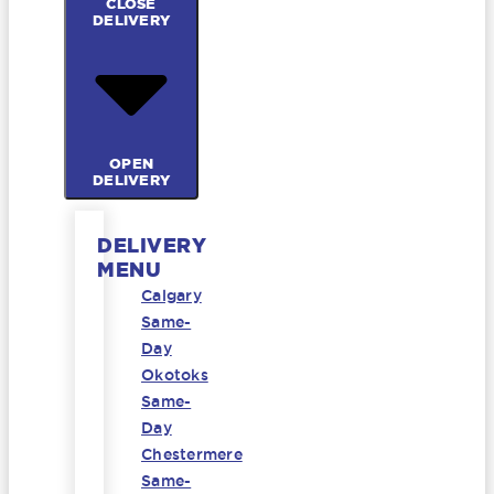
CLOSE
DELIVERY
OPEN
DELIVERY
DELIVERY
MENU
Calgary
Same-
Day
Okotoks
Same-
Day
Chestermere
Same-