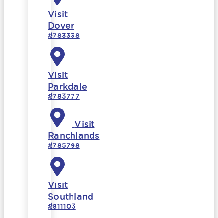
Visit
Dover
#783338
Visit
Parkdale
#783777
Visit
Ranchlands
#785798
Visit
Southland
#811103