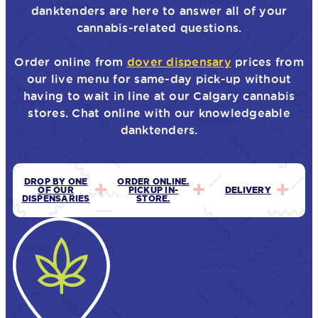
danktenders are here to answer all of your
cannabis-related questions.
Order online from
dover dispensary
prices from
our live menu for same-day pick-up without
having to wait in line at our Calgary cannabis
stores. Chat online with our knowledgeable
danktenders.
DROP BY ONE
ORDER ONLINE.
OF OUR
PICKUP IN-
DELIVERY
DISPENSARIES
STORE.