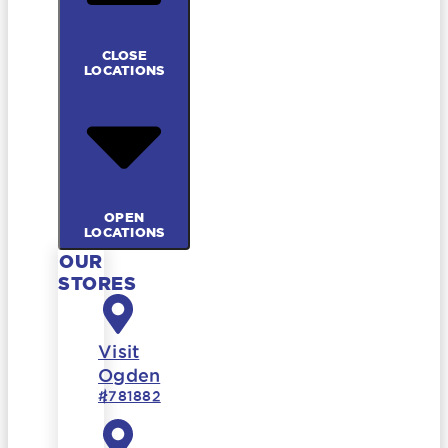
CLOSE
LOCATIONS
OPEN
LOCATIONS
OUR
STORES
Visit
Ogden
#781882