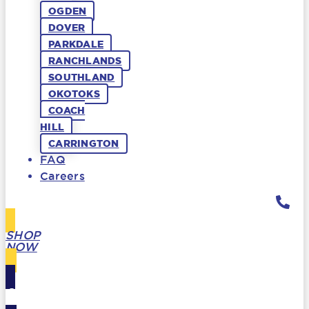
OGDEN
DOVER
PARKDALE
RANCHLANDS
SOUTHLAND
OKOTOKS
COACH
HILL
CARRINGTON
FAQ
Careers
SHOP
NOW
GIFT
CARDS