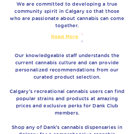
We are committed to developing a true
community spirit in Calgary so that those
who are passionate about cannabis can come
together.
Read More
Our knowledgeable staff understands the
current cannabis culture and can provide
personalized recommendations from our
curated product selection.
Calgary’s recreational cannabis users can find
popular strains and products at amazing
prices and exclusive perks for Dank Club
members.
Shop any of Dank’s cannabis dispensaries in