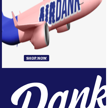
SHOP NOW