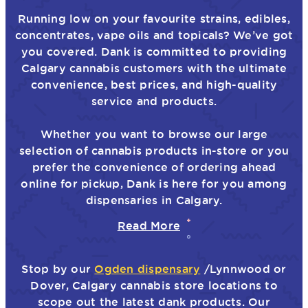
Running low on your favourite strains, edibles,
concentrates, vape oils and topicals? We’ve got
you covered. Dank is committed to providing
Calgary cannabis customers with the ultimate
convenience, best prices, and high-quality
service and products.
Whether you want to browse our large
selection of cannabis products in-store or you
prefer the convenience of ordering ahead
online for pickup, Dank is here for you among
dispensaries in Calgary.
Read More
Stop by our
Ogden dispensary
/Lynnwood or
Dover, Calgary cannabis store locations to
scope out the latest dank products. Our