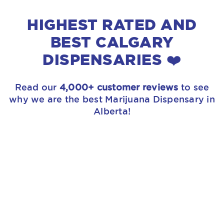
HIGHEST RATED AND
BEST CALGARY
DISPENSARIES ❤️
Read our
4,000+ customer reviews
to see
why we are the best Marijuana Dispensary in
Alberta!