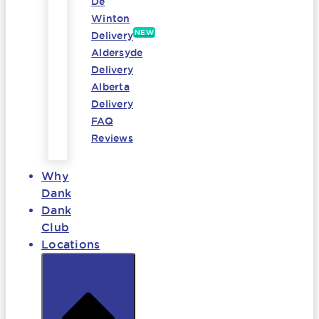
De
Winton
NEW
Delivery
Aldersyde
Delivery
Alberta
Delivery
FAQ
Reviews
Why
Dank
Dank
Club
Locations