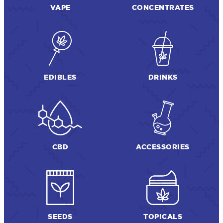
VAPE
CONCENTRATES
EDIBLES
DRINKS
CBD
ACCESSORIES
SEEDS
TOPICALS