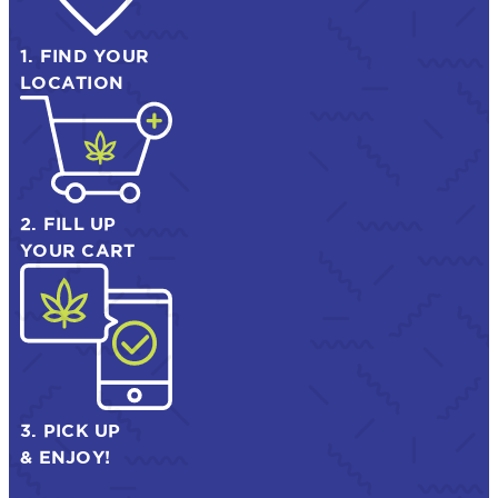
1. FIND YOUR
LOCATION
2. FILL UP
YOUR CART
3. PICK UP
& ENJOY!