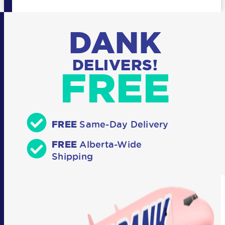
DANK
DELIVERS!
FREE
FREE
Same-Day Delivery
FREE
Alberta-Wide
Shipping