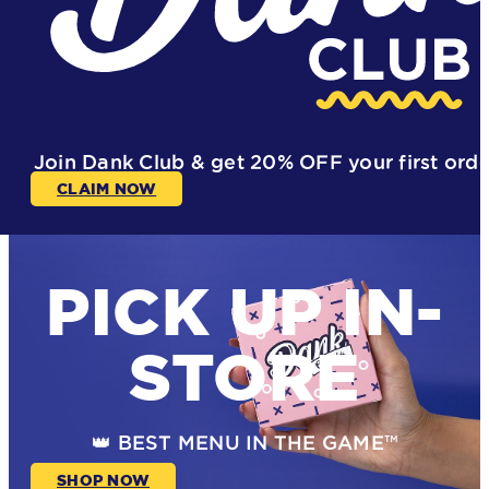
Join Dank Club & get
20% OFF
your first ord
CLAIM NOW
PICK UP IN-
STORE
👑 BEST MENU IN THE GAME™
SHOP NOW