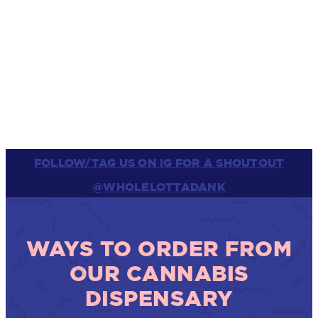
FOLLOW/TAG US ON IG FOR A SHOUTOUT
@WHOLELOTTADANK
WAYS TO ORDER FROM
OUR CANNABIS
DISPENSARY