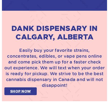
DANK DISPENSARY IN
CALGARY, ALBERTA
Easily buy your favorite strains,
concentrates, edibles, or vape pens online
and come pick them up for a faster check
out experience. We will text when your order
is ready for pickup. We strive to be the best
cannabis dispensary in Canada and will not
disappoint!
SHOP NOW