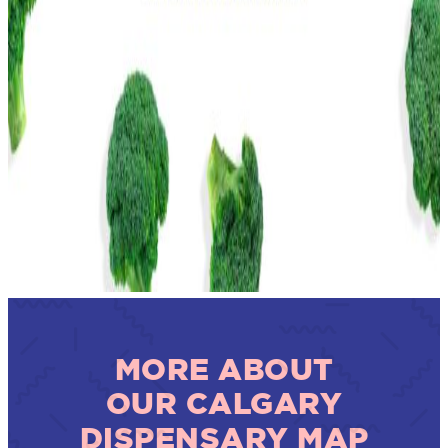
MORE ABOUT
OUR CALGARY
DISPENSARY MAP