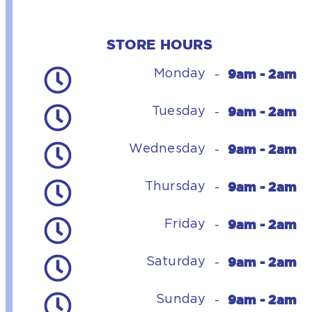
STORE HOURS
9am - 2am
Monday
-
9am - 2am
Tuesday
-
9am - 2am
Wednesday
-
9am - 2am
Thursday
-
9am - 2am
Friday
-
9am - 2am
Saturday
-
9am - 2am
Sunday
-