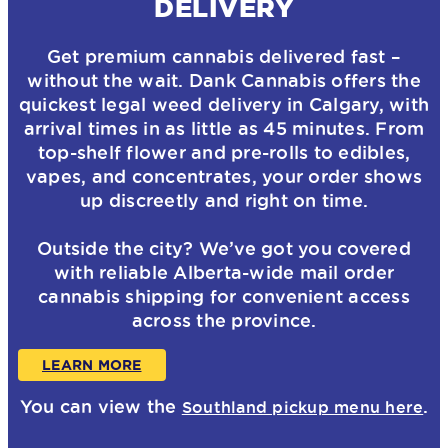
DELIVERY
Get premium cannabis delivered fast –
without the wait. Dank Cannabis offers the
quickest legal weed delivery in Calgary, with
arrival times in as little as 45 minutes. From
top-shelf flower and pre-rolls to edibles,
vapes, and concentrates, your order shows
up discreetly and right on time.
Outside the city? We’ve got you covered
with reliable Alberta-wide mail order
cannabis shipping for convenient access
across the province.
LEARN MORE
You can view the
.
Southland pickup menu here