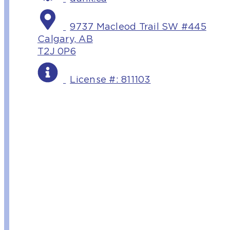
9737 Macleod Trail SW #445
Calgary, AB
T2J 0P6
License #: 811103