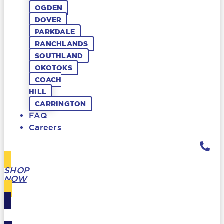
OGDEN
DOVER
PARKDALE
RANCHLANDS
SOUTHLAND
OKOTOKS
COACH
HILL
CARRINGTON
FAQ
Careers
SHOP
NOW
GIFT
CARDS