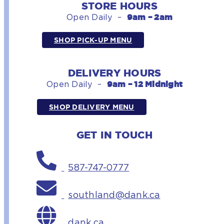
STORE HOURS
9am – 2am
Open Daily –
SHOP PICK-UP MENU
DELIVERY HOURS
9am – 12 Midnight
Open Daily –
SHOP DELIVERY MENU
GET IN TOUCH
587-747-0777
southland@dank.ca
dank.ca