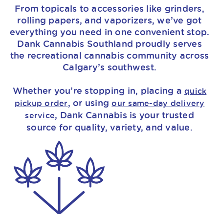
From topicals to accessories like grinders,
rolling papers, and vaporizers, we’ve got
everything you need in one convenient stop.
Dank Cannabis Southland proudly serves
the recreational cannabis community across
Calgary’s southwest.
Whether you’re stopping in, placing a
quick
, or using
pickup order
our same-day delivery
, Dank Cannabis is your trusted
service
source for quality, variety, and value.