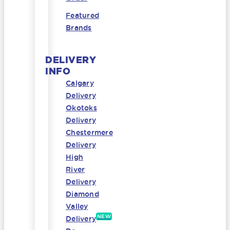
Featured
Brands
DELIVERY
INFO
Calgary
Delivery
Okotoks
Delivery
Chestermere
Delivery
High
River
Delivery
Diamond
Valley
NEW
Delivery