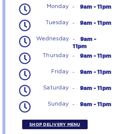
9am - 11pm
Monday
-
9am - 11pm
Tuesday
-
9am -
Wednesday
-
11pm
9am - 11pm
Thursday
-
9am - 11pm
Friday
-
9am - 11pm
Saturday
-
9am - 11pm
Sunday
-
SHOP DELIVERY MENU