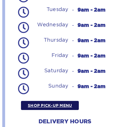
9am - 2am
Tuesday
-
9am - 2am
Wednesday
-
9am - 2am
Thursday
-
9am - 2am
Friday
-
9am - 2am
Saturday
-
9am - 2am
Sunday
-
SHOP PICK-UP MENU
DELIVERY HOURS