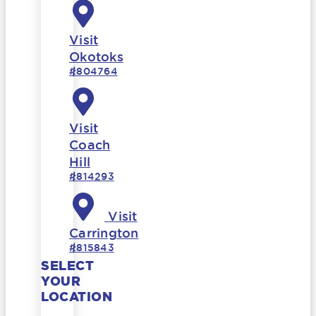
Visit
Okotoks
#804764
Visit
Coach
Hill
#814293
Visit
Carrington
#815843
SELECT
YOUR
LOCATION