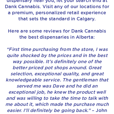
dispensary near you, let your search end at
Dank Cannabis. Visit any of our locations for
a premium, personalized retail experience
that sets the standard in Calgary.
Here are some reviews for Dank Cannabis
the best dispensaries in Alberta:
“First time purchasing from the store, I was
quite shocked by the prices and in the best
way possible. It’s definitely one of the
better priced pot shops around. Great
selection, exceptional quality, and great
knowledgeable service. The gentleman that
served me was Dave and he did an
exceptional job, he knew the product well
and was willing to take the time to talk with
me about it, which made the purchase much
easier. I’ll definitely be going back.”
– John