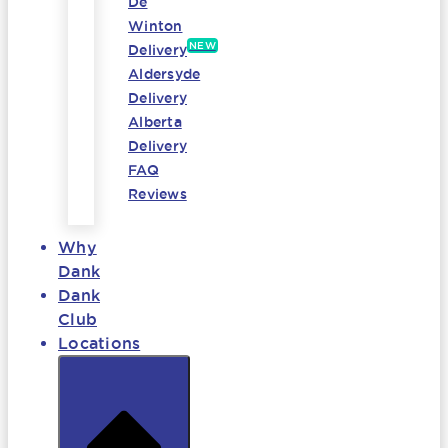
De
Winton
NEW
Delivery
Aldersyde
Delivery
Alberta
Delivery
FAQ
Reviews
Why
Dank
Dank
Club
Locations