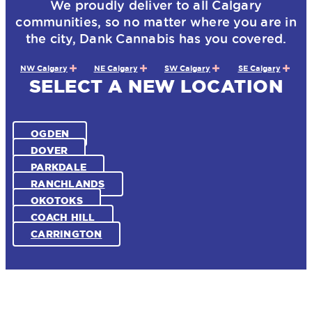
We proudly deliver to all Calgary
communities, so no matter where you are in
the city, Dank Cannabis has you covered.
NW Calgary
NE Calgary
SW Calgary
SE Calgary
SELECT A NEW LOCATION
OGDEN
DOVER
PARKDALE
RANCHLANDS
OKOTOKS
COACH HILL
CARRINGTON