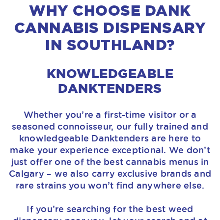
WHY CHOOSE DANK
CANNABIS DISPENSARY
IN SOUTHLAND?
KNOWLEDGEABLE
DANKTENDERS
Whether you’re a first-time visitor or a
seasoned connoisseur, our fully trained and
knowledgeable Danktenders are here to
make your experience exceptional. We don’t
just offer one of the best cannabis menus in
Calgary – we also carry exclusive brands and
rare strains you won’t find anywhere else.
If you’re searching for the best weed