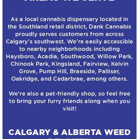
As a local cannabis dispensary located in
the Southland retail district, Dank Cannabis
proudly serves customers from across
Calgary’s southwest. We’re easily accessible
to nearby neighborhoods including
Haysboro, Acadia, Southwood, Willow Park,
Chinook Park, Kingsland, Fairview, Kelvin
Grove, Pump Hill, Braeside, Palliser,
Oakridge, and Cedarbrae, among others.
We’re also a pet-friendly shop, so feel free
to bring your furry friends along when you
visit!
CALGARY & ALBERTA WEED