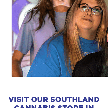
VISIT OUR SOUTHLAND
CANNABIS STORE IN