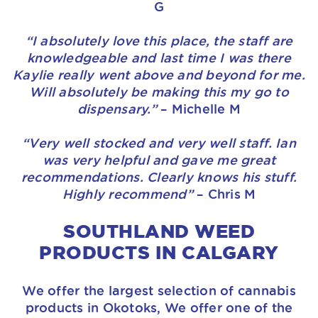
G
“I absolutely love this place, the staff are
knowledgeable and last time I was there
Kaylie really went above and beyond for me.
Will absolutely be making this my go to
dispensary.”
– Michelle M
“Very well stocked and very well staff. Ian
was very helpful and gave me great
recommendations. Clearly knows his stuff.
Highly recommend”
– Chris M
SOUTHLAND WEED
PRODUCTS IN CALGARY
We offer the largest selection of cannabis
products in Okotoks, We offer one of the