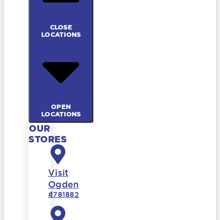
CLOSE
LOCATIONS
OPEN
LOCATIONS
OUR
STORES
Visit
Ogden
#781882