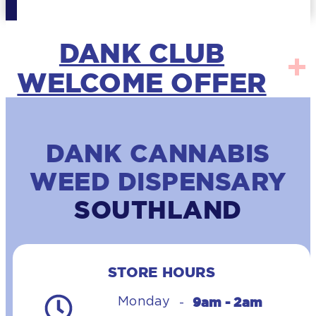
DANK CLUB
WELCOME OFFER
DANK CANNABIS
WEED DISPENSARY
SOUTHLAND
STORE HOURS
9am - 2am
Monday
-