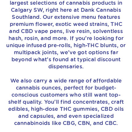
largest selections of cannabis products in
Calgary SW, right here at Dank Cannabis
Southland. Our extensive menu features
premium flower, exotic weed strains, THC
and CBD vape pens, live resin, solventless
hash, rosin, and more. If you’re looking for
unique infused pre-rolls, high-THC blunts, or
multipack joints, we’ve got options far
beyond what’s found at typical discount
dispensaries.
We also carry a wide range of affordable
cannabis ounces, perfect for budget-
conscious customers who still want top-
shelf quality. You’ll find concentrates, craft
edibles, high-dose THC gummies, CBD oils
and capsules, and even specialized
cannabinoids like CBG, CBN, and CBC.