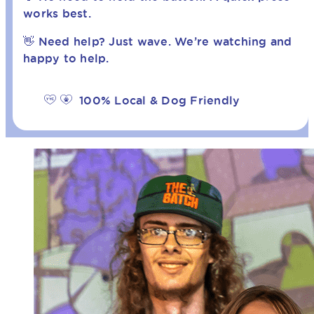
works best.
👋 Need help? Just wave. We’re watching and
happy to help.
100% Local & Dog Friendly