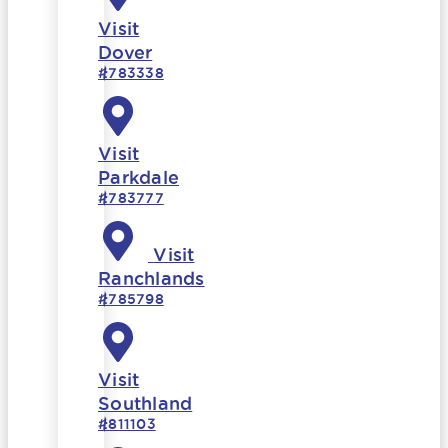
Visit
Dover
#783338
Visit
Parkdale
#783777
Visit
Ranchlands
#785798
Visit
Southland
#811103