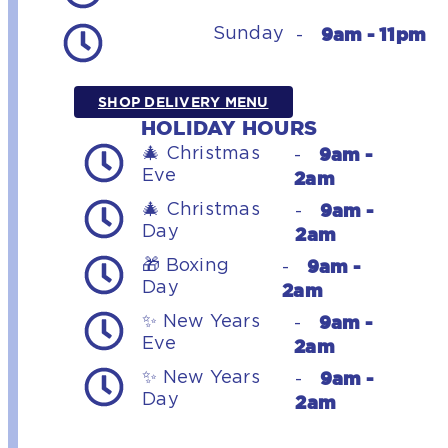
9am - 11pm
Sunday
-
SHOP DELIVERY MENU
HOLIDAY HOURS
9am -
🎄 Christmas
-
Eve
2am
9am -
🎄 Christmas
-
Day
2am
9am -
🎁 Boxing
-
Day
2am
9am -
✨ New Years
-
Eve
2am
9am -
✨ New Years
-
Day
2am