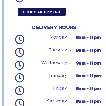
SHOP PICK-UP MENU
DELIVERY HOURS
9am - 11pm
Monday
-
9am - 11pm
Tuesday
-
9am - 11pm
Wednesday
-
9am - 11pm
Thursday
-
9am - 11pm
Friday
-
9am - 11pm
Saturday
-