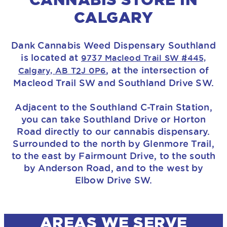
CALGARY
Dank Cannabis Weed Dispensary Southland
is located at
9737 Macleod Trail SW #445,
, at the intersection of
Calgary, AB T2J 0P6
Macleod Trail SW and Southland Drive SW.
Adjacent to the Southland C-Train Station,
you can take Southland Drive or Horton
Road directly to our cannabis dispensary.
Surrounded to the north by Glenmore Trail,
to the east by Fairmount Drive, to the south
by Anderson Road, and to the west by
Elbow Drive SW.
AREAS WE SERVE