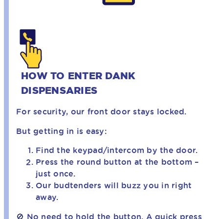
HOW TO ENTER DANK
DISPENSARIES
For security, our front door stays locked.
But getting in is easy:
Find the keypad/intercom by the door.
Press the round button at the bottom –
just once.
Our budtenders will buzz you in right
away.
🚫 No need to hold the button. A quick press