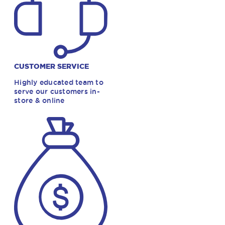
CUSTOMER SERVICE
Highly educated team to
serve our customers in-
store & online