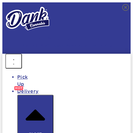
FREE DELIVERY • 9AM - MIDNIGHT
FAST DELIVERY • 850+ PRODUCTS • HOT DEALS
Pick
Up
Delivery