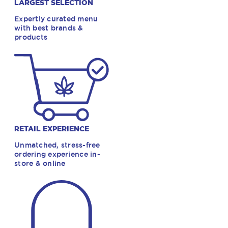
LARGEST SELECTION
Expertly curated menu
with best brands &
products
RETAIL EXPERIENCE
Unmatched, stress-free
ordering experience in-
store & online