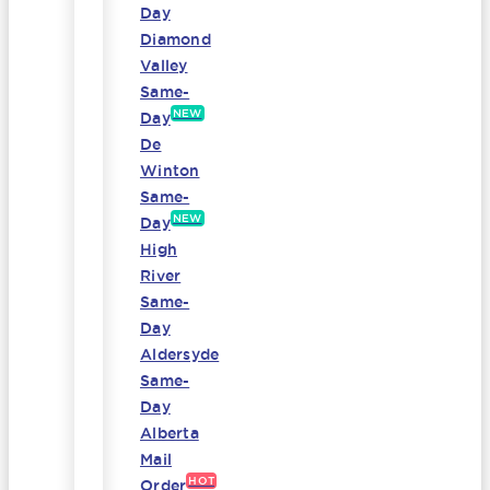
Day
Diamond
Valley
Same-
NEW
Day
De
Winton
Same-
NEW
Day
High
River
Same-
Day
Aldersyde
Same-
Day
Alberta
Mail
HOT
Order