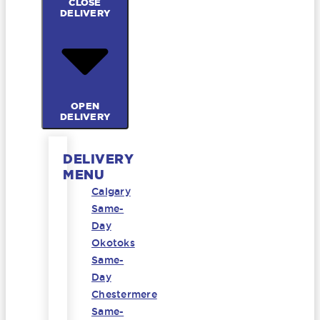
CLOSE
DELIVERY
OPEN
DELIVERY
DELIVERY
MENU
Calgary
Same-
Day
Okotoks
Same-
Day
Chestermere
Same-