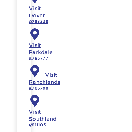
Visit
Dover
#783338
Visit
Parkdale
#783777
Visit
Ranchlands
#785798
Visit
Southland
#811103