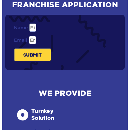
FRANCHISE APPLICATION
Name
Email
SUBMIT
WE PROVIDE
Turnkey
Solution