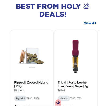
BEST FROM HOLY 💩
DEALS!