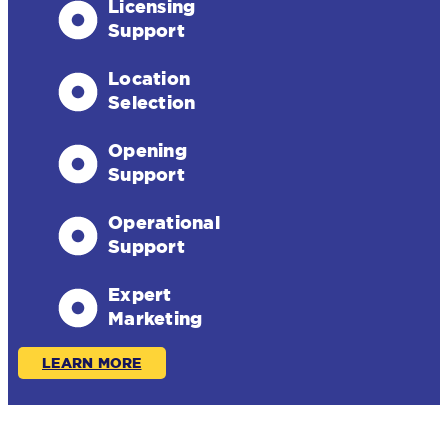
Licensing
Support
Location
Selection
Opening
Support
Operational
Support
Expert
Marketing
LEARN MORE