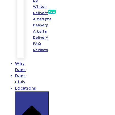
De
Winton
NEW
Delivery
Aldersyde
Delivery
Alberta
Delivery
FAQ
Reviews
Why
Dank
Dank
Club
Locations