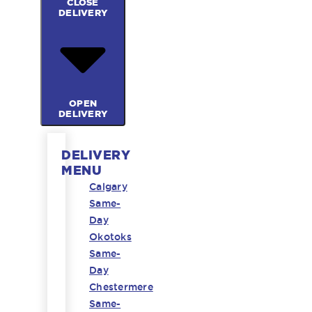
CLOSE
DELIVERY
OPEN
DELIVERY
DELIVERY
MENU
Calgary
Same-
Day
Okotoks
Same-
Day
Chestermere
Same-