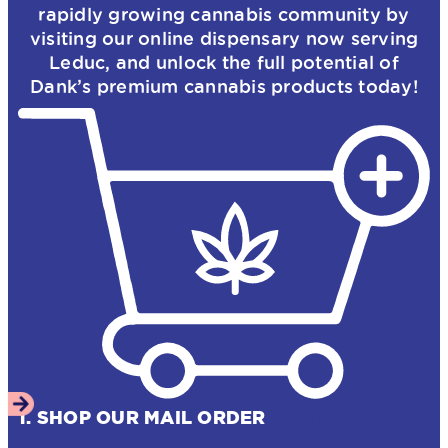
rapidly growing cannabis community by
visiting our online dispensary now serving
Leduc, and unlock the full potential of
Dank’s premium cannabis products today!
1. SHOP OUR MAIL ORDER
MARIJUANA
MENU