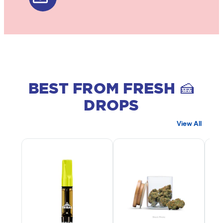
BEST FROM FRESH 🍰
DROPS