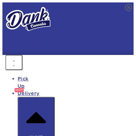
FREE DELIVERY • 9AM - MIDNIGHT
FAST DELIVERY • 850+ PRODUCTS • HOT DEALS
Pick
Up
Delivery