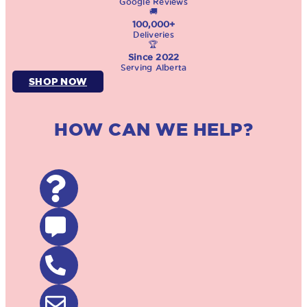
Google Reviews
🚚
100,000+
Deliveries
🏆
Since 2022
Serving Alberta
SHOP NOW
HOW CAN WE HELP?