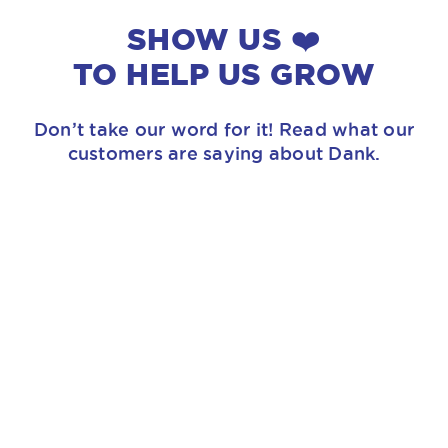
SHOW US ❤️
TO HELP US GROW
Don’t take our word for it! Read what our
customers are saying about Dank.