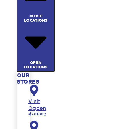
CLOSE
LOCATIONS
OPEN
LOCATIONS
OUR
STORES
Visit
Ogden
#781882