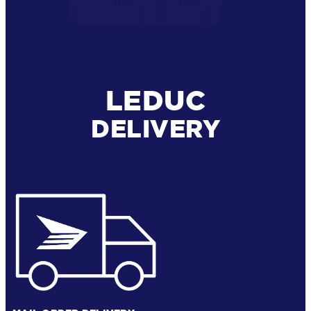
LEDUC
DELIVERY