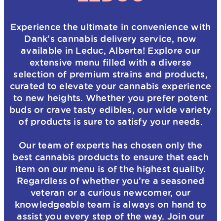
Experience the ultimate in convenience with
Dank’s cannabis delivery service, now
available in Leduc, Alberta! Explore our
extensive menu filled with a diverse
selection of premium strains and products,
curated to elevate your cannabis experience
to new heights. Whether you prefer potent
buds or crave tasty edibles, our wide variety
of products is sure to satisfy your needs.
Our team of experts has chosen only the
best cannabis products to ensure that each
item on our menu is of the highest quality.
Regardless of whether you’re a seasoned
veteran or a curious newcomer, our
knowledgeable team is always on hand to
assist you every step of the way. Join our