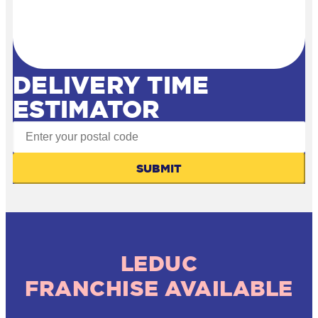
DELIVERY TIME
ESTIMATOR
SUBMIT
LEDUC
FRANCHISE AVAILABLE