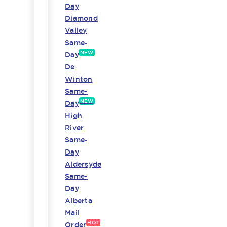
Day
Diamond
Valley
Same-
NEW
Day
De
Winton
Same-
NEW
Day
High
River
Same-
Day
Aldersyde
Same-
Day
Alberta
Mail
HOT
Order