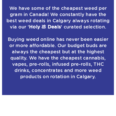
We have some of the cheapest weed per
gram in Canada! We constantly have the
best weed deals in Calgary always rotating
via our ‘
Holy 💩 Deals
‘ curated selection.
Buying weed online has never been easier
or more affordable. Our budget buds are
always the cheapest but at the highest
quality. We have the cheapest cannabis,
vapes, pre-rolls, infused pre-rolls, THC
drinks, concentrates and more weed
products on rotation in Calgary.