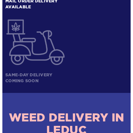
MAIL ORDER DELIVERY
AVAILABLE
SAME-DAY DELIVERY
COMING SOON
WEED DELIVERY IN
LEDUC