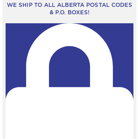
WE SHIP TO ALL ALBERTA POSTAL CODES
& P.O. BOXES!