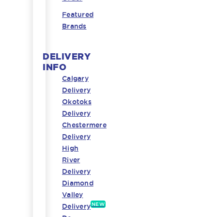
Featured
Brands
DELIVERY
INFO
Calgary
Delivery
Okotoks
Delivery
Chestermere
Delivery
High
River
Delivery
Diamond
Valley
NEW
Delivery