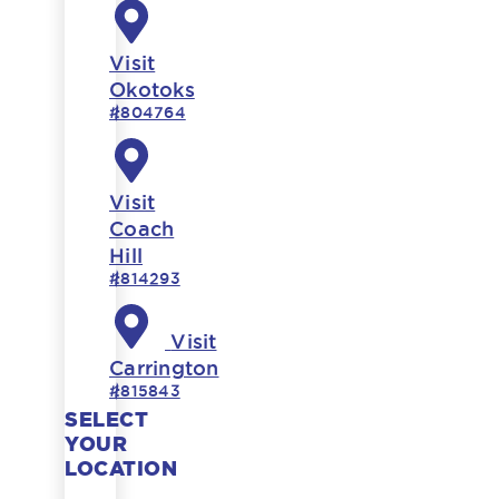
Visit
Okotoks
#804764
Visit
Coach
Hill
#814293
Visit
Carrington
#815843
SELECT
YOUR
LOCATION