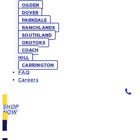
OGDEN
DOVER
PARKDALE
RANCHLANDS
SOUTHLAND
OKOTOKS
COACH
HILL
CARRINGTON
FAQ
Careers
SHOP
NOW
GIFT
CARDS