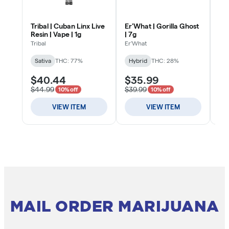
MAIL ORDER MARIJUANA