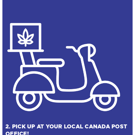
2. PICK UP AT YOUR LOCAL CANADA POST
OFFICE!