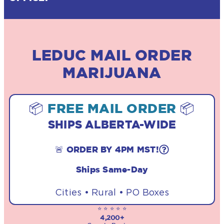
LEDUC MAIL ORDER
MARIJUANA
📦
FREE MAIL ORDER
📦
SHIPS ALBERTA-WIDE
🚨 ORDER BY 4PM MST!
Ships Same-Day
Cities • Rural • PO Boxes
⭐ ⭐ ⭐ ⭐ ⭐
4,200+