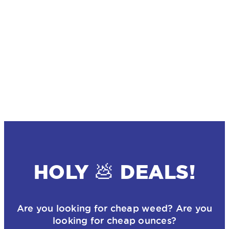
HOLY 💩 DEALS!
Are you looking for cheap weed? Are you
looking for cheap ounces?