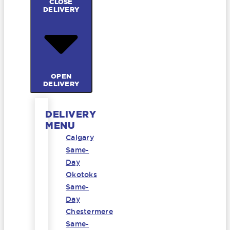
CLOSE
DELIVERY
OPEN
DELIVERY
DELIVERY
MENU
Calgary
Same-
Day
Okotoks
Same-
Day
Chestermere
Same-