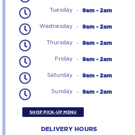
9am - 2am
Tuesday
-
9am - 2am
Wednesday
-
9am - 2am
Thursday
-
9am - 2am
Friday
-
9am - 2am
Saturday
-
9am - 2am
Sunday
-
SHOP PICK-UP MENU
DELIVERY HOURS