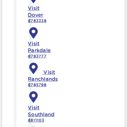
Visit
Dover
#783338
Visit
Parkdale
#783777
Visit
Ranchlands
#785798
Visit
Southland
#811103