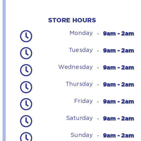
STORE HOURS
9am - 2am
Monday
-
9am - 2am
Tuesday
-
9am - 2am
Wednesday
-
9am - 2am
Thursday
-
9am - 2am
Friday
-
9am - 2am
Saturday
-
9am - 2am
Sunday
-