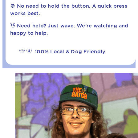
🚫 No need to hold the button. A quick press
works best.
👋 Need help? Just wave. We’re watching and
happy to help.
100% Local & Dog Friendly