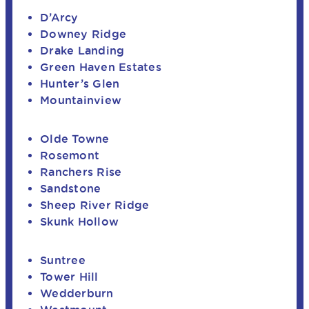
D’Arcy
Downey Ridge
Drake Landing
Green Haven Estates
Hunter’s Glen
Mountainview
Olde Towne
Rosemont
Ranchers Rise
Sandstone
Sheep River Ridge
Skunk Hollow
Suntree
Tower Hill
Wedderburn