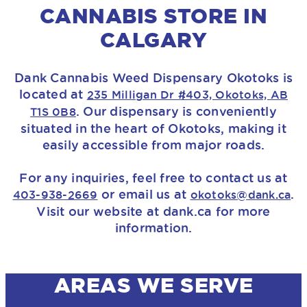
CANNABIS STORE IN
CALGARY
Dank Cannabis Weed Dispensary Okotoks is
located at
235 Milligan Dr #403, Okotoks, AB
. Our dispensary is conveniently
T1S 0B8
situated in the heart of Okotoks, making it
easily accessible from major roads.
For any inquiries, feel free to contact us at
or email us at
.
403-938-2669
okotoks@dank.ca
Visit our website at dank.ca for more
information.
AREAS WE SERVE