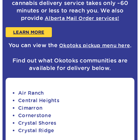
cannabis delivery service takes only ~60
minutes or less to reach you. We also
provide
Alberta Mail Order services!
LEARN MORE
You can view the
.
Okotoks pickup menu here
Find out what Okotoks communities are
available for delivery below.
Air Ranch
Central Heights
Cimarron
Cornerstone
Crystal Shores
Crystal Ridge