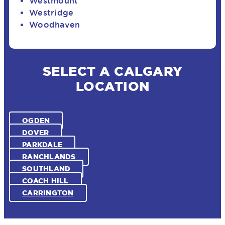
Westmount
Westridge
Woodhaven
SELECT A CALGARY
LOCATION
OGDEN
DOVER
PARKDALE
RANCHLANDS
SOUTHLAND
COACH HILL
CARRINGTON