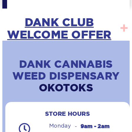
DANK CLUB
WELCOME OFFER
DANK CANNABIS
WEED DISPENSARY
OKOTOKS
STORE HOURS
9am - 2am
Monday
-