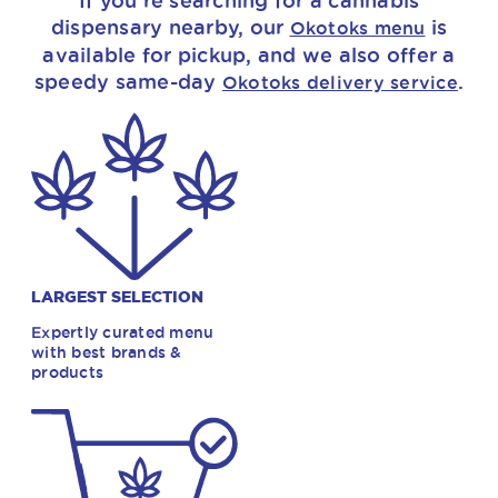
If you’re searching for a cannabis
dispensary nearby, our
is
Okotoks menu
available for pickup, and we also offer a
speedy same-day
.
Okotoks delivery service
LARGEST SELECTION
Expertly curated menu
with best brands &
products