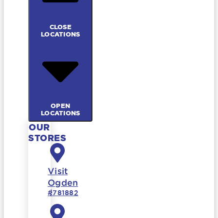
CLOSE
LOCATIONS
OPEN
LOCATIONS
OUR
STORES
Visit
Ogden
#781882