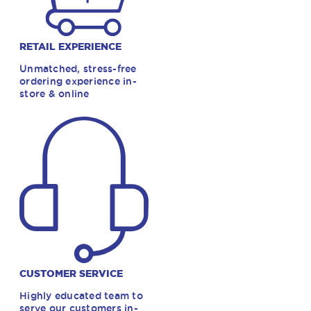
RETAIL EXPERIENCE
Unmatched, stress-free
ordering experience in-
store & online
CUSTOMER SERVICE
Highly educated team to
serve our customers in-