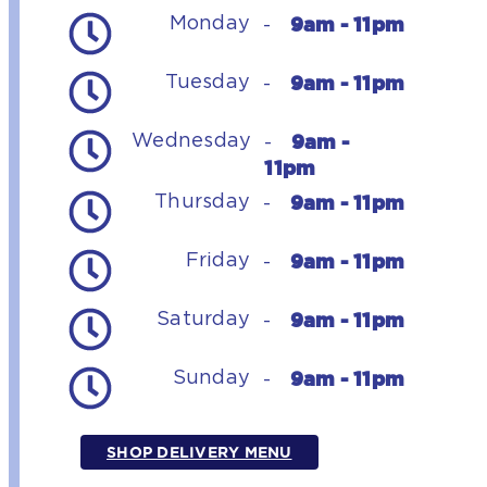
9am - 11pm
Monday
-
9am - 11pm
Tuesday
-
9am -
Wednesday
-
11pm
9am - 11pm
Thursday
-
9am - 11pm
Friday
-
9am - 11pm
Saturday
-
9am - 11pm
Sunday
-
SHOP DELIVERY MENU