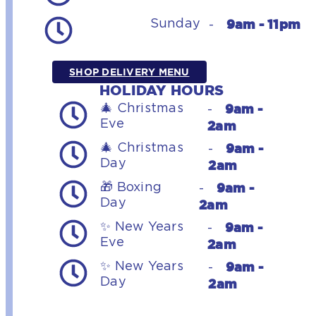
9am - 11pm
Sunday
-
SHOP DELIVERY MENU
HOLIDAY HOURS
9am -
🎄 Christmas
-
Eve
2am
9am -
🎄 Christmas
-
Day
2am
9am -
🎁 Boxing
-
Day
2am
9am -
✨ New Years
-
Eve
2am
9am -
✨ New Years
-
Day
2am