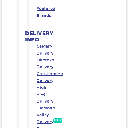
Featured
Brands
DELIVERY
INFO
Calgary
Delivery
Okotoks
Delivery
Chestermere
Delivery
High
River
Delivery
Diamond
Valley
NEW
Delivery