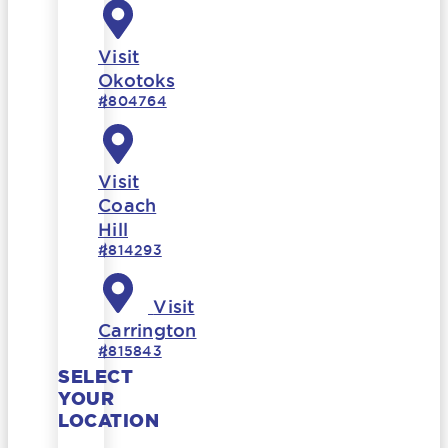
Visit
Okotoks
#804764
Visit
Coach
Hill
#814293
Visit
Carrington
#815843
SELECT
YOUR
LOCATION