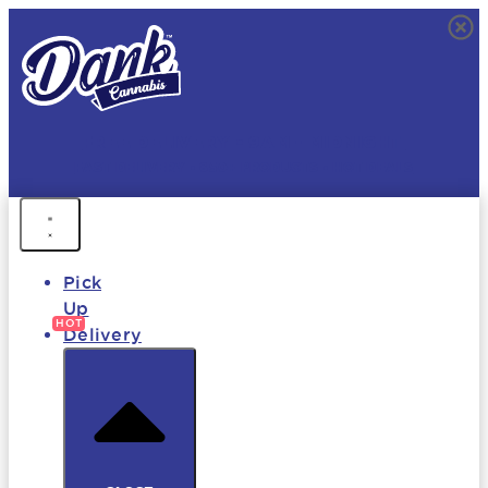
FREE DELIVERY • 9AM - MIDNIGHT
FAST DELIVERY • 850+ PRODUCTS • HOT DEALS
Pick
Up
Delivery