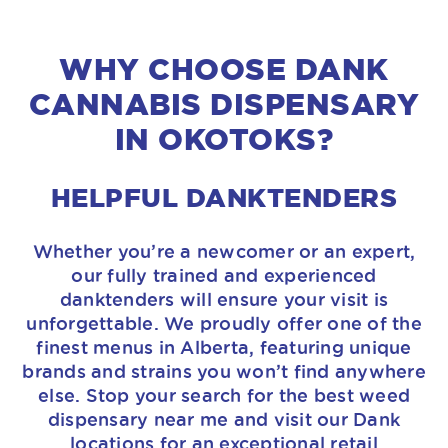
WHY CHOOSE DANK
CANNABIS DISPENSARY
IN OKOTOKS?
HELPFUL DANKTENDERS
Whether you’re a newcomer or an expert,
our fully trained and experienced
danktenders will ensure your visit is
unforgettable. We proudly offer one of the
finest menus in Alberta, featuring unique
brands and strains you won’t find anywhere
else. Stop your search for the best weed
dispensary near me and visit our Dank
locations for an exceptional retail