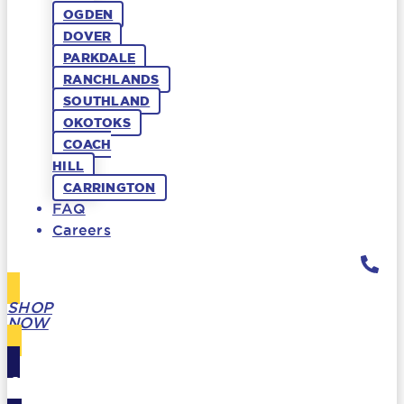
OGDEN
DOVER
PARKDALE
RANCHLANDS
SOUTHLAND
OKOTOKS
COACH
HILL
CARRINGTON
FAQ
Careers
SHOP
NOW
GIFT
CARDS