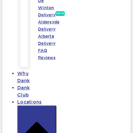
De
Winton
NEW
Delivery
Aldersyde
Delivery
Alberta
Delivery
FAQ
Reviews
Why
Dank
Dank
Club
Locations