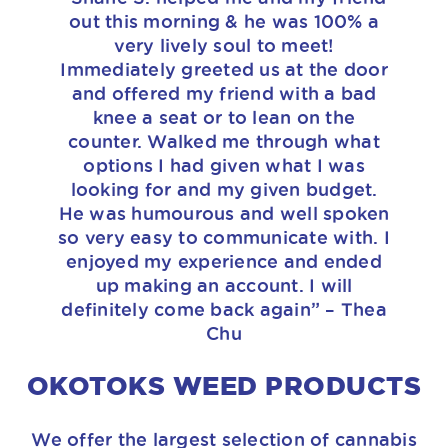
out this morning & he was 100% a
very lively soul to meet!
Immediately greeted us at the door
and offered my friend with a bad
knee a seat or to lean on the
counter. Walked me through what
options I had given what I was
looking for and my given budget.
He was humourous and well spoken
so very easy to communicate with. I
enjoyed my experience and ended
up making an account. I will
definitely come back again” – Thea
Chu
OKOTOKS WEED PRODUCTS
We offer the largest selection of cannabis