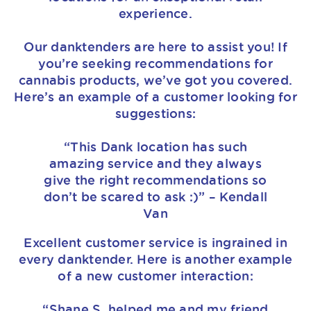
experience.
Our danktenders are here to assist you! If
you’re seeking recommendations for
cannabis products, we’ve got you covered.
Here’s an example of a customer looking for
suggestions:
“This Dank location has such
amazing service and they always
give the right recommendations so
don’t be scared to ask :)” – Kendall
Van
Excellent customer service is ingrained in
every danktender. Here is another example
of a new customer interaction:
“Shane S. helped me and my friend