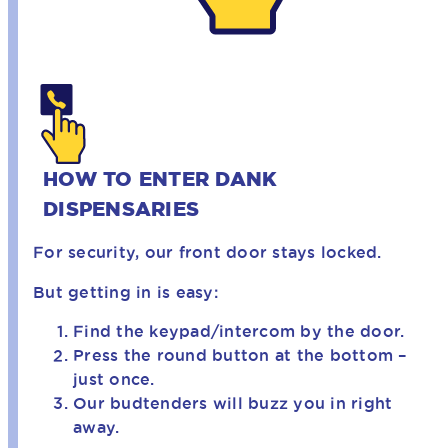
HOW TO ENTER DANK
DISPENSARIES
For security, our front door stays locked.
But getting in is easy:
Find the keypad/intercom by the door.
Press the round button at the bottom –
just once.
Our budtenders will buzz you in right
away.