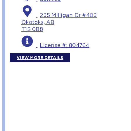
235 Milligan Dr #403
Okotoks, AB
T1S 0B8
License #: 804764
VIEW MORE DETAILS