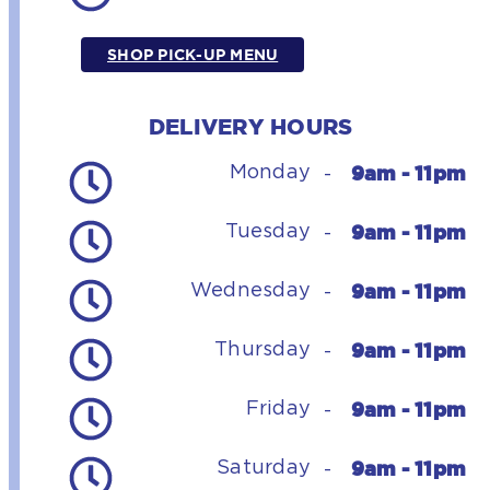
SHOP PICK-UP MENU
DELIVERY HOURS
9am - 11pm
Monday
-
9am - 11pm
Tuesday
-
9am - 11pm
Wednesday
-
9am - 11pm
Thursday
-
9am - 11pm
Friday
-
9am - 11pm
Saturday
-