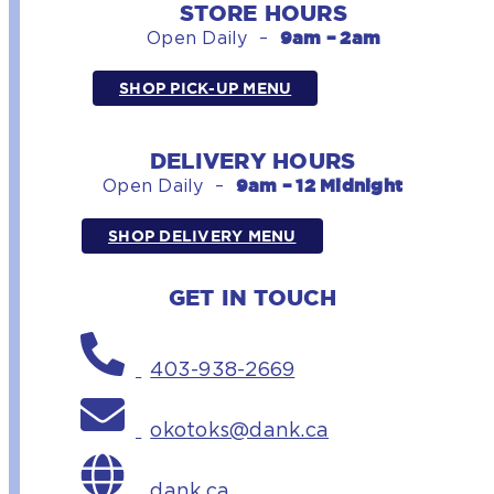
STORE HOURS
9am – 2am
Open Daily –
SHOP PICK-UP MENU
DELIVERY HOURS
9am – 12 Midnight
Open Daily –
SHOP DELIVERY MENU
GET IN TOUCH
403-938-2669
okotoks@dank.ca
dank.ca