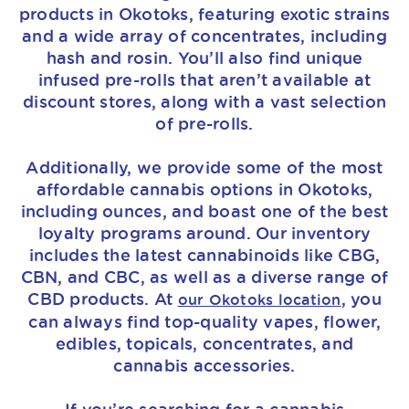
products in Okotoks, featuring exotic strains
and a wide array of concentrates, including
hash and rosin. You’ll also find unique
infused pre-rolls that aren’t available at
discount stores, along with a vast selection
of pre-rolls.
Additionally, we provide some of the most
affordable cannabis options in Okotoks,
including ounces, and boast one of the best
loyalty programs around. Our inventory
includes the latest cannabinoids like CBG,
CBN, and CBC, as well as a diverse range of
CBD products. At
, you
our Okotoks location
can always find top-quality vapes, flower,
edibles, topicals, concentrates, and
cannabis accessories.