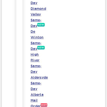
Day
Diamond
Valley
Same-
NEW
Day
De
Winton
Same-
NEW
Day
High
River
Same-
Day
Aldersyde
Same-
Day
Alberta
Mail
HOT
Order