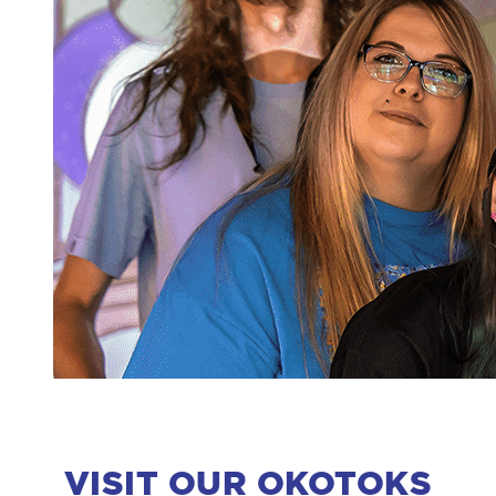
VISIT OUR OKOTOKS