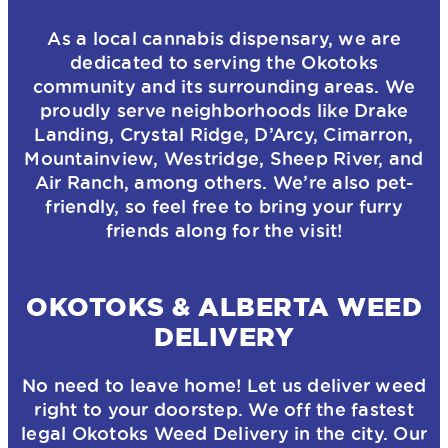
As a local cannabis dispensary, we are
dedicated to serving the Okotoks
community and its surrounding areas. We
proudly serve neighborhoods like Drake
Landing, Crystal Ridge, D’Arcy, Cimarron,
Mountainview, Westridge, Sheep River, and
Air Ranch, among others. We’re also pet-
friendly, so feel free to bring your furry
friends along for the visit!
OKOTOKS & ALBERTA WEED
DELIVERY
No need to leave home! Let us deliver weed
right to your doorstep. We off the fastest
legal Okotoks Weed Delivery in the city. Our