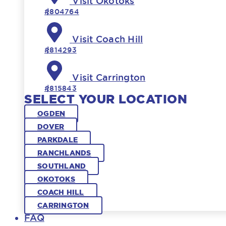
Visit Okotoks
#804764
Visit Coach Hill
#814293
Visit Carrington
#815843
SELECT YOUR LOCATION
OGDEN
DOVER
PARKDALE
RANCHLANDS
SOUTHLAND
OKOTOKS
COACH HILL
CARRINGTON
FAQ