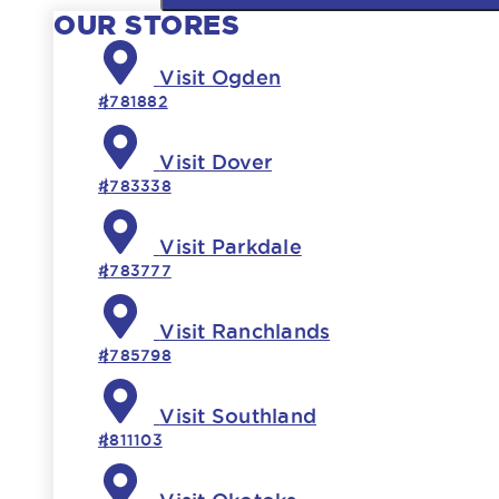
OUR STORES
Visit Ogden
#781882
Visit Dover
#783338
Visit Parkdale
#783777
Visit Ranchlands
#785798
Visit Southland
#811103