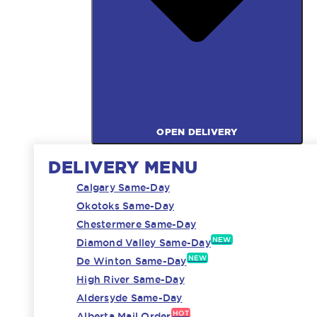
OPEN DELIVERY
DELIVERY MENU
Calgary Same-Day
Okotoks Same-Day
Chestermere Same-Day
NEW
Diamond Valley Same-Day
NEW
De Winton Same-Day
High River Same-Day
Aldersyde Same-Day
HOT
Alberta Mail Order