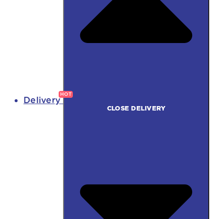
Delivery
CLOSE DELIVERY