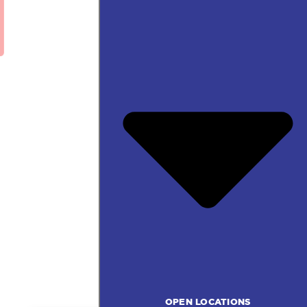
OPEN LOCATIONS