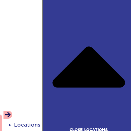
Locations
CLOSE LOCATIONS