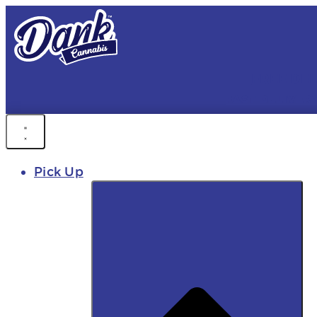
FREE DEL
FAST DELIVER
Pick Up