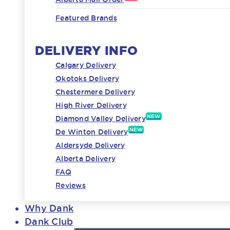
Featured Brands
DELIVERY INFO
Calgary Delivery
Okotoks Delivery
Chestermere Delivery
High River Delivery
NEW
Diamond Valley Delivery
NEW
De Winton Delivery
Aldersyde Delivery
Alberta Delivery
FAQ
Reviews
Why Dank
Dank Club