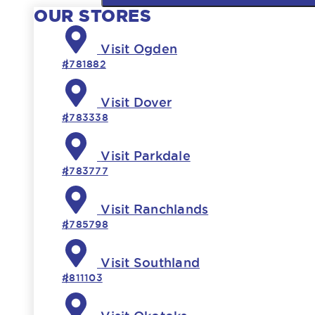
OUR STORES
Visit Ogden
#781882
Visit Dover
#783338
Visit Parkdale
#783777
Visit Ranchlands
#785798
Visit Southland
#811103