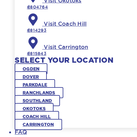
Visit Okotoks
#804764
Visit Coach Hill
#814293
Visit Carrington
#815843
SELECT YOUR LOCATION
OGDEN
DOVER
PARKDALE
RANCHLANDS
SOUTHLAND
OKOTOKS
COACH HILL
CARRINGTON
FAQ