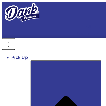
FREE DEL
FAST DELIVER
Pick Up