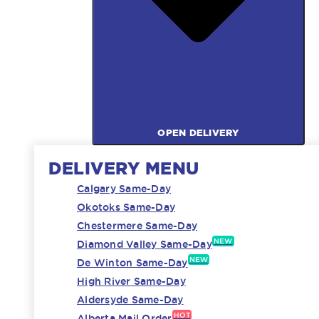
OPEN DELIVERY
DELIVERY MENU
Calgary Same-Day
Okotoks Same-Day
Chestermere Same-Day
NEW
Diamond Valley Same-Day
NEW
De Winton Same-Day
High River Same-Day
Aldersyde Same-Day
HOT
Alberta Mail Order