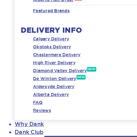
Featured Brands
DELIVERY INFO
Calgary Delivery
Okotoks Delivery
Chestermere Delivery
High River Delivery
NEW
Diamond Valley Delivery
NEW
De Winton Delivery
Aldersyde Delivery
Alberta Delivery
FAQ
Reviews
Why Dank
Dank Club