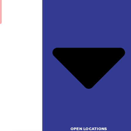
OPEN LOCATIONS