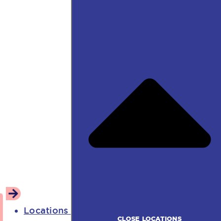
Locations
CLOSE LOCATIONS