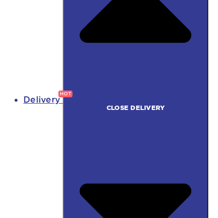
Delivery
CLOSE DELIVERY