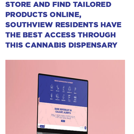
STORE AND FIND TAILORED
PRODUCTS ONLINE,
SOUTHVIEW RESIDENTS HAVE
THE BEST ACCESS THROUGH
THIS CANNABIS DISPENSARY