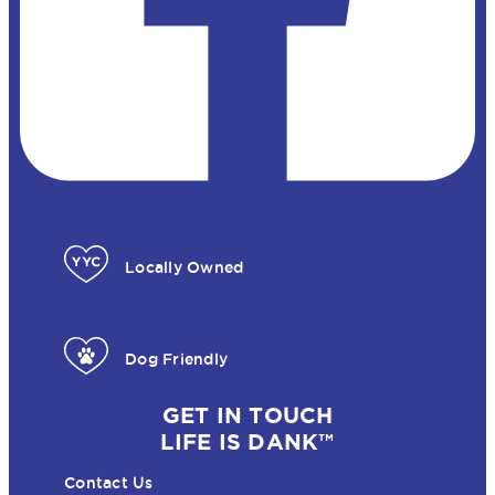
Locally Owned
Dog Friendly
GET IN TOUCH
LIFE IS DANK™
Contact Us