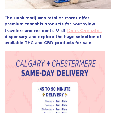
The Dank marijuana retailer stores offer
premium cannabis products for Southview
Dank Cannabis
travelers and residents. Visit
dispensary and explore the huge selection of
available THC and CBD products for sale.