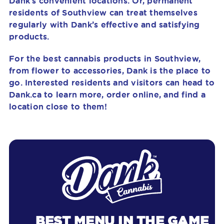
Dank’s convenient locations. Or, permanent
residents of Southview can treat themselves
regularly with Dank’s effective and satisfying
products.
For the best cannabis products in Southview,
from flower to accessories, Dank is the place to
go. Interested residents and visitors can head to
Dank.ca to learn more, order online, and find a
location close to them!
BEST MENU IN THE GAME