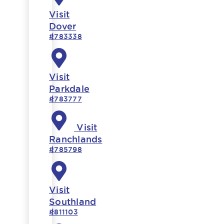
Visit
Dover
#783338
Visit
Parkdale
#783777
Visit
Ranchlands
#785798
Visit
Southland
#811103