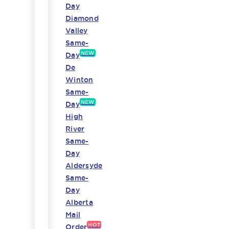
Day
Diamond
Valley
Same-
NEW
Day
De
Winton
Same-
NEW
Day
High
River
Same-
Day
Aldersyde
Same-
Day
Alberta
Mail
HOT
Order