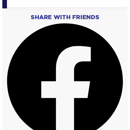
SHARE WITH FRIENDS