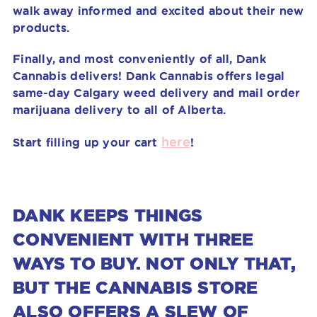
walk away informed and excited about their new
products.
Finally, and most conveniently of all, Dank
Cannabis delivers!
Dank Cannabis offers legal
same-day Calgary weed delivery and mail order
marijuana delivery to all of Alberta.
here
Start filling up your cart
!
DANK KEEPS THINGS
CONVENIENT WITH THREE
WAYS TO BUY. NOT ONLY THAT,
BUT THE CANNABIS STORE
ALSO OFFERS A SLEW OF