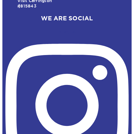
Visit Carrington
#815843
WE ARE SOCIAL
Instagram