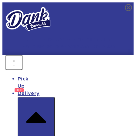
FREE DELIVERY • 9AM - MIDNIGHT
FAST DELIVERY • 850+ PRODUCTS • HOT DEALS
Pick
Up
Delivery