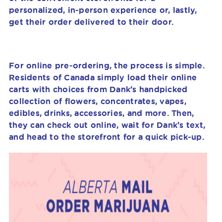
personalized, in-person experience or, lastly,
get their order delivered to their door.
For online pre-ordering, the process is simple.
Residents of Canada simply load their online
carts with choices from Dank’s handpicked
collection of flowers, concentrates, vapes,
edibles, drinks, accessories, and more. Then,
they can check out online, wait for Dank’s text,
and head to the storefront for a quick pick-up.