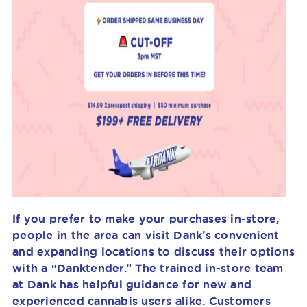
If you prefer to make your purchases in-store,
people in the area can visit Dank’s convenient
and expanding locations to discuss their options
with a “Danktender.” The trained in-store team
at Dank has helpful guidance for new and
experienced cannabis users alike. Customers