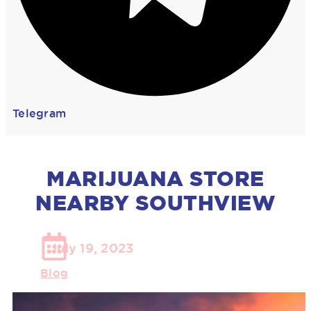
Telegram
MARIJUANA STORE
NEARBY SOUTHVIEW
July 19, 2023
Blog