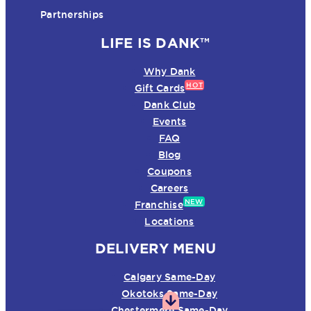
Partnerships
LIFE IS DANK™
Why Dank
HOT
Gift Cards
Dank Club
Events
FAQ
Blog
Coupons
Careers
NEW
Franchise
Locations
DELIVERY MENU
Calgary Same-Day
Okotoks Same-Day
Chestermere Same-Day