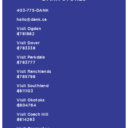
403-775-DANK
hello@dank.ca
Visit Ogden
#781882
Visit Dover
#783338
Visit Parkdale
#783777
Visit Ranchlands
#785798
Visit Southland
#811103
Visit Okotoks
#804764
Visit Coach Hill
#814293