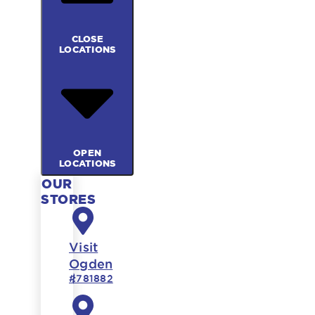
CLOSE
LOCATIONS
OPEN
LOCATIONS
OUR
STORES
Visit
Ogden
#781882