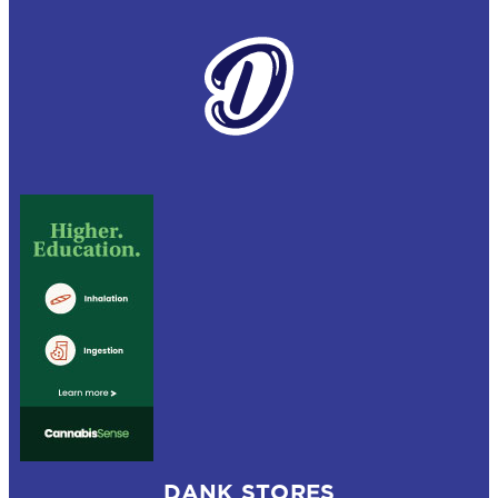
DANK STORES