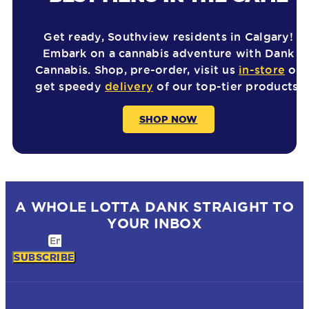
Get ready, Southview residents in Calgary!
Embark on a cannabis adventure with Dank
Cannabis. Shop, pre-order, visit us
in-store
or
get speedy
delivery
of our top-tier products.
SHOP NOW
A WHOLE LOTTA DANK STRAIGHT TO
YOUR INBOX
Email
SUBSCRIBE