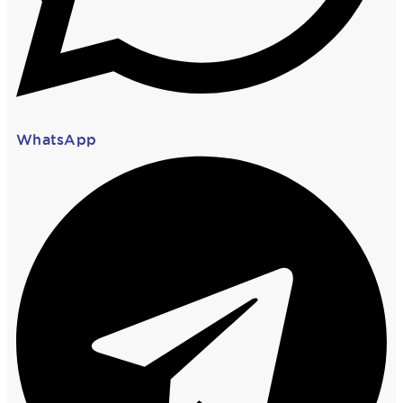
WhatsApp