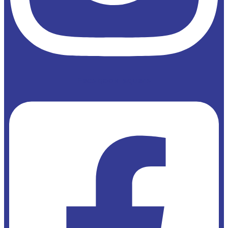
Facebook-square