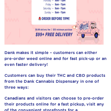
Dank makes it simple – customers can either
pre-order weed online and for fast pick-up or an
even faster delivery!
Customers can buy their THC and CBD products
from the Dank Cannabis Dispensary in one of
three ways:
Canadians and visitors can choose to pre-order
their products online for a fast pickup, visit any
of the convenient storefronts for a