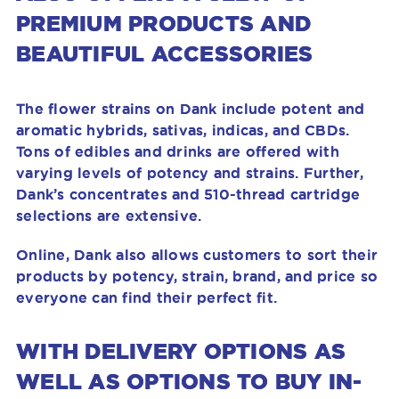
PREMIUM PRODUCTS AND
BEAUTIFUL ACCESSORIES
The flower strains on Dank include potent and
aromatic hybrids, sativas, indicas, and CBDs.
Tons of edibles and drinks are offered with
varying levels of potency and strains. Further,
Dank’s concentrates and 510-thread cartridge
selections are extensive.
Online, Dank also allows customers to sort their
products by potency, strain, brand, and price so
everyone can find their perfect fit.
WITH DELIVERY OPTIONS AS
WELL AS OPTIONS TO BUY IN-