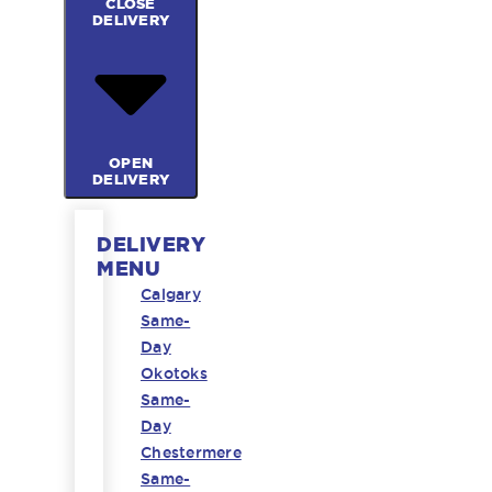
CLOSE
DELIVERY
OPEN
DELIVERY
DELIVERY
MENU
Calgary
Same-
Day
Okotoks
Same-
Day
Chestermere
Same-