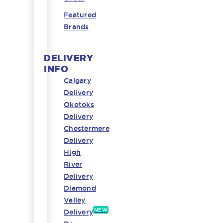
Featured
Brands
DELIVERY
INFO
Calgary
Delivery
Okotoks
Delivery
Chestermere
Delivery
High
River
Delivery
Diamond
Valley
NEW
Delivery