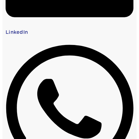
LinkedIn