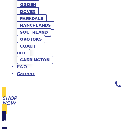
OGDEN
DOVER
PARKDALE
RANCHLANDS
SOUTHLAND
OKOTOKS
COACH
HILL
CARRINGTON
FAQ
Careers
SHOP
NOW
GIFT
CARDS