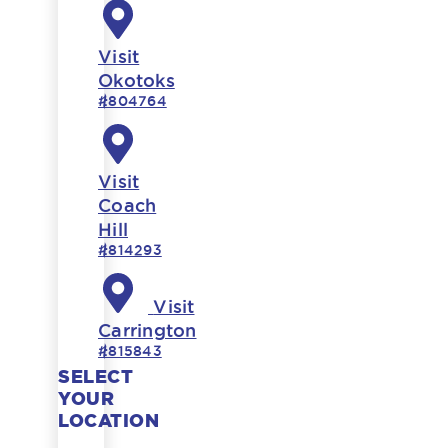
Visit
Okotoks
#804764
Visit
Coach
Hill
#814293
Visit
Carrington
#815843
SELECT
YOUR
LOCATION