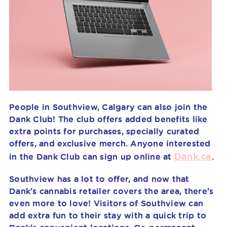
People in Southview, Calgary can also join the
Dank Club! The club offers added benefits like
extra points for purchases, specially curated
offers, and exclusive merch. Anyone interested
Dank.ca
in the Dank Club can sign up online at
.
Southview has a lot to offer, and now that
Dank’s cannabis retailer covers the area, there’s
even more to love! Visitors of Southview can
add extra fun to their stay with a quick trip to