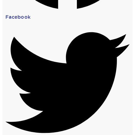
Facebook