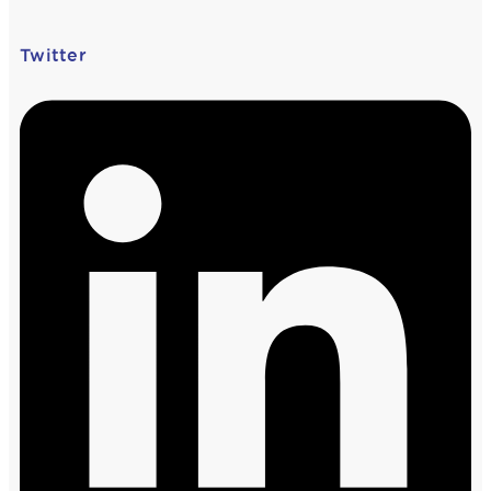
Twitter