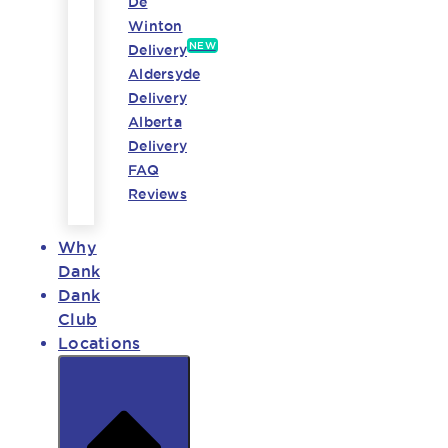
De
Winton
NEW
Delivery
Aldersyde
Delivery
Alberta
Delivery
FAQ
Reviews
Why
Dank
Dank
Club
Locations