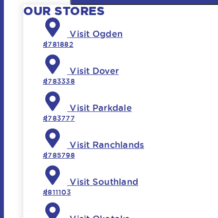
OUR STORES
Visit Ogden
#781882
Visit Dover
#783338
Visit Parkdale
#783777
Visit Ranchlands
#785798
Visit Southland
#811103