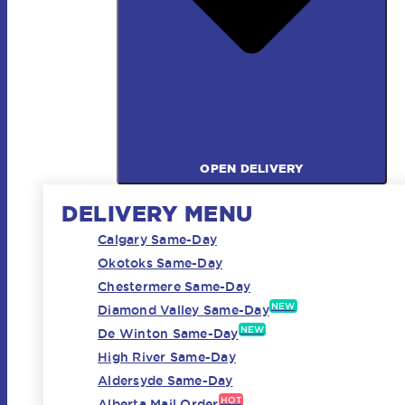
OPEN DELIVERY
DELIVERY MENU
Calgary Same-Day
Okotoks Same-Day
Chestermere Same-Day
NEW
Diamond Valley Same-Day
NEW
De Winton Same-Day
High River Same-Day
Aldersyde Same-Day
HOT
Alberta Mail Order