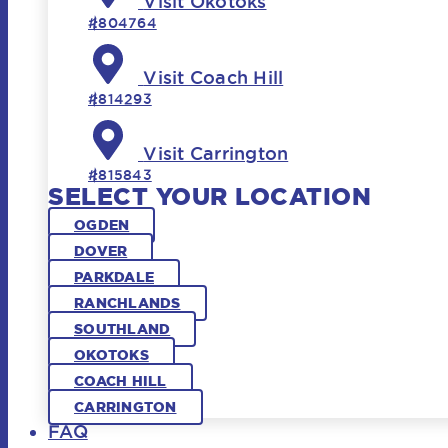
Visit Okotoks
#804764
Visit Coach Hill
#814293
Visit Carrington
#815843
SELECT YOUR LOCATION
OGDEN
DOVER
PARKDALE
RANCHLANDS
SOUTHLAND
OKOTOKS
COACH HILL
CARRINGTON
FAQ