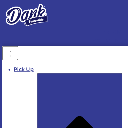
FREE DEL
FAST DELIVER
Pick Up