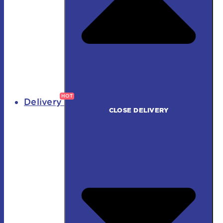
Delivery
CLOSE DELIVERY