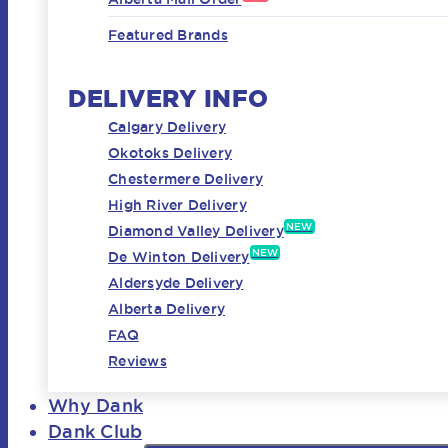
Featured Brands
DELIVERY INFO
Calgary Delivery
Okotoks Delivery
Chestermere Delivery
High River Delivery
NEW
Diamond Valley Delivery
NEW
De Winton Delivery
Aldersyde Delivery
Alberta Delivery
FAQ
Reviews
Why Dank
Dank Club