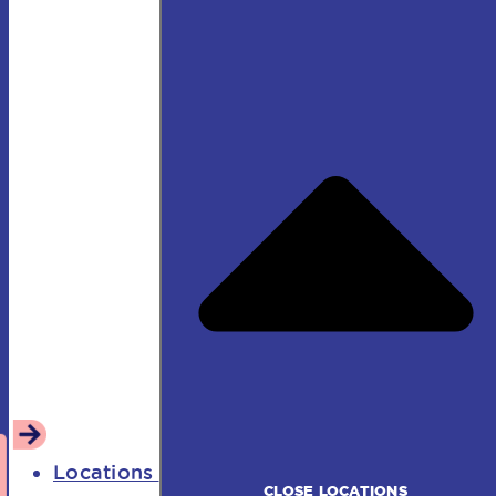
Locations
CLOSE LOCATIONS