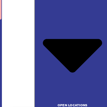
OPEN LOCATIONS