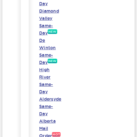
Day
Diamond
Valley
Same-
NEW
Day
De
Winton
Same-
NEW
Day
High
River
Same-
Day
Aldersyde
Same-
Day
Alberta
Mail
HOT
Order