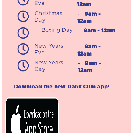
Eve
12am
9am -
Christmas
-
Day
12am
9am - 12am
Boxing Day
-
9am -
New Years
-
Eve
12am
9am -
New Years
-
Day
12am
Download the new Dank Club app!