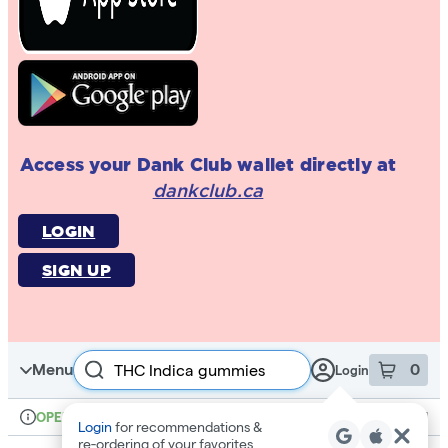
Access your Dank Club wallet directly at
dankclub.ca
LOGIN
SIGN UP