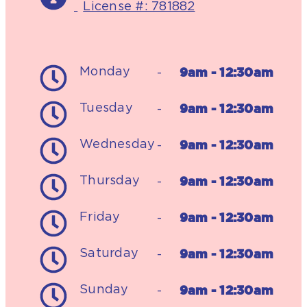
License #: 781882
9am - 12:30am
Monday
-
9am - 12:30am
Tuesday
-
9am - 12:30am
Wednesday
-
9am - 12:30am
Thursday
-
9am - 12:30am
Friday
-
9am - 12:30am
Saturday
-
9am - 12:30am
Sunday
-