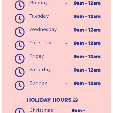
9am - 12am
Monday
-
9am - 12am
Tuesday
-
9am - 12am
Wednesday
-
9am - 12am
Thursday
-
9am - 12am
Friday
-
9am - 12am
Saturday
-
9am - 12am
Sunday
-
HOLIDAY HOURS 🎁
9am -
Christmas
-