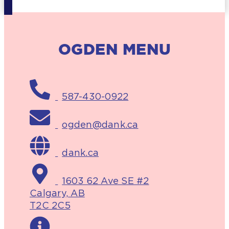
OGDEN MENU
587-430-0922
ogden@dank.ca
dank.ca
1603 62 Ave SE #2
Calgary, AB
T2C 2C5