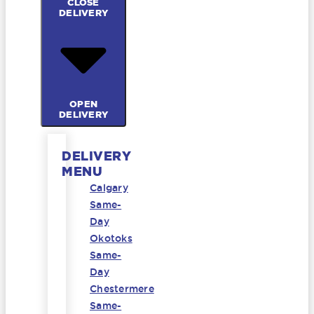
CLOSE
DELIVERY
OPEN
DELIVERY
DELIVERY
MENU
Calgary
Same-
Day
Okotoks
Same-
Day
Chestermere
Same-