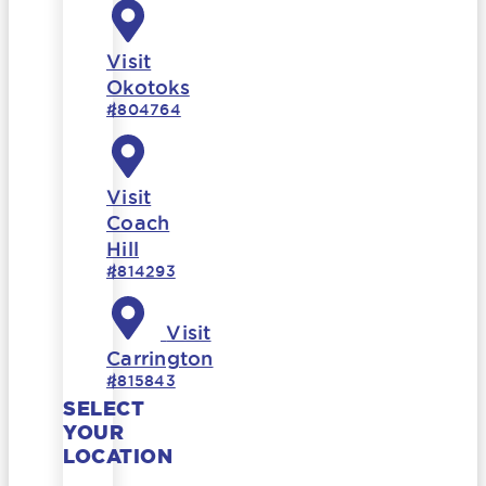
Visit
Okotoks
#804764
Visit
Coach
Hill
#814293
Visit
Carrington
#815843
SELECT
YOUR
LOCATION