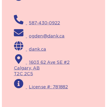
587-430-0922
ogden@dank.ca
dank.ca
1603 62 Ave SE #2
Calgary, AB
T2C 2C5
License #: 781882