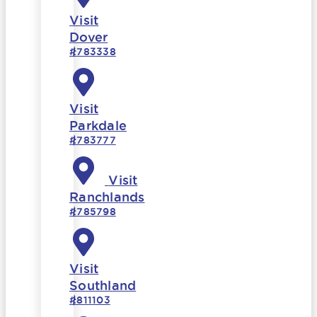
Visit
Dover
#783338
Visit
Parkdale
#783777
Visit
Ranchlands
#785798
Visit
Southland
#811103