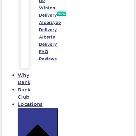
De
Winton
NEW
Delivery
Aldersyde
Delivery
Alberta
Delivery
FAQ
Reviews
Why
Dank
Dank
Club
Locations