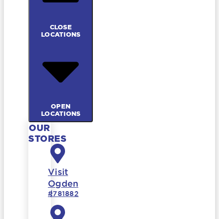
CLOSE
LOCATIONS
OPEN
LOCATIONS
OUR
STORES
Visit
Ogden
#781882