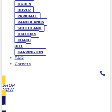
OGDEN
DOVER
PARKDALE
RANCHLANDS
SOUTHLAND
OKOTOKS
COACH
HILL
CARRINGTON
FAQ
Careers
SHOP
NOW
GIFT
CARDS