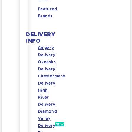
Featured
Brands
DELIVERY
INFO
Calgary
Delivery
Okotoks
Delivery
Chestermere
Delivery
High
River
Delivery
Diamond
Valley
NEW
Delivery