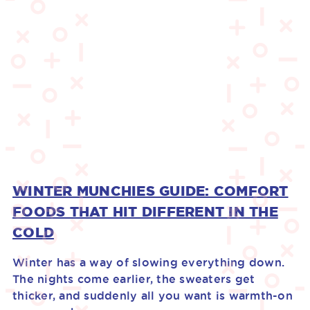
WINTER MUNCHIES GUIDE: COMFORT
FOODS THAT HIT DIFFERENT IN THE
COLD
Winter has a way of slowing everything down.
The nights come earlier, the sweaters get
thicker, and suddenly all you want is warmth-on