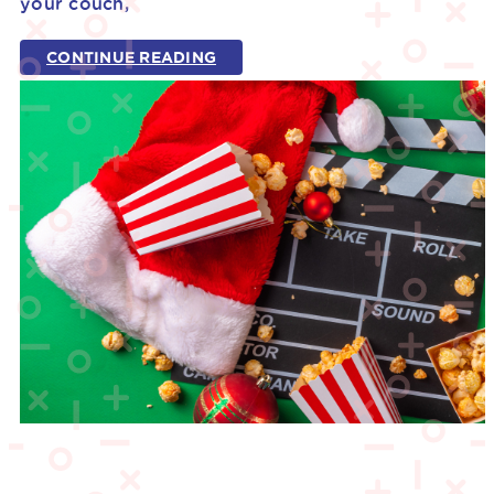
your couch,
CONTINUE READING