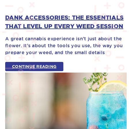
DANK ACCESSORIES: THE ESSENTIALS
THAT LEVEL UP EVERY WEED SESSION
A great cannabis experience isn’t just about the
flower. It’s about the tools you use, the way you
prepare your weed, and the small details
CONTINUE READING