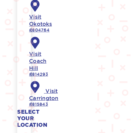
Visit
Okotoks
#804764
Visit
Coach
Hill
#814293
Visit
Carrington
#815843
SELECT
YOUR
LOCATION