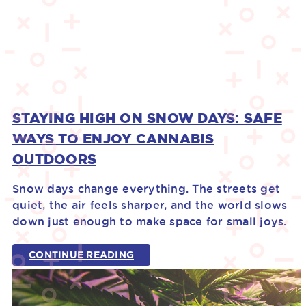
STAYING HIGH ON SNOW DAYS: SAFE
WAYS TO ENJOY CANNABIS
OUTDOORS
Snow days change everything. The streets get
quiet, the air feels sharper, and the world slows
down just enough to make space for small joys.
CONTINUE READING