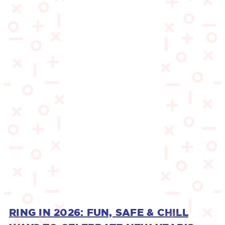
RING IN 2026: FUN, SAFE & CHILL