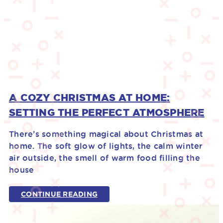
A COZY CHRISTMAS AT HOME:
SETTING THE PERFECT ATMOSPHERE
There’s something magical about Christmas at
home. The soft glow of lights, the calm winter
air outside, the smell of warm food filling the
house
CONTINUE READING