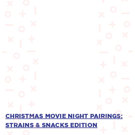
CHRISTMAS MOVIE NIGHT PAIRINGS:
STRAINS & SNACKS EDITION