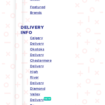
Featured
Brands
DELIVERY
INFO
Calgary
Delivery
Okotoks
Delivery
Chestermere
Delivery
High
River
Delivery
Diamond
Valley
NEW
Delivery