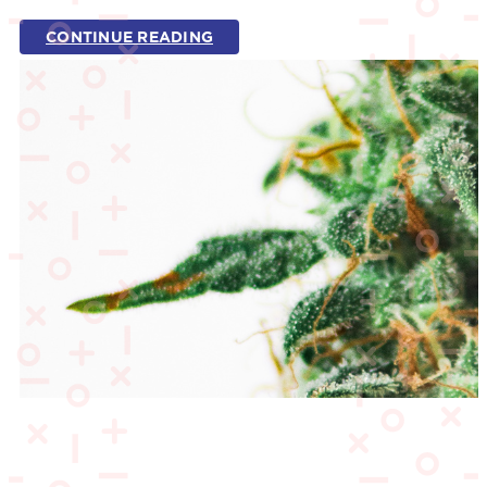
CONTINUE READING