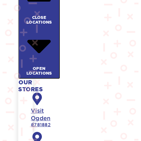
CLOSE
LOCATIONS
OPEN
LOCATIONS
OUR
STORES
Visit
Ogden
#781882