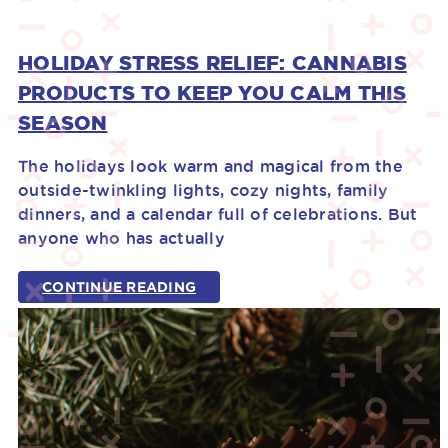
HOLIDAY STRESS RELIEF: CANNABIS
PRODUCTS TO KEEP YOU CALM THIS
SEASON
The holidays look warm and magical from the
outside-twinkling lights, cozy nights, family
dinners, and a calendar full of celebrations. But
anyone who has actually
CONTINUE READING