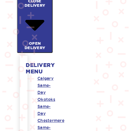
CLOSE
DELIVERY
OPEN
DELIVERY
DELIVERY
MENU
Calgary
Same-
Day
Okotoks
Same-
Day
Chestermere
Same-