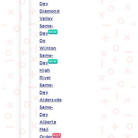
Day
Diamond
Valley
Same-
NEW
Day
De
Winton
Same-
NEW
Day
High
River
Same-
Day
Aldersyde
Same-
Day
Alberta
Mail
HOT
Order