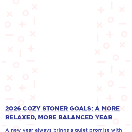
2026 COZY STONER GOALS: A MORE
RELAXED, MORE BALANCED YEAR
A new year always brings a quiet promise with