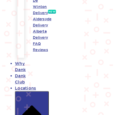
De
Winton
NEW
Delivery
Aldersyde
Delivery
Alberta
Delivery
FAQ
Reviews
Why
Dank
Dank
Club
Locations