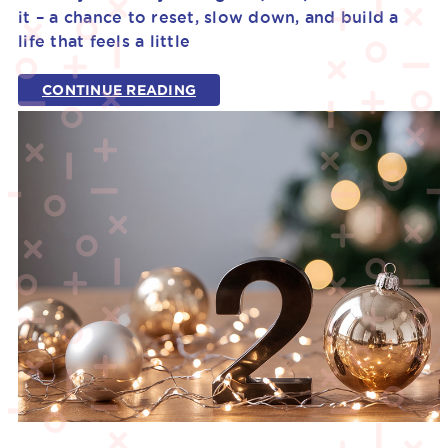
it – a chance to reset, slow down, and build a
life that feels a little
CONTINUE READING