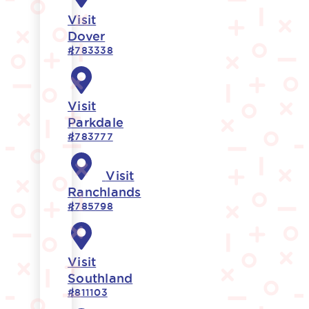
Visit
Dover
#783338
Visit
Parkdale
#783777
Visit
Ranchlands
#785798
Visit
Southland
#811103