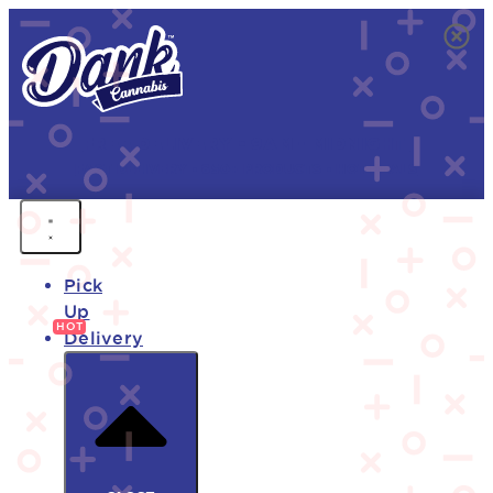
FREE DELIVERY • 9AM - MIDNIGHT
FAST DELIVERY • 850+ PRODUCTS • HOT DEALS
Pick
Up
Delivery