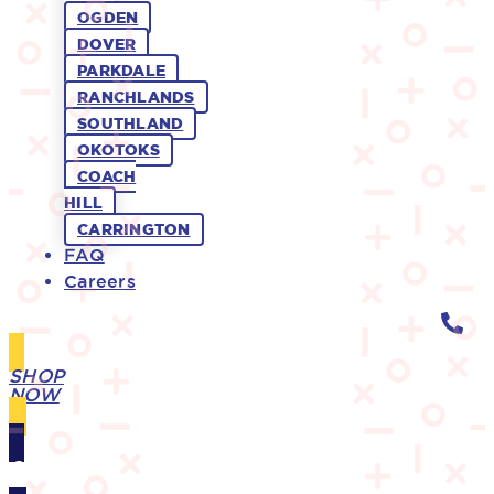
OGDEN
DOVER
PARKDALE
RANCHLANDS
SOUTHLAND
OKOTOKS
COACH
HILL
CARRINGTON
FAQ
Careers
SHOP
NOW
GIFT
CARDS