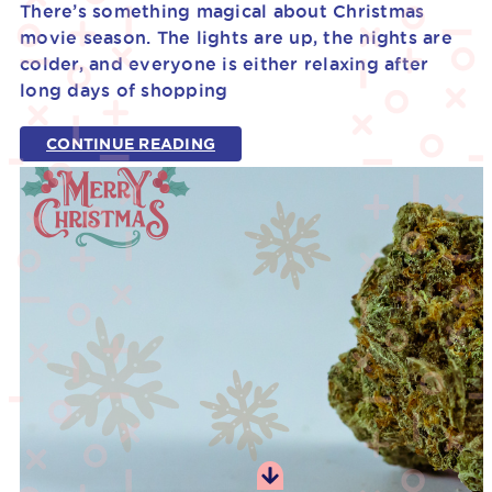
There’s something magical about Christmas
movie season. The lights are up, the nights are
colder, and everyone is either relaxing after
long days of shopping
CONTINUE READING