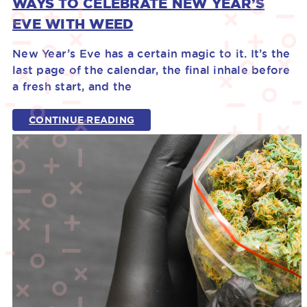
WAYS TO CELEBRATE NEW YEAR’S
EVE WITH WEED
New Year’s Eve has a certain magic to it. It’s the
last page of the calendar, the final inhale before
a fresh start, and the
CONTINUE READING