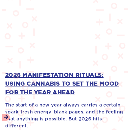
2026 MANIFESTATION RITUALS:
USING CANNABIS TO SET THE MOOD
FOR THE YEAR AHEAD
The start of a new year always carries a certain
spark-fresh energy, blank pages, and the feeling
that anything is possible. But 2026 hits
different.