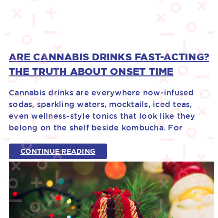
ARE CANNABIS DRINKS FAST-ACTING?
THE TRUTH ABOUT ONSET TIME
Cannabis drinks are everywhere now-infused
sodas, sparkling waters, mocktails, iced teas,
even wellness-style tonics that look like they
belong on the shelf beside kombucha. For
CONTINUE READING