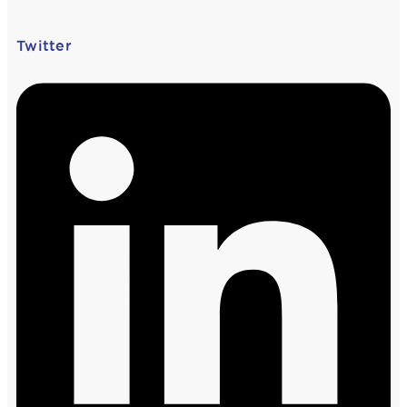
Twitter