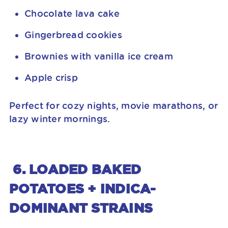
Chocolate lava cake
Gingerbread cookies
Brownies with vanilla ice cream
Apple crisp
Perfect for cozy nights, movie marathons, or
lazy winter mornings.
6. LOADED BAKED
POTATOES + INDICA-
DOMINANT STRAINS