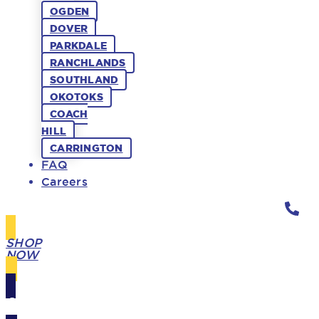
OGDEN
DOVER
PARKDALE
RANCHLANDS
SOUTHLAND
OKOTOKS
COACH
HILL
CARRINGTON
FAQ
Careers
SHOP
NOW
GIFT
CARDS