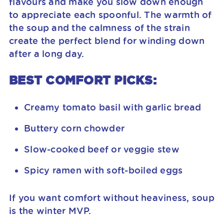
flavours and make you slow down enough
to appreciate each spoonful. The warmth of
the soup and the calmness of the strain
create the perfect blend for winding down
after a long day.
BEST COMFORT PICKS:
Creamy tomato basil with garlic bread
Buttery corn chowder
Slow-cooked beef or veggie stew
Spicy ramen with soft-boiled eggs
If you want comfort without heaviness, soup
is the winter MVP.