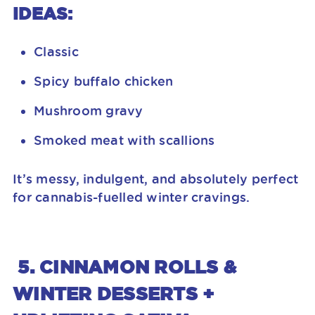
IDEAS:
Classic
Spicy buffalo chicken
Mushroom gravy
Smoked meat with scallions
It’s messy, indulgent, and absolutely perfect
for cannabis-fuelled winter cravings.
5. CINNAMON ROLLS &
WINTER DESSERTS +