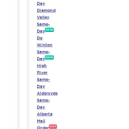
Day
Diamond
Valley
Same-
NEW
Day
De
Winton
Same-
NEW
Day
High
River
Same-
Day
Aldersyde
Same-
Day
Alberta
Mail
HOT
Order