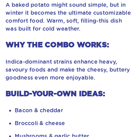
A baked potato might sound simple, but in
winter it becomes the ultimate customizable
comfort food. Warm, soft, filling-this dish
was built for cold weather.
WHY THE COMBO WORKS:
Indica-dominant strains enhance heavy,
savoury foods and make the cheesy, buttery
goodness even more enjoyable.
BUILD-YOUR-OWN IDEAS:
Bacon & cheddar
Broccoli & cheese
Mushrooms & garlic butter