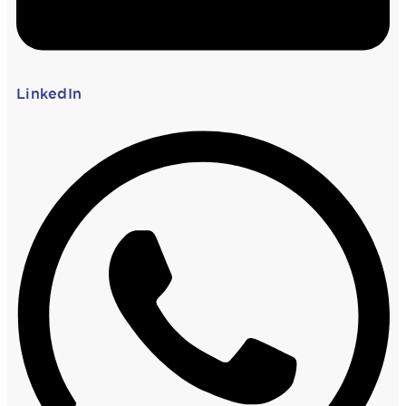
LinkedIn