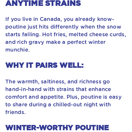
ANYTIME STRAINS
If you live in Canada, you already know-
poutine just hits differently when the snow
starts falling. Hot fries, melted cheese curds,
and rich gravy make a perfect winter
munchie.
WHY IT PAIRS WELL:
The warmth, saltiness, and richness go
hand-in-hand with strains that enhance
comfort and appetite. Plus, poutine is easy
to share during a chilled-out night with
friends.
WINTER-WORTHY POUTINE