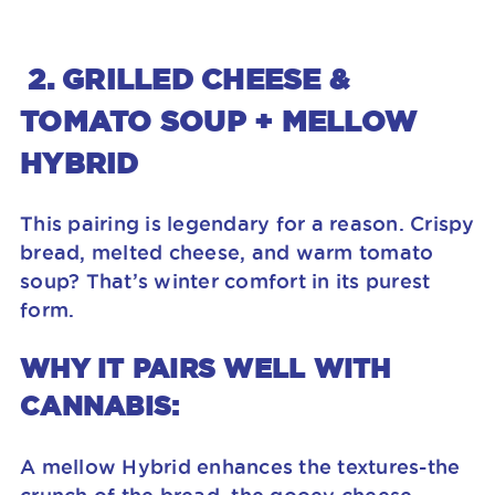
2. GRILLED CHEESE &
TOMATO SOUP + MELLOW
HYBRID
This pairing is legendary for a reason. Crispy
bread, melted cheese, and warm tomato
soup? That’s winter comfort in its purest
form.
WHY IT PAIRS WELL WITH
CANNABIS:
A mellow Hybrid enhances the textures-the