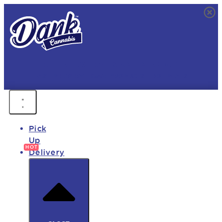
FREE DELIVERY • 9AM - MIDNIGHT
FAST DELIVERY • 850+ PRODUCTS • HOT DEALS
Pick
Up
Delivery