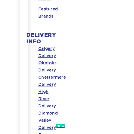
Featured
Brands
DELIVERY
INFO
Calgary
Delivery
Okotoks
Delivery
Chestermere
Delivery
High
River
Delivery
Diamond
Valley
NEW
Delivery