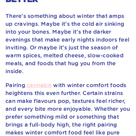
There’s something about winter that amps
up cravings. Maybe it’s the cold air sinking
into your bones. Maybe it’s the darker
evenings that make early nights indoors feel
inviting. Or maybe it’s just the season of
warm spices, melted cheese, slow-cooked
meals, and foods that hug you from the
inside.
Pairing
cannabis
with winter comfort foods
heightens this even further. Certain strains
can make flavours pop, textures feel richer,
and every bite more enjoyable. Whether you
prefer something mild or something that
brings a full-body high, the right pairing
makes winter comfort food feel like pure