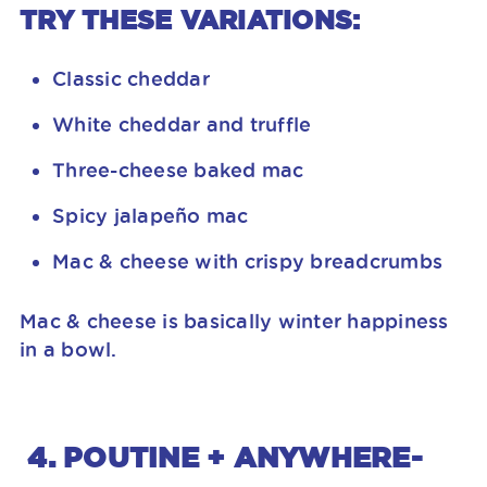
TRY THESE VARIATIONS:
Classic cheddar
White cheddar and truffle
Three-cheese baked mac
Spicy jalapeño mac
Mac & cheese with crispy breadcrumbs
Mac & cheese is basically winter happiness
in a bowl.
4. POUTINE + ANYWHERE-