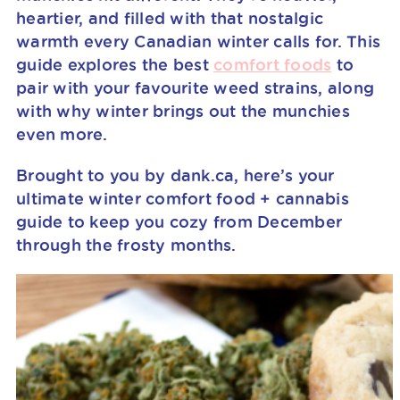
heartier, and filled with that nostalgic
warmth every Canadian winter calls for. This
guide explores the best
comfort foods
to
pair with your favourite weed strains, along
with why winter brings out the munchies
even more.
Brought to you by dank.ca, here’s your
ultimate winter comfort food + cannabis
guide to keep you cozy from December
through the frosty months.