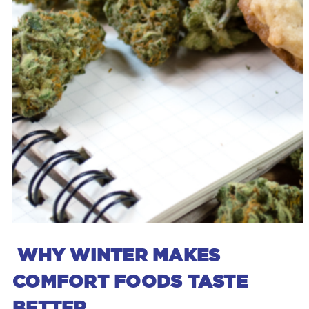
WHY WINTER MAKES
COMFORT FOODS TASTE
BETTER