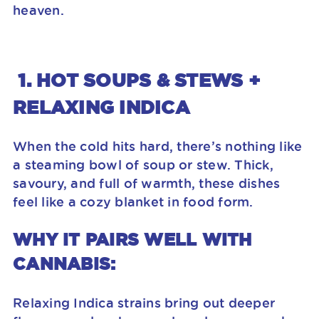
heaven.
1. HOT SOUPS & STEWS +
RELAXING INDICA
When the cold hits hard, there’s nothing like
a steaming bowl of soup or stew. Thick,
savoury, and full of warmth, these dishes
feel like a cozy blanket in food form.
WHY IT PAIRS WELL WITH
CANNABIS:
Relaxing Indica strains bring out deeper