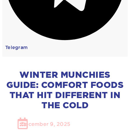
Telegram
WINTER MUNCHIES
GUIDE: COMFORT FOODS
THAT HIT DIFFERENT IN
THE COLD
December 9, 2025