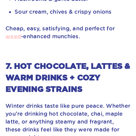
Sour cream, chives & crispy onions
Cheap, easy, satisfying, and perfect for
weed
-enhanced munchies.
7. HOT CHOCOLATE, LATTES &
WARM DRINKS + COZY
EVENING STRAINS
Winter drinks taste like pure peace. Whether
you’re drinking hot chocolate, chai, maple
latte, or anything steamy and fragrant,
these drinks feel like they were made for