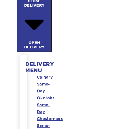
CLOSE
DELIVERY
OPEN
DELIVERY
DELIVERY
MENU
Calgary
Same-
Day
Okotoks
Same-
Day
Chestermere
Same-