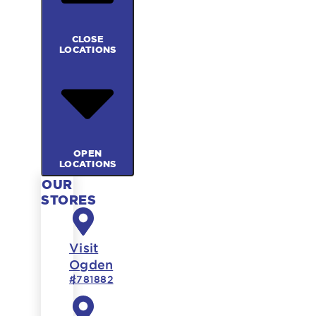
CLOSE
LOCATIONS
OPEN
LOCATIONS
OUR
STORES
Visit
Ogden
#781882