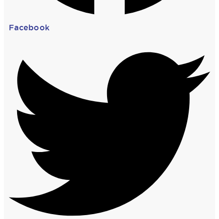
Facebook