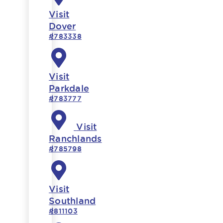
Visit
Dover
#783338
Visit
Parkdale
#783777
Visit
Ranchlands
#785798
Visit
Southland
#811103