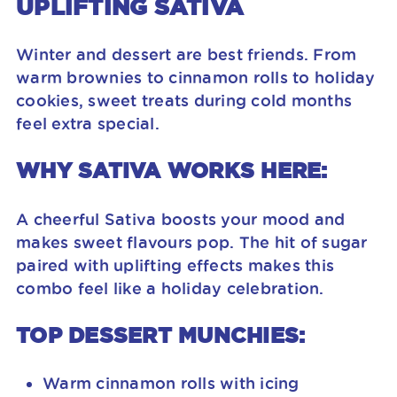
UPLIFTING SATIVA
Winter and dessert are best friends. From
warm brownies to cinnamon rolls to holiday
cookies, sweet treats during cold months
feel extra special.
WHY SATIVA WORKS HERE:
A cheerful Sativa boosts your mood and
makes sweet flavours pop. The hit of sugar
paired with uplifting effects makes this
combo feel like a holiday celebration.
TOP DESSERT MUNCHIES:
Warm cinnamon rolls with icing