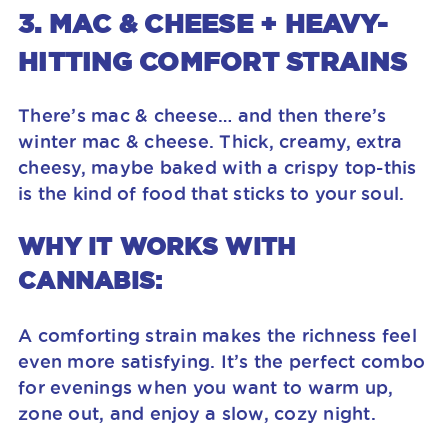
3. MAC & CHEESE + HEAVY-
HITTING COMFORT STRAINS
There’s mac & cheese… and then there’s
winter mac & cheese. Thick, creamy, extra
cheesy, maybe baked with a crispy top-this
is the kind of food that sticks to your soul.
WHY IT WORKS WITH
CANNABIS:
A comforting strain makes the richness feel
even more satisfying. It’s the perfect combo
for evenings when you want to warm up,
zone out, and enjoy a slow, cozy night.