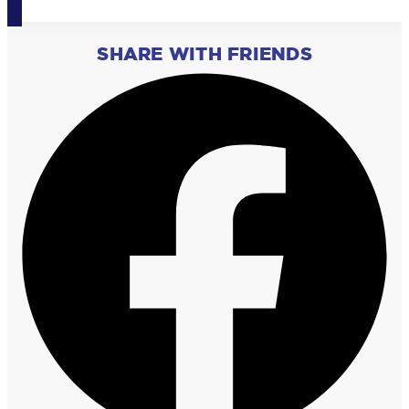
SHARE WITH FRIENDS