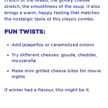
crunch of the bread, the gooey cheese
stretch, the smoothness of the soup. It also
brings a warm, happy feeling that matches
the nostalgic taste of this classic combo.
FUN TWISTS:
Add jalapeños or caramelized onions
Try different cheeses: gouda, cheddar,
mozzarella
Make mini grilled cheese bites for movie
nights
If winter had a flavour, this might be it.