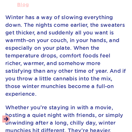
Blog
Winter has a way of slowing everything
down. The nights come earlier, the sweaters
get thicker, and suddenly all you want is
warmth-on your couch, in your hands, and
especially on your plate. When the
temperature drops, comfort foods feel
richer, warmer, and somehow more
satisfying than any other time of year. And if
you throw a little cannabis into the mix,
those winter munchies become a full-on
experience.
Whether you’re staying in with a movie,
hosting a quiet night with friends, or simply
unwinding after a long, chilly day, winter
munchies hit different. They’re heavier,