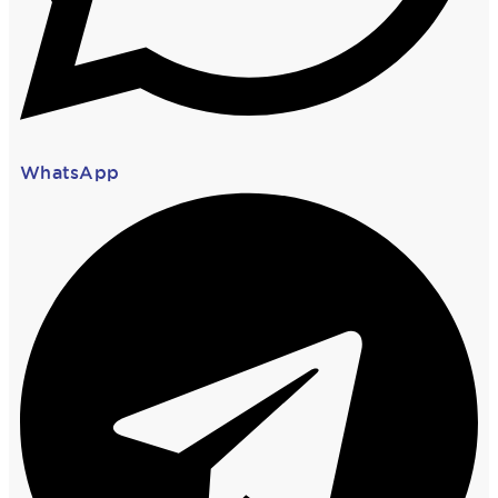
WhatsApp