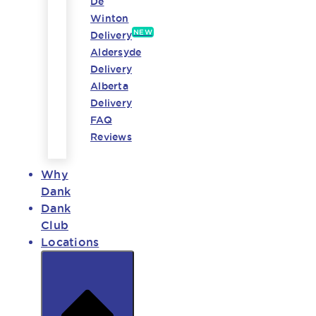
De
Winton
NEW
Delivery
Aldersyde
Delivery
Alberta
Delivery
FAQ
Reviews
Why
Dank
Dank
Club
Locations