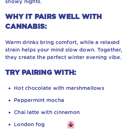
snowy nights.
WHY IT PAIRS WELL WITH
CANNABIS:
Warm drinks bring comfort, while a relaxed
strain helps your mind slow down. Together,
they create the perfect winter evening vibe.
TRY PAIRING WITH:
Hot chocolate with marshmallows
Peppermint mocha
Chai latte with cinnamon
London fog