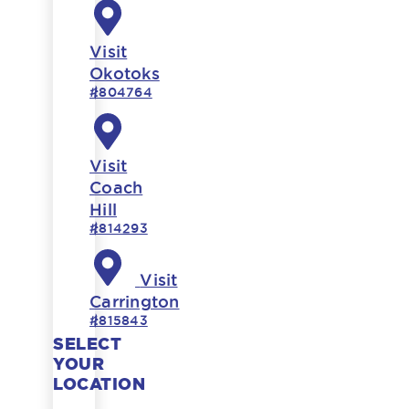
Visit
Okotoks
#804764
Visit
Coach
Hill
#814293
Visit
Carrington
#815843
SELECT
YOUR
LOCATION