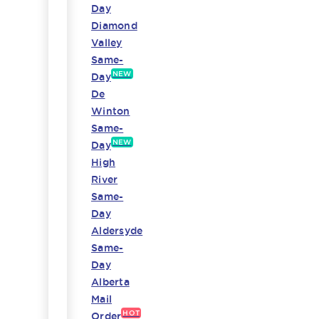
Day
Diamond
Valley
Same-
NEW
Day
De
Winton
Same-
NEW
Day
High
River
Same-
Day
Aldersyde
Same-
Day
Alberta
Mail
HOT
Order