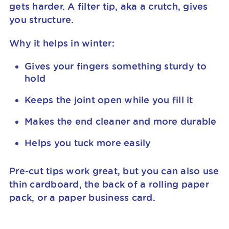
gets harder. A filter tip, aka a crutch, gives
you structure.
Why it helps in winter:
Gives your fingers something sturdy to
hold
Keeps the joint open while you fill it
Makes the end cleaner and more durable
Helps you tuck more easily
Pre-cut tips work great, but you can also use
thin cardboard, the back of a rolling paper
pack, or a paper business card.