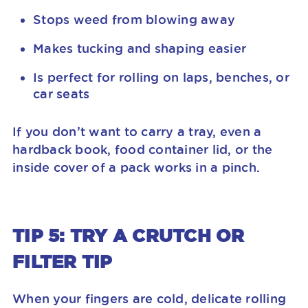
Stops weed from blowing away
Makes tucking and shaping easier
Is perfect for rolling on laps, benches, or
car seats
If you don’t want to carry a tray, even a
hardback book, food container lid, or the
inside cover of a pack works in a pinch.
TIP 5: TRY A CRUTCH OR
FILTER TIP
When your fingers are cold, delicate rolling