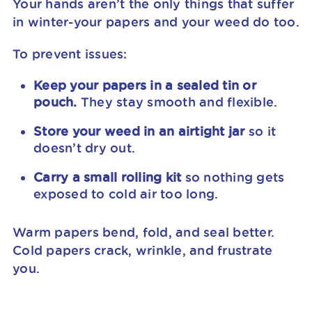
Your hands aren’t the only things that suffer
in winter-your papers and your weed do too.
To prevent issues:
Keep your papers in a sealed tin or
pouch.
They stay smooth and flexible.
Store your weed in an airtight jar
so it
doesn’t dry out.
Carry a small rolling kit
so nothing gets
exposed to cold air too long.
Warm papers bend, fold, and seal better.
Cold papers crack, wrinkle, and frustrate
you.