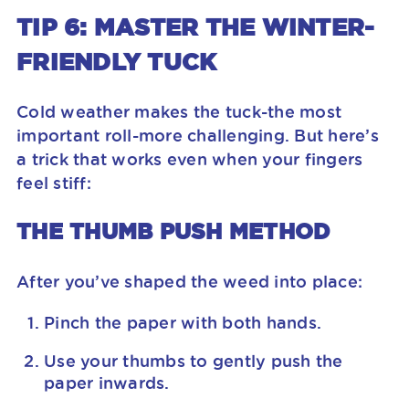
TIP 6: MASTER THE WINTER-
FRIENDLY TUCK
Cold weather makes the tuck-the most
important roll-more challenging. But here’s
a trick that works even when your fingers
feel stiff:
THE THUMB PUSH METHOD
After you’ve shaped the weed into place:
Pinch the paper with both hands.
Use your thumbs to gently push the
paper inwards.