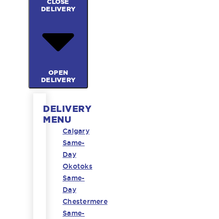
CLOSE
DELIVERY
OPEN
DELIVERY
DELIVERY
MENU
Calgary
Same-
Day
Okotoks
Same-
Day
Chestermere
Same-