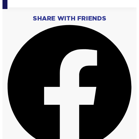
SHARE WITH FRIENDS