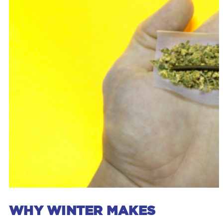
WHY WINTER MAKES