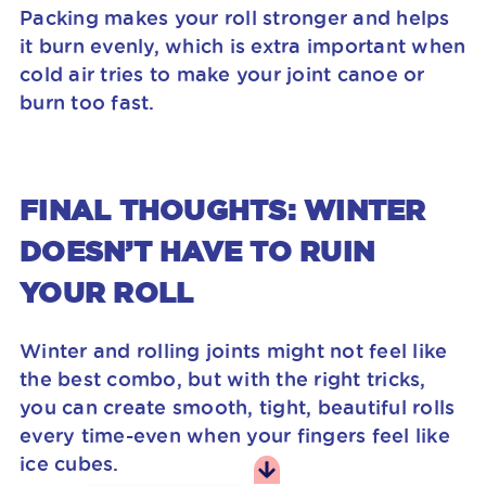
Packing makes your roll stronger and helps
it burn evenly, which is extra important when
cold air tries to make your joint canoe or
burn too fast.
FINAL THOUGHTS: WINTER
DOESN’T HAVE TO RUIN
YOUR ROLL
Winter and rolling joints might not feel like
the best combo, but with the right tricks,
you can create smooth, tight, beautiful rolls
every time-even when your fingers feel like
ice cubes.