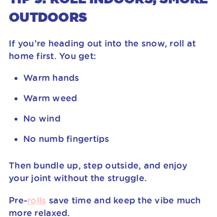
OUTDOORS
If you’re heading out into the snow, roll at
home first. You get:
Warm hands
Warm weed
No wind
No numb fingertips
Then bundle up, step outside, and enjoy
your joint without the struggle.
Pre-
rolls
save time and keep the vibe much
more relaxed.