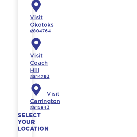
Visit
Okotoks
#804764
Visit
Coach
Hill
#814293
Visit
Carrington
#815843
SELECT
YOUR
LOCATION