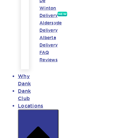
De
Winton
NEW
Delivery
Aldersyde
Delivery
Alberta
Delivery
FAQ
Reviews
Why
Dank
Dank
Club
Locations