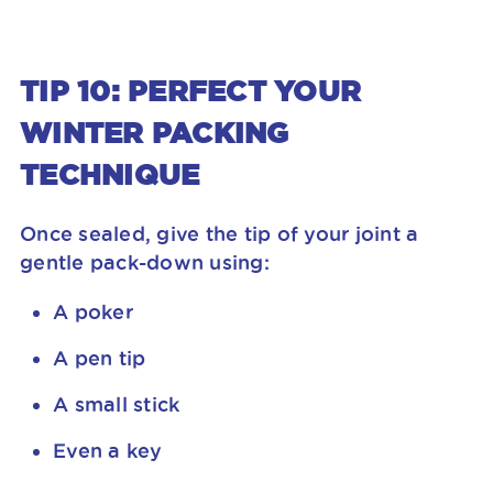
TIP 10: PERFECT YOUR
WINTER PACKING
TECHNIQUE
Once sealed, give the tip of your joint a
gentle pack-down using:
A poker
A pen tip
A small stick
Even a key