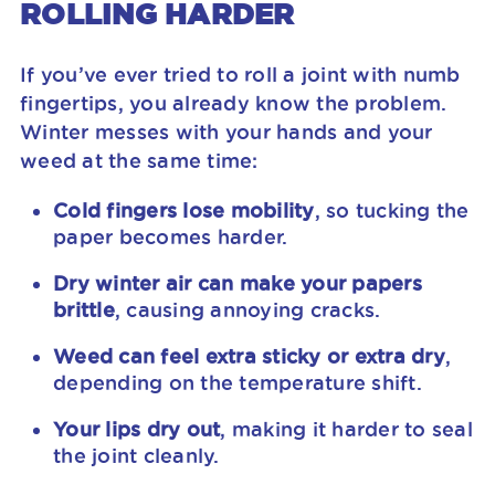
ROLLING HARDER
If you’ve ever tried to roll a joint with numb
fingertips, you already know the problem.
Winter messes with your hands and your
weed at the same time:
Cold fingers lose mobility
, so tucking the
paper becomes harder.
Dry winter air can make your papers
brittle
, causing annoying cracks.
Weed can feel extra sticky or extra dry
,
depending on the temperature shift.
Your lips dry out
, making it harder to seal
the joint cleanly.