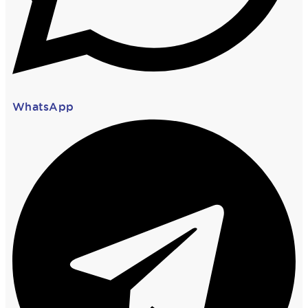
WhatsApp