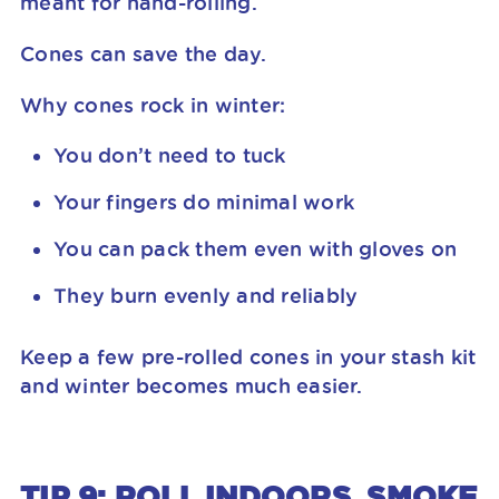
meant for hand-rolling.
Cones can save the day.
Why cones rock in winter:
You don’t need to tuck
Your fingers do minimal work
You can pack them even with gloves on
They burn evenly and reliably
Keep a few pre-rolled cones in your stash kit
and winter becomes much easier.
TIP 9: ROLL INDOORS, SMOKE