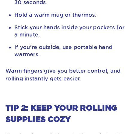
30 seconds.
Hold a warm mug or thermos.
Stick your hands inside your pockets for
a minute.
If you’re outside, use portable hand
warmers.
Warm fingers give you better control, and
rolling instantly gets easier.
TIP 2: KEEP YOUR ROLLING
SUPPLIES COZY