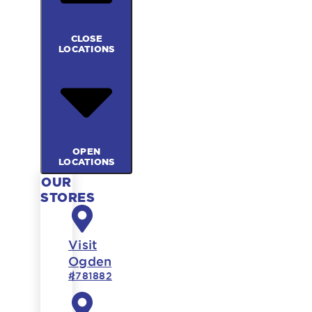
CLOSE
LOCATIONS
OPEN
LOCATIONS
OUR
STORES
Visit
Ogden
#781882