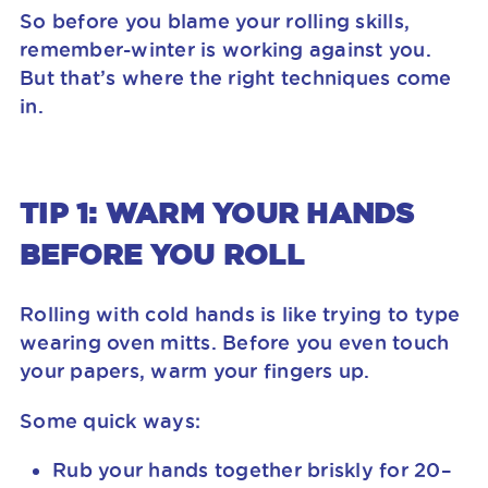
So before you blame your rolling skills,
remember-winter is working against you.
But that’s where the right techniques come
in.
TIP 1: WARM YOUR HANDS
BEFORE YOU ROLL
Rolling with cold hands is like trying to type
wearing oven mitts. Before you even touch
your papers, warm your fingers up.
Some quick ways:
Rub your hands together briskly for 20–