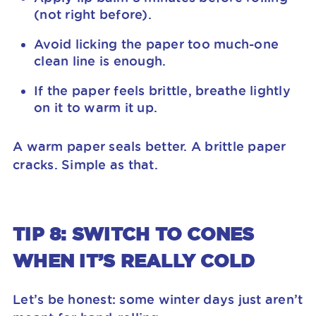
(not right before).
Avoid licking the paper too much-one
clean line is enough.
If the paper feels brittle, breathe lightly
on it to warm it up.
A warm paper seals better. A brittle paper
cracks. Simple as that.
TIP 8: SWITCH TO CONES
WHEN IT’S REALLY COLD
Let’s be honest: some winter days just aren’t