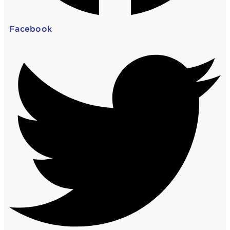
Facebook