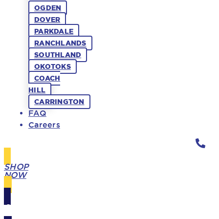
OGDEN
DOVER
PARKDALE
RANCHLANDS
SOUTHLAND
OKOTOKS
COACH
HILL
CARRINGTON
FAQ
Careers
SHOP
NOW
GIFT
CARDS