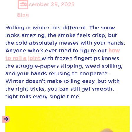
December 29, 2025
Blog
Rolling in winter hits different. The snow
looks amazing, the smoke feels crisp, but
the cold absolutely messes with your hands.
Anyone who’s ever tried to figure out
how
to roll a joint
with frozen fingertips knows
the struggle-papers slipping, weed spilling,
and your hands refusing to cooperate.
Winter doesn’t make rolling easy, but with
the right tricks, you can still get smooth,
tight rolls every single time.