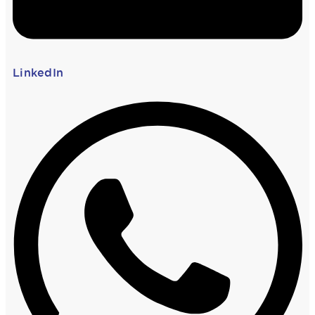
LinkedIn