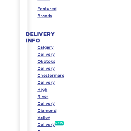
Featured
Brands
DELIVERY
INFO
Calgary
Delivery
Okotoks
Delivery
Chestermere
Delivery
High
River
Delivery
Diamond
Valley
NEW
Delivery