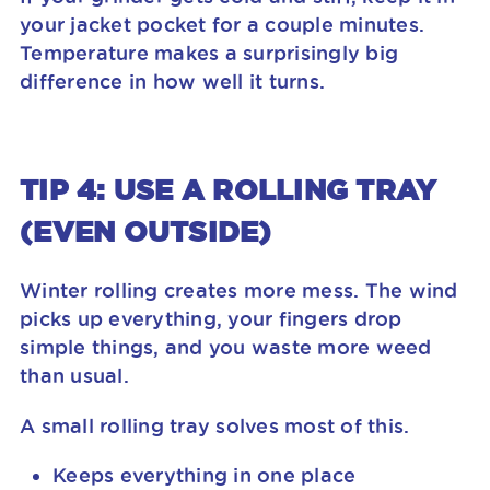
your jacket pocket for a couple minutes.
Temperature makes a surprisingly big
difference in how well it turns.
TIP 4: USE A ROLLING TRAY
(EVEN OUTSIDE)
Winter rolling creates more mess. The wind
picks up everything, your fingers drop
simple things, and you waste more weed
than usual.
A small rolling tray solves most of this.
Keeps everything in one place