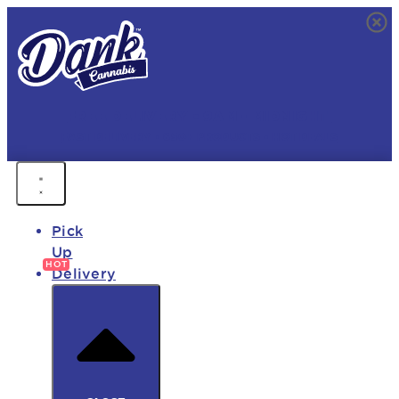
FREE DELIVERY • 9AM - MIDNIGHT
FAST DELIVERY • 850+ PRODUCTS • HOT DEALS
Pick
Up
Delivery