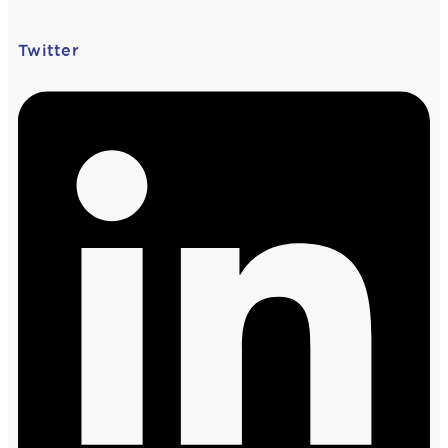
Twitter