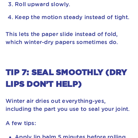
Roll upward slowly.
Keep the motion steady instead of tight.
This lets the paper slide instead of fold,
which winter-dry papers sometimes do.
TIP 7: SEAL SMOOTHLY (DRY
LIPS DON’T HELP)
Winter air dries out everything-yes,
including the part you use to seal your joint.
A few tips:
Apply lip balm 5 minutes before rolling