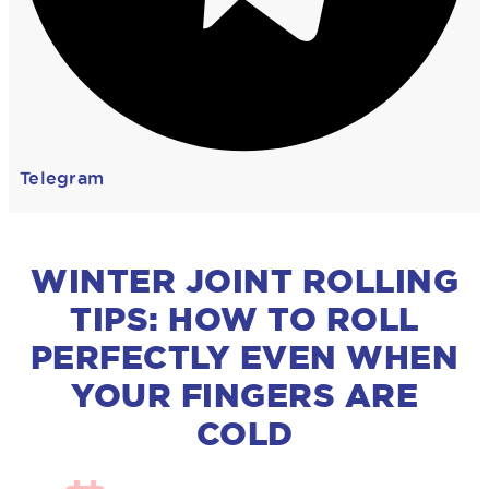
Telegram
WINTER JOINT ROLLING
TIPS: HOW TO ROLL
PERFECTLY EVEN WHEN
YOUR FINGERS ARE
COLD