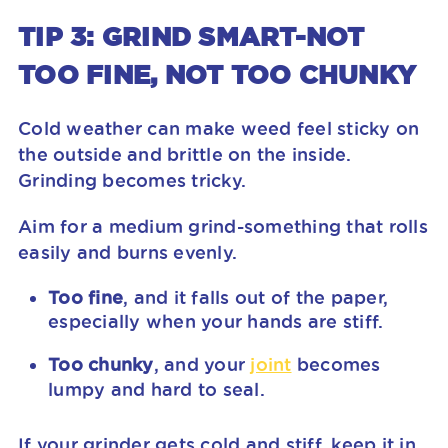
TIP 3: GRIND SMART-NOT
TOO FINE, NOT TOO CHUNKY
Cold weather can make weed feel sticky on
the outside and brittle on the inside.
Grinding becomes tricky.
Aim for a medium grind-something that rolls
easily and burns evenly.
Too fine
, and it falls out of the paper,
especially when your hands are stiff.
Too chunky
, and your
joint
becomes
lumpy and hard to seal.
If your grinder gets cold and stiff, keep it in