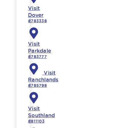
Visit
Dover
#783338
Visit
Parkdale
#783777
Visit
Ranchlands
#785798
Visit
Southland
#811103