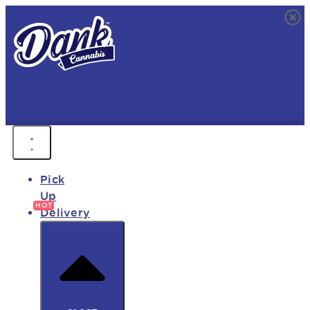
FREE DELIVERY • 9AM - MIDNIGHT
FAST DELIVERY • 850+ PRODUCTS • HOT DEALS
Pick
Up
Delivery