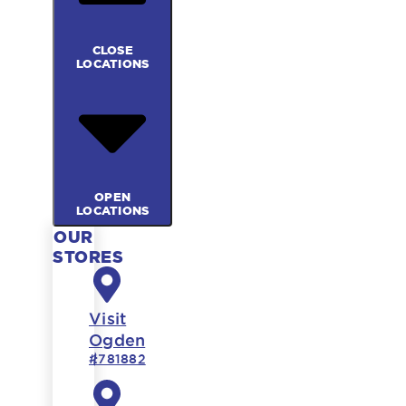
CLOSE
LOCATIONS
OPEN
LOCATIONS
OUR
STORES
Visit
Ogden
#781882