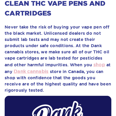
CLEAN THC VAPE PENS AND
CARTRIDGES
Never take the risk of buying your vape pen off
the black market. Unlicensed dealers do not
submit lab tests and may not create their
products under safe conditions. At the Dank
cannabis stores, we make sure all of our THC oil
vape cartridges are lab tested for pesticides
shop
and other harmful impurities. When you
at
Dank cannabis
any
store in Canada, you can
shop with confidence that the goods you
receive are of the highest quality and have been
rigorously tested.