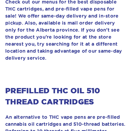
Check out our menus for the best disposable
THC cartridges, and pre-filled vape pens for
sale! We offer same-day delivery and in-store
pickup. Also, available is mail order delivery
only for the Alberta province. If you don’t see
the product you’re looking for at the store
nearest you, try searching for it at a different
location and taking advantage of our same-day
delivery service.
PREFILLED THC OIL 510
THREAD CARTRIDGES
An alternative to THC vape pens are pre-filled
cannabis oil cartridges and 510-thread batteries.