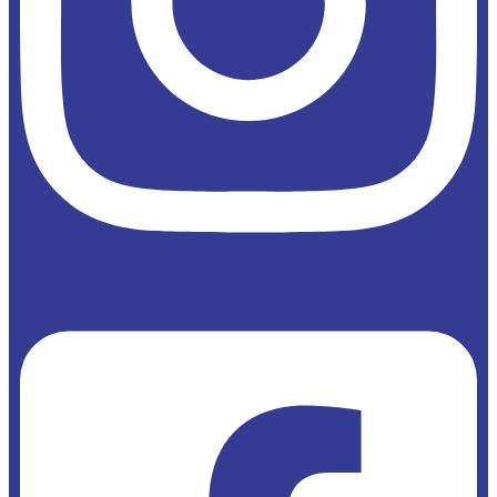
Facebook-square