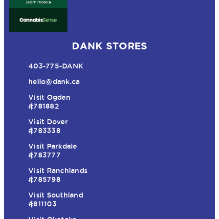
DANK STORES
403-775-DANK
hello@dank.ca
Visit Ogden
#781882
Visit Dover
#783338
Visit Parkdale
#783777
Visit Ranchlands
#785798
Visit Southland
#811103