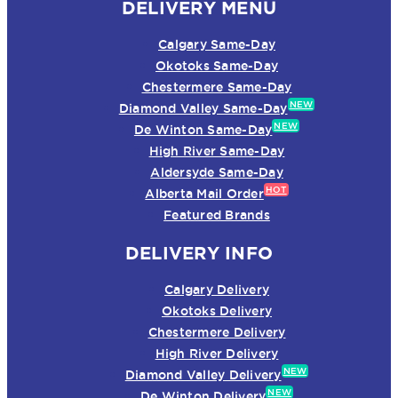
DELIVERY MENU
Calgary Same-Day
Okotoks Same-Day
Chestermere Same-Day
NEW
Diamond Valley Same-Day
NEW
De Winton Same-Day
High River Same-Day
Aldersyde Same-Day
HOT
Alberta Mail Order
Featured Brands
DELIVERY INFO
Calgary Delivery
Okotoks Delivery
Chestermere Delivery
High River Delivery
NEW
Diamond Valley Delivery
NEW
De Winton Delivery