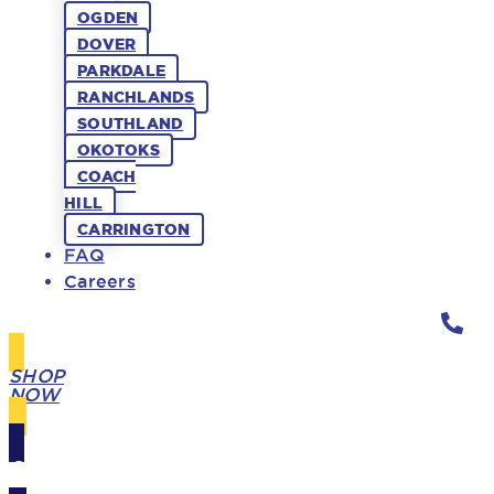
OGDEN
DOVER
PARKDALE
RANCHLANDS
SOUTHLAND
OKOTOKS
COACH
HILL
CARRINGTON
FAQ
Careers
SHOP
NOW
GIFT
CARDS