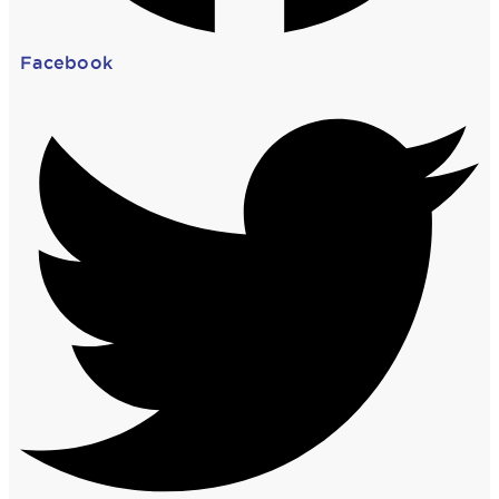
Facebook