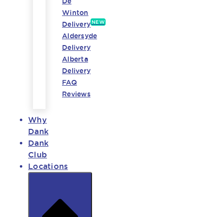
De
Winton
NEW
Delivery
Aldersyde
Delivery
Alberta
Delivery
FAQ
Reviews
Why
Dank
Dank
Club
Locations