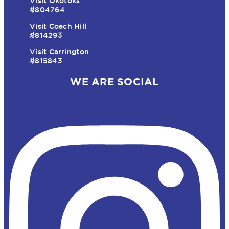
Visit Okotoks
#804764
Visit Coach Hill
#814293
Visit Carrington
#815843
WE ARE SOCIAL
Instagram