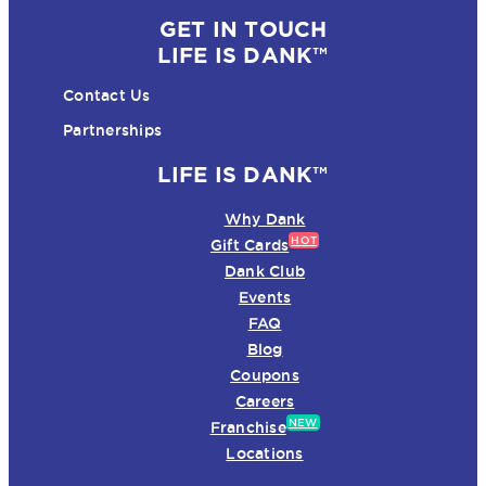
GET IN TOUCH
LIFE IS DANK™
Contact Us
Partnerships
LIFE IS DANK™
Why Dank
HOT
Gift Cards
Dank Club
Events
FAQ
Blog
Coupons
Careers
NEW
Franchise
Locations