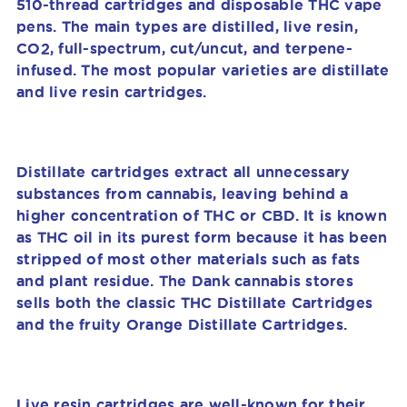
510-thread cartridges and disposable THC vape
pens. The main types are distilled, live resin,
CO2, full-spectrum, cut/uncut, and terpene-
infused. The most popular varieties are distillate
and live resin cartridges.
Distillate cartridges extract all unnecessary
substances from cannabis, leaving behind a
higher concentration of THC or CBD. It is known
as THC oil in its purest form because it has been
stripped of most other materials such as fats
and plant residue. The Dank cannabis stores
sells both the classic THC Distillate Cartridges
and the fruity Orange Distillate Cartridges.
Live resin cartridges are well-known for their