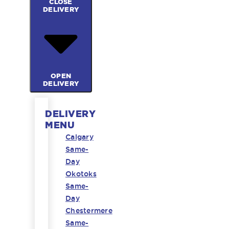
CLOSE
DELIVERY
OPEN
DELIVERY
DELIVERY
MENU
Calgary
Same-
Day
Okotoks
Same-
Day
Chestermere
Same-