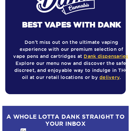
BEST VAPES WITH DANK
Don’t miss out on the ultimate vaping
experience with our premium selection of
vape pens and cartridges at
Dank dispensaries
.
Explore our menu now and discover the safe,
discreet, and enjoyable way to indulge in THC
oil at our retail locations or by
delivery
.
A WHOLE LOTTA DANK STRAIGHT TO
YOUR INBOX
Email