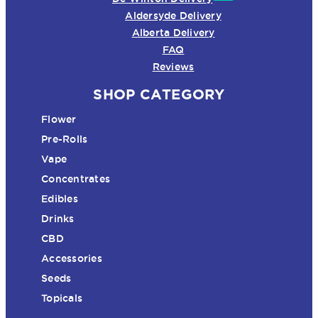
Aldersyde Delivery
Alberta Delivery
FAQ
Reviews
SHOP CATEGORY
Flower
Pre-Rolls
Vape
Concentrates
Edibles
Drinks
CBD
Accessories
Seeds
Topicals