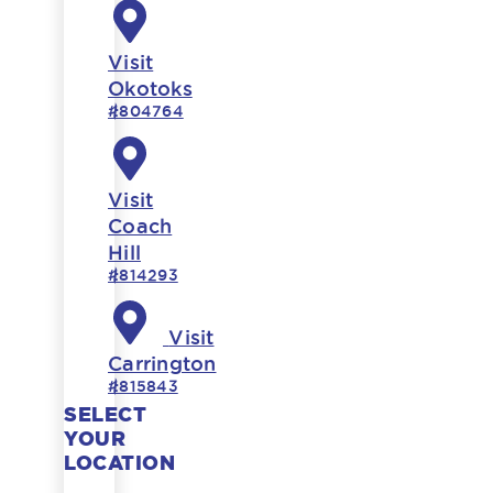
Visit
Okotoks
#804764
Visit
Coach
Hill
#814293
Visit
Carrington
#815843
SELECT
YOUR
LOCATION