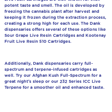
potent taste and smell. The oil is developed by
freezing the cannabis plant after harvest and
keeping it frozen during the extraction process,
creating a strong high for each use. The Dank
dispensaries offers several of these options like
Sour Grape Live Resin Cartridges and Kootenay
Fruit Live Resin 510 Cartridges.
Additionally, Dank dispensaries carry full-
spectrum and terpene-infused cartridges as
well. Try our Afghan Kush Full-Spectrum for a
great night’s sleep or our 232 Series ICC Live
Terpene for a smoother oil and enhanced taste.