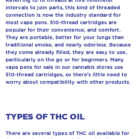
Referring to 10 threads at five millimeter
intervals to join parts, this kind of threaded
connection is now the industry standard for
most vape pens. 510-thread cartridges are
popular for their convenience, and comfort.
They are portable,
better for your lungs than
traditional smoke
, and nearly odorless. Because
they come already filled, they are easy to use,
particularly on the go or for beginners. Many
vape pens for sale in our cannabis stores use
510-thread cartridges, so there’s little need to
worry about compatibility with other products.
TYPES OF THC OIL
There are several types of THC oil available for