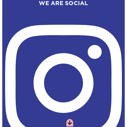
WE ARE SOCIAL
Instagram