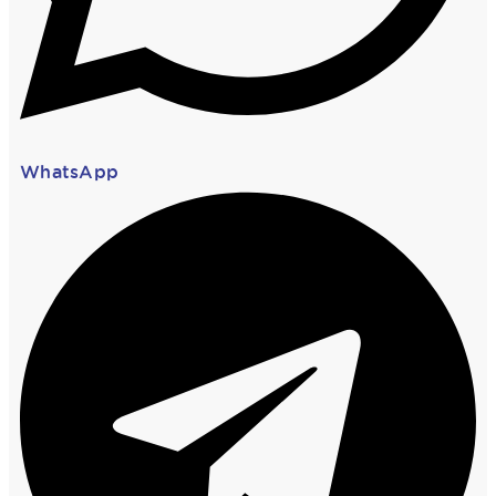
WhatsApp