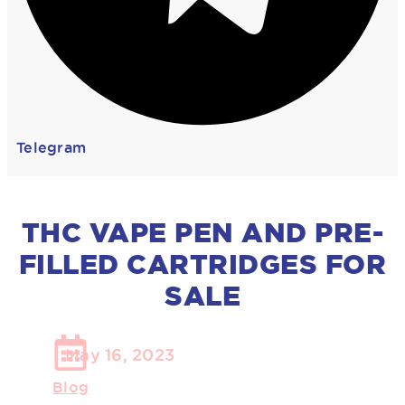
Telegram
THC VAPE PEN AND PRE-
FILLED CARTRIDGES FOR
SALE
May 16, 2023
Blog