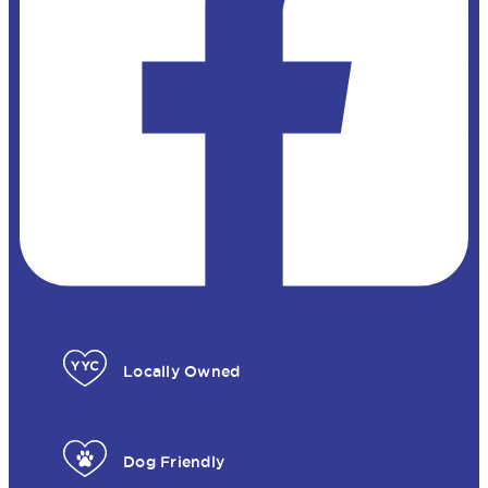
Locally Owned
Dog Friendly