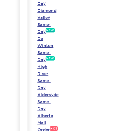
Day
Diamond
Valley
Same-
NEW
Day
De
Winton
Same-
NEW
Day
High
River
Same-
Day
Aldersyde
Same-
Day
Alberta
Mail
HOT
Order