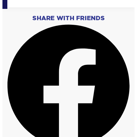
SHARE WITH FRIENDS