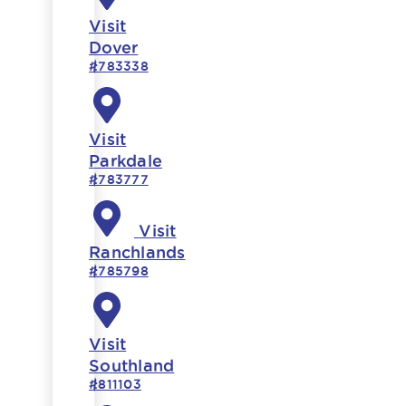
Visit
Dover
#783338
Visit
Parkdale
#783777
Visit
Ranchlands
#785798
Visit
Southland
#811103