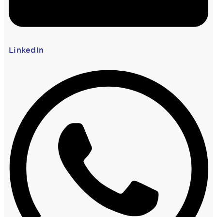
LinkedIn