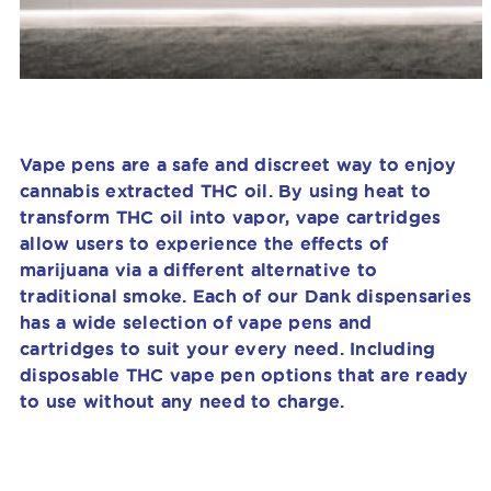
Vape pens are a safe and discreet way to enjoy
cannabis extracted THC oil. By using heat to
transform THC oil into vapor, vape cartridges
allow users to experience the effects of
marijuana via
a different alternative to
traditional smoke
. Each of our Dank dispensaries
has a wide selection of vape pens and
cartridges to suit your every need. Including
disposable THC vape pen options that are ready
to use without any need to charge.