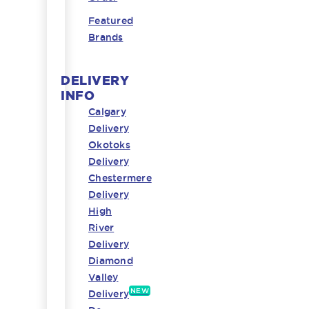
Featured
Brands
DELIVERY
INFO
Calgary
Delivery
Okotoks
Delivery
Chestermere
Delivery
High
River
Delivery
Diamond
Valley
NEW
Delivery