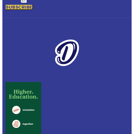
SUBSCRIBE