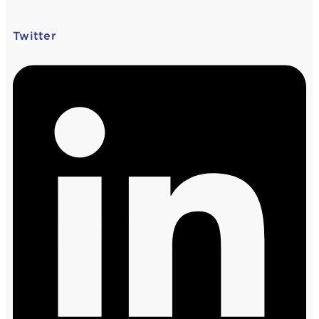
Twitter